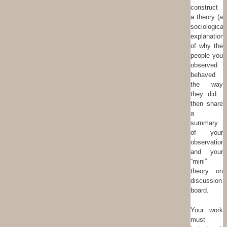
construct
a theory (a
sociological
explanation)
of why the
people you
observed
behaved
the way
they did…
then share
a
summary
of your
observation
and your
“mini”
theory on
discussion
board.
Your work
must