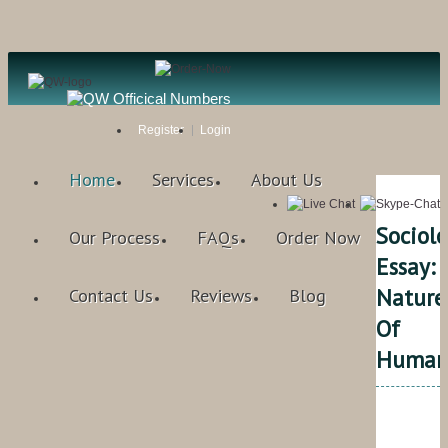
Register
Login
Home
Services
About Us
Sociol
Our Process
FAQs
Order Now
Essay:
Nature
Contact Us
Reviews
Blog
Of
Human
Qual