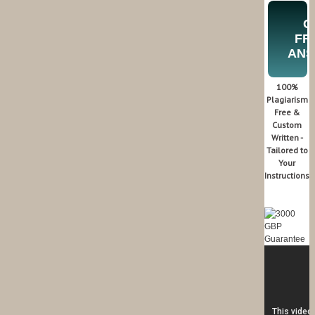
G
FR
AN
100%
Plagiarism
Free &
Custom
Written -
Tailored to
Your
Instructions