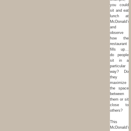
you could
sit and eat
lunch at
McDonald’s
and
observe
how the
restaurant
fills up…
do people
sit in a
particular
way? Do
they
maximize
the space
between
them or sit
close to
others?
This
McDonald’s