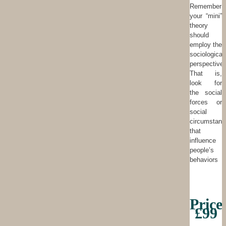
Remember
your “mini”
theory
should
employ the
sociological
perspective.
That is,
look for
the social
forces or
social
circumstanc
that
influence
people’s
behaviors
Price
£99