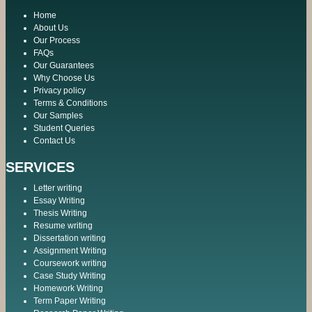
Home
About Us
Our Process
FAQs
Our Guarantees
Why Choose Us
Privacy policy
Terms & Conditions
Our Samples
Student Queries
Contact Us
SERVICES
Letter writing
Essay Writing
Thesis Writing
Resume writing
Dissertation writing
Assignment Writing
Coursework writing
Case Study Writing
Homework Writing
Term Paper Writing