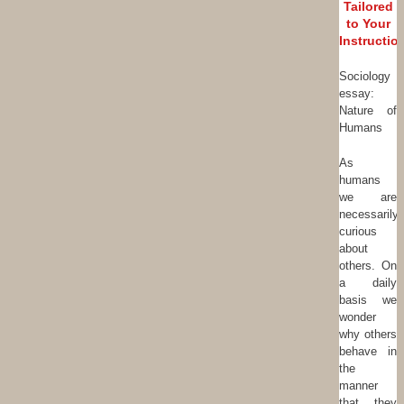
Tailored
to Your
Instructio
Sociology
essay:
Nature of
Humans
As
humans
we are
necessarily
curious
about
others. On
a daily
basis we
wonder
why others
behave in
the
manner
that they