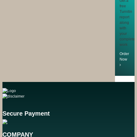
Get a
free
Turnitin
report
along
with
your
completed
work
Order
Now
Secure Payment
COMPANY