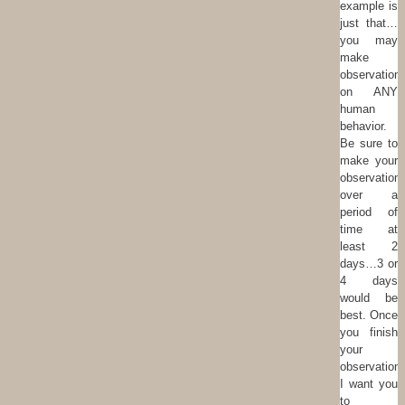
example is
just that…
you may
make
observation
on ANY
human
behavior.
Be sure to
make your
observation
over a
period of
time at
least 2
days…3 or
4 days
would be
best. Once
you finish
your
observation
I want you
to