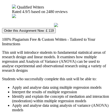
Qualified Writers
Rated
4.9
/5 based on
2480
reviews
Order this Assignment Now: £ 119
100% Plagiarism Free & Custom Written - Tailored to Your
Instructions
This unit will introduce students to fundamental statistical areas of
research design and linear models. It examines how multiple
regression and Analysis of Variance (ANOVA) can be used to
analyse experimental and observational research using a variety of
research designs
Students who successfully complete this unit will be able to:
Apply and analyse data using multiple regression models
Interpret the results of multiple regression
Identify and explain the concepts of mediation and interaction
(moderation) within multiple regression models
Apply and analyse data using analysis of variance (ANOVA)
models