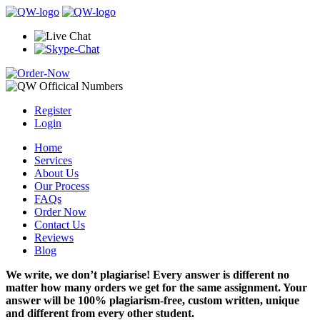
Register
Login
Home
Services
About Us
Our Process
FAQs
Order Now
Contact Us
Reviews
Blog
We write, we don’t plagiarise! Every answer is different no
matter how many orders we get for the same assignment. Your
answer will be 100% plagiarism-free, custom written, unique
and different from every other student.