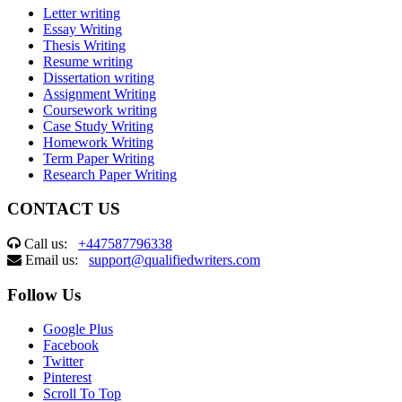
Letter writing
Essay Writing
Thesis Writing
Resume writing
Dissertation writing
Assignment Writing
Coursework writing
Case Study Writing
Homework Writing
Term Paper Writing
Research Paper Writing
CONTACT US
Call us:
+447587796338
Email us:
support@qualifiedwriters.com
Follow Us
Google Plus
Facebook
Twitter
Pinterest
Scroll To Top