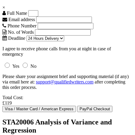
×
Full Name
Email address
Phone Number
No. of Words
Deadline
I agree to receive phone calls from you at night in case of
emergency
Yes
No
Please share your assignment brief and supporting material (if any)
via email here at:
support@qualifiedwriters.com
after completing
this order process.
Total Cost:
£119
STA20006 Analysis of Variance and
Regression