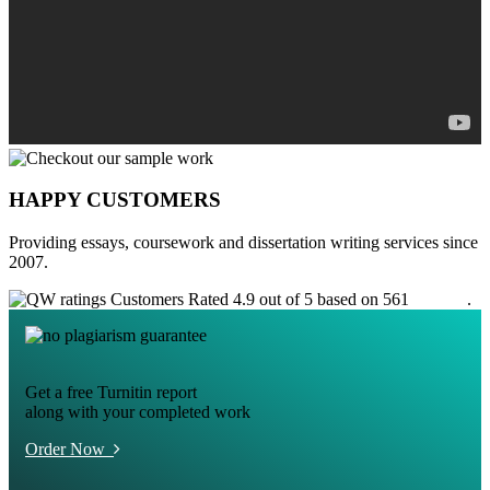
HAPPY CUSTOMERS
Providing essays, coursework and dissertation writing services since
2007.
Customers Rated 4.9 out of 5 based on 561
reviews
.
Get a free Turnitin report
along with your completed work
Order Now