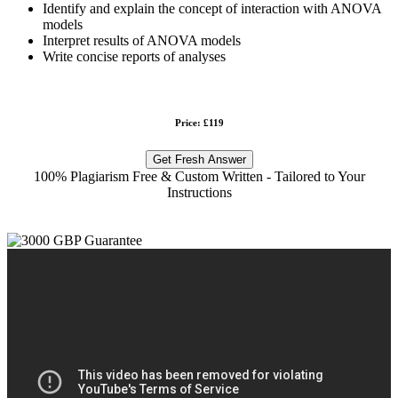
Identify and explain the concept of interaction with ANOVA
models
Interpret results of ANOVA models
Write concise reports of analyses
Price: £119
Get Fresh Answer
100% Plagiarism Free & Custom Written - Tailored to Your
Instructions