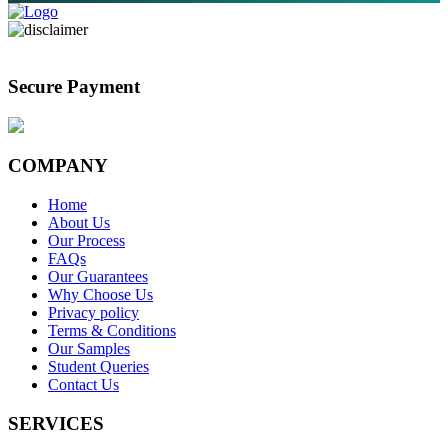
Secure Payment
COMPANY
Home
About Us
Our Process
FAQs
Our Guarantees
Why Choose Us
Privacy policy
Terms & Conditions
Our Samples
Student Queries
Contact Us
SERVICES