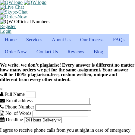
Register
Login
Home
Services
About Us
Our Process
FAQs
Order Now
Contact Us
Reviews
Blog
We write, we don’t plagiarise! Every answer is different no matter
how many orders we get for the same assignment. Your answer
will be 100% plagiarism-free, custom written, unique and
different from every other student.
×
Full Name
Email address
Phone Number
No. of Words
Deadline
I agree to receive phone calls from you at night in case of emergency