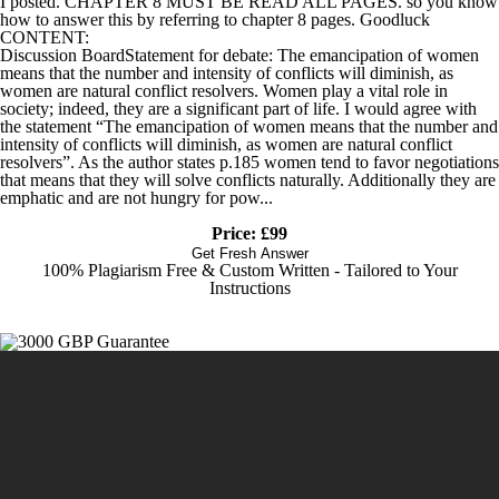
I posted. CHAPTER 8 MUST BE READ ALL PAGES. so you know
how to answer this by referring to chapter 8 pages. Goodluck
CONTENT:
Discussion BoardStatement for debate: The emancipation of women
means that the number and intensity of conflicts will diminish, as
women are natural conflict resolvers. Women play a vital role in
society; indeed, they are a significant part of life. I would agree with
the statement “The emancipation of women means that the number and
intensity of conflicts will diminish, as women are natural conflict
resolvers”. As the author states p.185 women tend to favor negotiations
that means that they will solve conflicts naturally. Additionally they are
emphatic and are not hungry for pow...
Price: £99
Get Fresh Answer
100% Plagiarism Free & Custom Written - Tailored to Your
Instructions