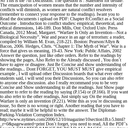
So This is the 7th Discussion. The question is : Statement for debate:
The emancipation of women means that the number and intensity of
conflicts will diminish, as women are natural conflict resolvers
(remember to connect your response to the readings). Iwant you to
Read the documents i upload on PDF: Chapter 8:Conflict as a Social
Outcome . Introduction to conflict studies: empirical, theoretical, and
ethical dimensions, 146-189. Don Mills, Ont: Oxford Univ. Press
Canada, 2012 Mead, Margaret. “Warfare Is Only an Invention—Not a
Biological Necessity”. War and peace in an age of terrorism: a reader,
compiled by William M. Evan, 218-221. Boston: Pearson/Allyn &
Bacon, 2006. Hedges, Chris. “Chapter 1: The Myth of War”. War is a
force that gives us meaning, 19-43. New York: Public Affairs, 2002
Answer the question, just like other orders. Refer to the readings by
showing the pages, Also Refer to the Already discussed , You don`t
have to agree or disagree. Just Be Concise and show understanding of
the readings... Dont FORGET, YOU MUST MUST give empirical
example , I will upload other Discussion boards that what ever other
students said, i will send you their Discussions, So you can also refer
to anyone else discussion. also I really recommand you to be very
Concise and Show understanding to all the readings. Just Show page
number to refer to the reading by saying (P.154) or (P.166). If you want
to also refer to the other readings, Just simply say On the reading
Warfare is only an invention (P.221). Write this as you`re discussing an
issue, So there is no wrong or right. Another reading that you have to
read; maybe it will be helpful to write the answer. The Diplomat-
Parking-Violation Corruption Index.
http://www.nytimes.com/2006/12/10/magazine/10section1B.t-5.html?
_r=0&pagewanted=print Don`t forget, you need to read, All the PDF`s