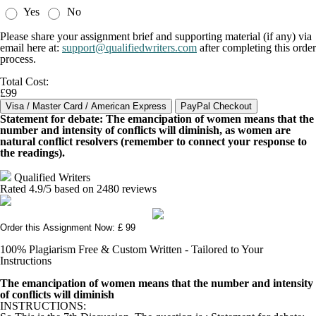
Yes
No
Please share your assignment brief and supporting material (if any) via
email here at:
support@qualifiedwriters.com
after completing this order
process.
Total Cost:
£99
Statement for debate: The emancipation of women means that the
number and intensity of conflicts will diminish, as women are
natural conflict resolvers (remember to connect your response to
the readings).
Qualified Writers
Rated
4.9
/5 based on
2480
reviews
Order this Assignment Now: £ 99
100% Plagiarism Free & Custom Written - Tailored to Your
Instructions
The emancipation of women means that the number and intensity
of conflicts will diminish
INSTRUCTIONS: