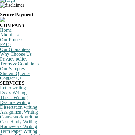
Secure Payment
COMPANY
Home
About Us
Our Process
FAQs
Our Guarantees
Why Choose Us
Privacy policy
Terms & Conditions
Our Samples
Student Queries
Contact Us
SERVICES
Letter writing
Essay Writing
Thesis Writing
Resume writing
Dissertation writing
Assignment Writing
Coursework writing
Case Study Writing
Homework Writing
Term Paper Writing