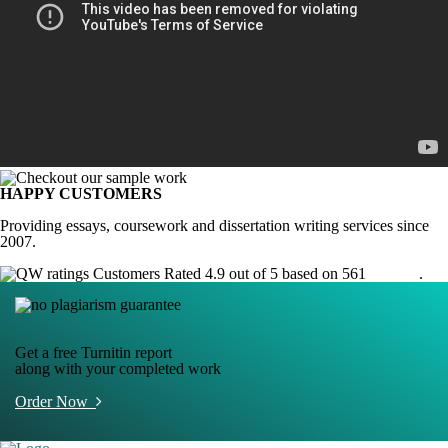
HAPPY CUSTOMERS
Providing essays, coursework and dissertation writing services since
2007.
Customers Rated 4.9 out of 5 based on 561
reviews
.
Get a free Turnitin report
along with your completed work
Order Now