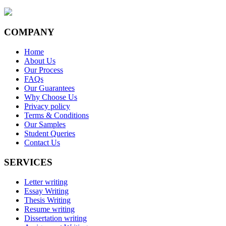
COMPANY
Home
About Us
Our Process
FAQs
Our Guarantees
Why Choose Us
Privacy policy
Terms & Conditions
Our Samples
Student Queries
Contact Us
SERVICES
Letter writing
Essay Writing
Thesis Writing
Resume writing
Dissertation writing