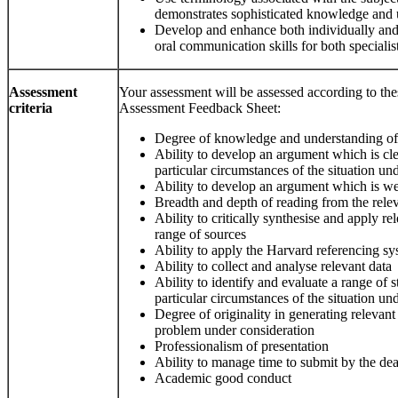
demonstrates sophisticated knowledge and 
Develop and enhance both individually and 
oral communication skills for both specialis
Assessment
Your assessment will be assessed according to thes
criteria
Assessment Feedback Sheet:
Degree of knowledge and understanding of
Ability to develop an argument which is clea
particular circumstances of the situation un
Ability to develop an argument which is wel
Breadth and depth of reading from the relev
Ability to critically synthesise and apply r
range of sources
Ability to apply the Harvard referencing sy
Ability to collect and analyse relevant data
Ability to identify and evaluate a range of s
particular circumstances of the situation un
Degree of originality in generating relevant 
problem under consideration
Professionalism of presentation
Ability to manage time to submit by the de
Academic good conduct