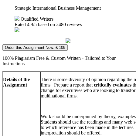
Strategic International Business Management
Qualified Writers
Rated
4.9
/5 based on
2480
reviews
Order this Assignment Now: £ 109
100% Plagiarism Free & Custom Written - Tailored to Your
Instructions
Details of the
There is some diversity of opinion regarding the
Assignment
firms. Prepare a report that
critically evaluates
th
change for executives who are looking to transfo
multinational firms.
Work should be underpinned by theory, examples 
Students should use the readings and many web so
to which reference has been made in the lectures
interpretation should be offered.