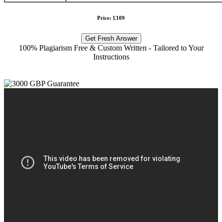
Price: £109
Get Fresh Answer
100% Plagiarism Free & Custom Written - Tailored to Your
Instructions