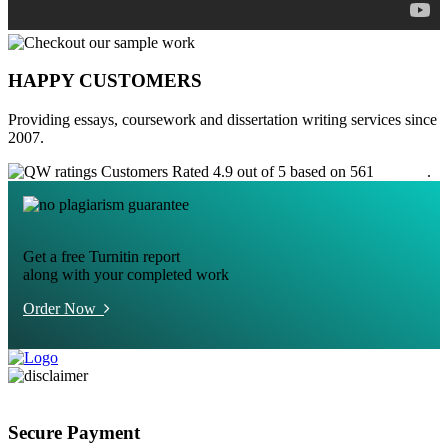
HAPPY CUSTOMERS
Providing essays, coursework and dissertation writing services since
2007.
Customers Rated 4.9 out of 5 based on 561
reviews
.
Get a free Turnitin report
along with your completed work
Order Now
Secure Payment