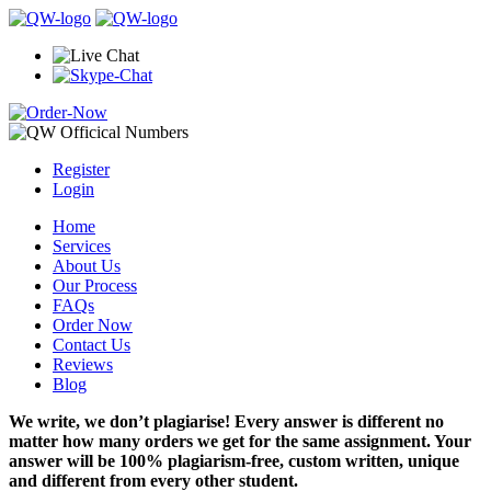
Register
Login
Home
Services
About Us
Our Process
FAQs
Order Now
Contact Us
Reviews
Blog
We write, we don’t plagiarise! Every answer is different no
matter how many orders we get for the same assignment. Your
answer will be 100% plagiarism-free, custom written, unique
and different from every other student.