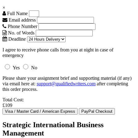
×
Full Name
Email address
Phone Number
No. of Words
Deadline
I agree to receive phone calls from you at night in case of
emergency
Yes
No
Please share your assignment brief and supporting material (if any)
via email here at:
support@qualifiedwriters.com
after completing
this order process.
Total Cost:
£109
Strategic International Business
Management