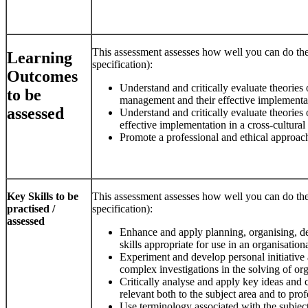
This assessment assesses how well you can do the
Learning
specification):
Outcomes
Understand and critically evaluate theories
to be
management and their effective implementati
assessed
Understand and critically evaluate theories 
effective implementation in a cross-cultural
Promote a professional and ethical approach
Key Skills to be
This assessment assesses how well you can do the
practised /
specification):
assessed
Enhance and apply planning, organising, 
skills appropriate for use in an organisation
Experiment and develop personal initiative 
complex investigations in the solving of or
Critically analyse and apply key ideas and
relevant both to the subject area and to profe
Use terminology associated with the subjec