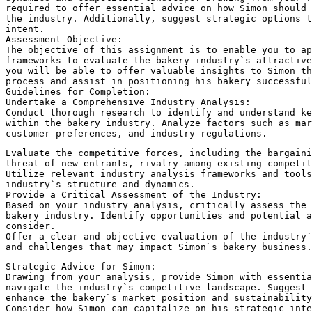
required to offer essential advice on how Simon should
the industry. Additionally, suggest strategic options t
intent.
Assessment Objective:
The objective of this assignment is to enable you to ap
frameworks to evaluate the bakery industry`s attractive
you will be able to offer valuable insights to Simon t
process and assist in positioning his bakery successful
Guidelines for Completion:
Undertake a Comprehensive Industry Analysis:
Conduct thorough research to identify and understand ke
within the bakery industry. Analyze factors such as mar
customer preferences, and industry regulations.
Evaluate the competitive forces, including the bargaini
threat of new entrants, rivalry among existing competit
Utilize relevant industry analysis frameworks and tools
industry`s structure and dynamics.
Provide a Critical Assessment of the Industry:
Based on your industry analysis, critically assess the 
bakery industry. Identify opportunities and potential a
consider.
Offer a clear and objective evaluation of the industry`
and challenges that may impact Simon`s bakery business.
Strategic Advice for Simon:
Drawing from your analysis, provide Simon with essentia
navigate the industry`s competitive landscape. Suggest
enhance the bakery`s market position and sustainability
Consider how Simon can capitalize on his strategic inte