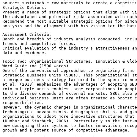
sources sustainable raw materials to create a competiti
Strategic Options:
Present a range of strategic options that align with Si
the advantages and potential risks associated with each
Recommend the most suitable strategic options for Simon
analysis and the alignment with his vision for the busi
Assessment Criteria:
Depth and breadth of industry analysis conducted, inclu
trends and competitive forces.
Critical evaluation of the industry`s attractiveness an
data and evidence.
Topic Two: Organisational Structures, Innovation & Glo
Word Guideline (1500 words)
One of the conventional approaches to organizing firms 
Strategic Business Units (SBUs). This organizational st
a unique business strategy tailored to the specific nee
et al. (2018) emphasizes the advantages of adopting SBU
into multiple units enables large corporations to adapt
to the diverse demands of external markets. SBUs also p
individual business units are often treated as profit c
responsibilities.
However, the dynamic changes in organizational characte
technological advancements, demographic shifts, and glo
organizations to adopt more innovative structures that 
(Dunbar and Starbuck, 2006). Particularly in the fast-
now designing their systems to foster innovation, recog
growth and a potent source of competitive advantage.