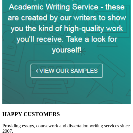
HAPPY CUSTOMERS
Providing essays, coursework and dissertation writing services since
2007.