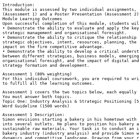
Introduction:
This module is assessed by two individual assignments, 
(Assessment 1) and a Poster Presentation (Assessment 2)
Module Learning Outcomes
Upon successful completion of this module, students wi
• Demonstrate the ability to evaluate and apply the key
strategic management and organisational foresight.
• Demonstrate the ability to critique the relationship 
strategic objectives, intent, resources, planning, the 
impact on the firm competitive advantage.
• Demonstrate the ability to develop a critical underst
between different strategies, business models, emerging
organisational foresight, and the impact of digital and
strategy formation and development.
Assessment 1 (80% weighting)
For this individual coursework, you are required to wri
to fulfill all the learning outcomes.
Assessment 1 covers the two topics below, each equally 
You must answer both topics.
Topic One: Industry Analysis & Strategic Positioning [5
Word Guideline (1500 words)
Assessment 1 Description:
Simon envisions starting a bakery in his hometown with 
into several outlets. He plans to position his bakery a
sustainable raw materials. Your task is to conduct an i
bakery industry (industry analysis) and provide Simon w
dynamics and competitive landscape. Drawing from your r