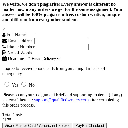
We write, we don’t plagiarise! Every answer is different no
matter how many orders we get for the same assignment. Your
answer will be 100% plagiarism-free, custom written, unique
and different from every other student.
×
Full Name
Email address
Phone Number
No. of Words
Deadline
I agree to receive phone calls from you at night in case of
emergency
Yes
No
Please share your assignment brief and supporting material (if any)
via email here at:
support@qualifiedwriters.com
after completing
this order process.
Total Cost:
£175