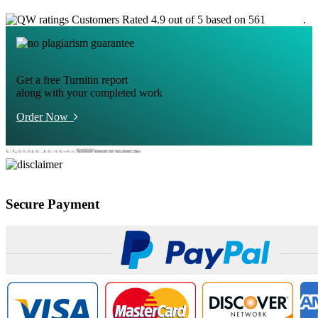
Customers Rated 4.9 out of 5 based on 561
reviews
.
Get a free Turnitin report
along with your completed work
Order Now
Secure Payment