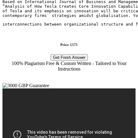
Based on International Journal of Business and Manageme
“Analysis of How Tesla Creates Core Innovation Capabili
of Tesla and its emphasis on innovation will be critica
contemporary firms` strategies amidst globalisation. Yo
interconnections between organizational structure and 
Price: £175
Get Fresh Answer
100% Plagiarism Free & Custom Written - Tailored to Your
Instructions