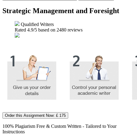
Strategic Management and Foresight
Qualified Writers
Rated
4.9
/5 based on
2480
reviews
Order this Assignment Now: £ 175
100% Plagiarism Free & Custom Written - Tailored to Your
Instructions