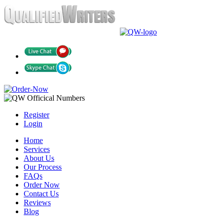
Register
Login
Home
Services
About Us
Our Process
FAQs
Order Now
Contact Us
Reviews
Blog