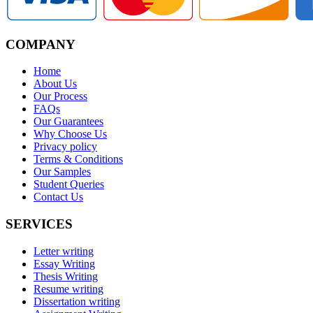
COMPANY
Home
About Us
Our Process
FAQs
Our Guarantees
Why Choose Us
Privacy policy
Terms & Conditions
Our Samples
Student Queries
Contact Us
SERVICES
Letter writing
Essay Writing
Thesis Writing
Resume writing
Dissertation writing