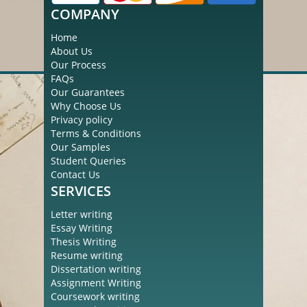
COMPANY
Home
About Us
Our Process
FAQs
Our Guarantees
Why Choose Us
Privacy policy
Terms & Conditions
Our Samples
Student Queries
Contact Us
SERVICES
Letter writing
Essay Writing
Thesis Writing
Resume writing
Dissertation writing
Assignment Writing
Coursework writing