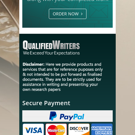
ORDER NOW
Secure Payment