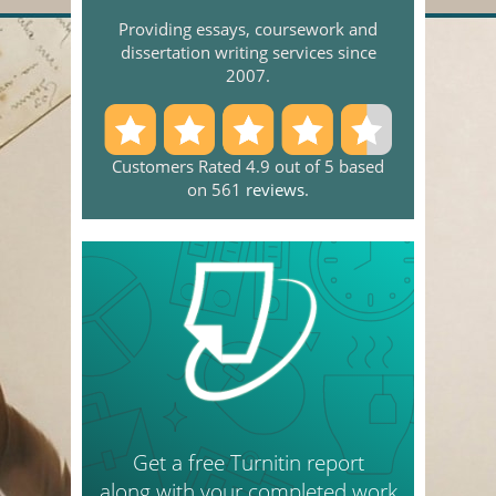
Providing essays, coursework and
dissertation writing services since
2007.
Customers Rated 4.9 out of 5 based
on 561
reviews
.
Get a free Turnitin report
along with your completed work