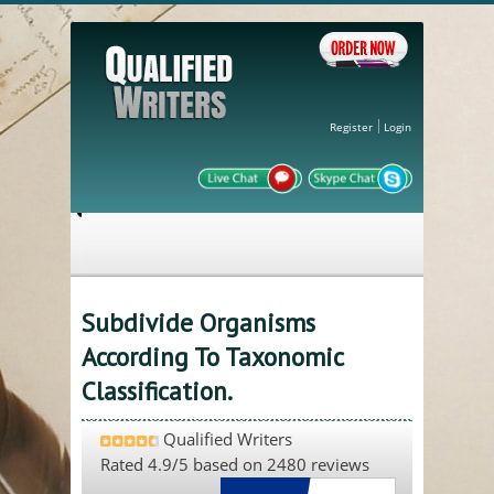
Register
Login
Subdivide Organisms
According To Taxonomic
Classification.
Qualified Writers
Rated
4.9
/5 based on
2480
reviews