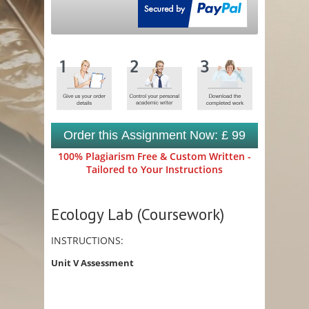
Order this Assignment Now: £ 99
100% Plagiarism Free & Custom Written -
Tailored to Your Instructions
Ecology Lab (Coursework)
INSTRUCTIONS:
Unit V Assessment