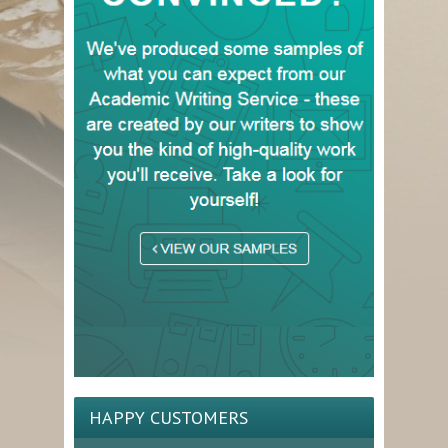
HAPPY CUSTOMERS