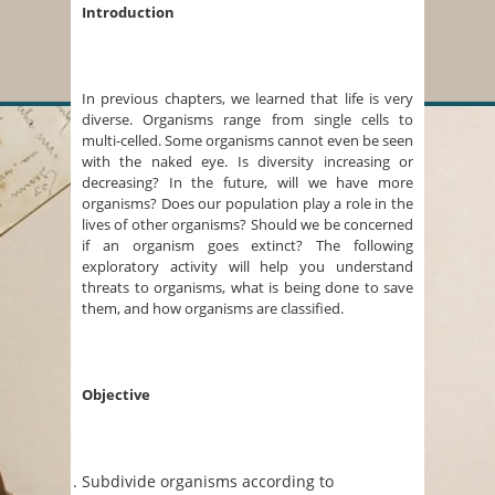
Introduction
In previous chapters, we learned that life is very
diverse. Organisms range from single cells to
multi-celled. Some organisms cannot even be seen
with the naked eye. Is diversity increasing or
decreasing? In the future, will we have more
organisms? Does our population play a role in the
lives of other organisms? Should we be concerned
if an organism goes extinct? The following
exploratory activity will help you understand
threats to organisms, what is being done to save
them, and how organisms are classified.
Objective
Subdivide organisms according to