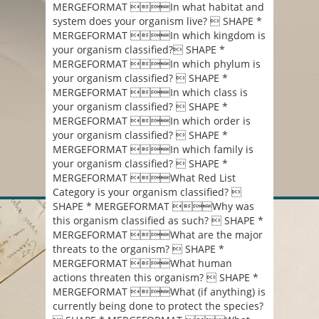
MERGEFORMAT In what habitat and
system does your organism live?  SHAPE *
MERGEFORMAT In which kingdom is
your organism classified? SHAPE *
MERGEFORMAT In which phylum is
your organism classified?  SHAPE *
MERGEFORMAT In which class is
your organism classified?  SHAPE *
MERGEFORMAT In which order is
your organism classified?  SHAPE *
MERGEFORMAT In which family is
your organism classified?  SHAPE *
MERGEFORMAT What Red List
Category is your organism classified? 
SHAPE * MERGEFORMAT Why was
this organism classified as such?  SHAPE *
MERGEFORMAT What are the major
threats to the organism?  SHAPE *
MERGEFORMAT What human
actions threaten this organism?  SHAPE *
MERGEFORMAT What (if anything) is
currently being done to protect the species?