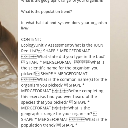
What is the geographic range for your organism?
What is the population trend?
In what habitat and system does your organism
live?
CONTENT:
EcologyUnit V AssessmentWhat is the IUCN
Red List? SHAPE * MERGEFORMAT
What state did you type in the box?
 SHAPE * MERGEFORMAT What is
the scientific name for the organism you
picked? SHAPE * MERGEFORMAT
What is the common name(s) for the
organism you picked?  SHAPE *
MERGEFORMAT Before completing
this exercise, had you ever heard of the
species that you picked?  SHAPE *
MERGEFORMAT What is the
geographic range for your organism? 
SHAPE * MERGEFORMAT What is the
population trend?  SHAPE *