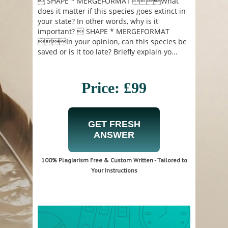
 SHAPE * MERGEFORMAT What
does it matter if this species goes extinct in
your state? In other words, why is it
important?  SHAPE * MERGEFORMAT
In your opinion, can this species be
saved or is it too late? Briefly explain yo...
Price: £99
GET FRESH
ANSWER
100% Plagiarism Free & Custom Written - Tailored to
Your Instructions