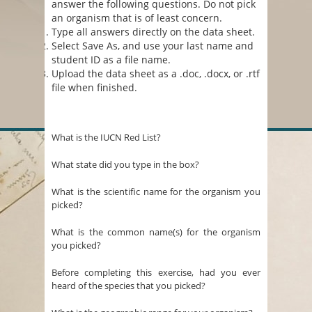
answer the following questions. Do not pick
an organism that is of least concern.
Type all answers directly on the data sheet.
Select Save As, and use your last name and
student ID as a file name.
Upload the data sheet as a .doc, .docx, or .rtf
file when finished.
What is the IUCN Red List?
What state did you type in the box?
What is the scientific name for the organism you
picked?
What is the common name(s) for the organism
you picked?
Before completing this exercise, had you ever
heard of the species that you picked?