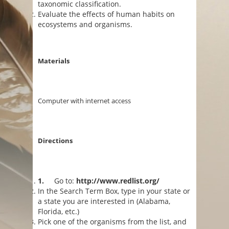
taxonomic classification.
Evaluate the effects of human habits on
ecosystems and organisms.
Materials
Computer with internet access
Directions
1.
Go to:
http://www.redlist.org/
In the Search Term Box, type in your state or
a state you are interested in (Alabama,
Florida, etc.)
Pick one of the organisms from the list, and