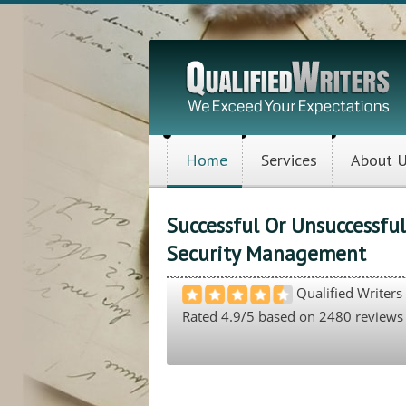
Home
Services
About 
Successful Or Unsuccessfu
Security Management
Qualified Writers
Rated
4.9
/5 based on
2480
reviews