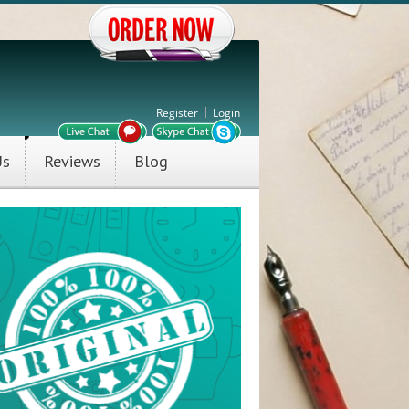
Register
Login
Us
Reviews
Blog