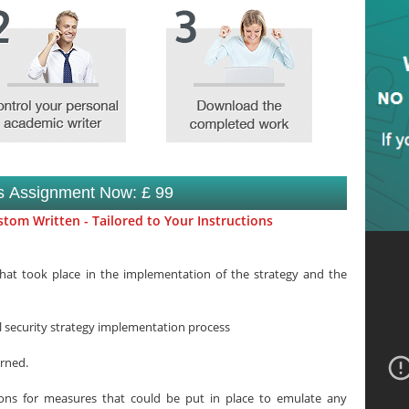
is Assignment Now: £ 99
tom Written - Tailored to Your Instructions
what took place in the implementation of the strategy and the
al security strategy implementation process
arned.
ons for measures that could be put in place to emulate any