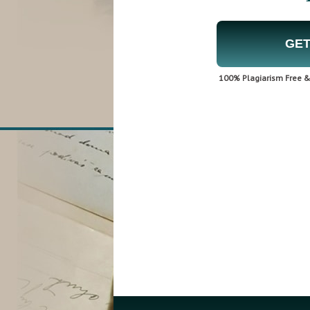
GET
100% Plagiarism Free & 