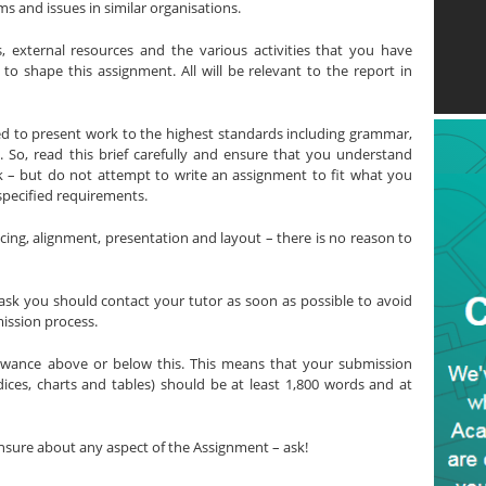
s and issues in similar organisations.
, external resources and the various activities that you have
 shape this assignment. All will be relevant to the report in
ted to present work to the highest standards including grammar,
s. So, read this brief carefully and ensure that you understand
sk – but do not attempt to write an assignment to fit what you
specified requirements.
ing, alignment, presentation and layout – there is no reason to
ask you should contact your tutor as soon as possible to avoid
ission process.
owance above or below this. This means that your submission
dices, charts and tables) should be at least 1,800 words and at
nsure about any aspect of the Assignment – ask!