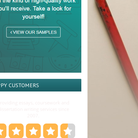
PY CUSTOMERS
roviding essays, coursework and
issertation writing services since
2007.