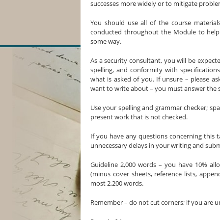
successes more widely or to mitigate problem
You should use all of the course materials
conducted throughout the Module to help to
some way.
As a security consultant, you will be expec
spelling, and conformity with specification
what is asked of you. If unsure – please a
want to write about – you must answer the 
Use your spelling and grammar checker; spac
present work that is not checked.
If you have any questions concerning this t
unnecessary delays in your writing and subm
Guideline 2,000 words – you have 10% all
(minus cover sheets, reference lists, appen
most 2,200 words.
Remember – do not cut corners; if you are u