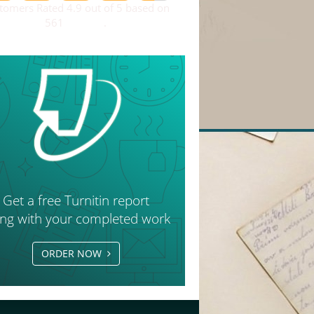
tomers Rated 4.9 out of 5 based on
561
reviews
.
Get a free Turnitin report
ong with your completed work
ORDER NOW