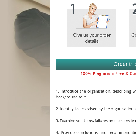
Order th
100% Plagiarism Free & Cus
1. Introduce the organisation, describing 
background to it.
2. Identify issues raised by the organisation
3. Examine solutions, failures and lessons le
4. Provide conclusions and recommendati