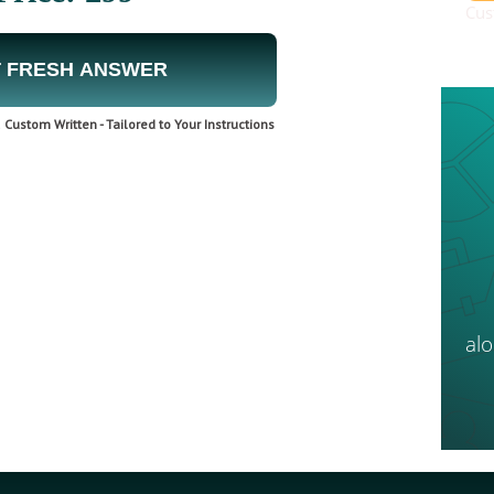
Cus
 FRESH ANSWER
Custom Written - Tailored to Your Instructions
al