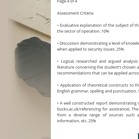
Page 4 of 4
Assessment Criteria
• Evaluative explanation of the subject of th
the sector of operation. 10%
• Discussion demonstrating a level of kno
when applied to security issues. 25%
• Logical, researched and argued analysi
literature concerning the student’s chosen 
recommendations that can be applied across
• Application of theoretical constructs to t
English grammar, spelling and punctuation.
• A well constructed report demonstrating c
bucks.ac.uk/referencing for assistance). Th
from a diverse range of sources such as
information, etc. 25%