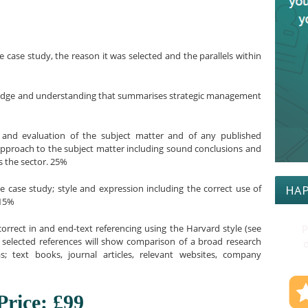
e case study, the reason it was selected and the parallels within
wledge and understanding that summarises strategic management
s and evaluation of the subject matter and of any published
approach to the subject matter including sound conclusions and
 the sector. 25%
he case study; style and expression including the correct use of
HAP
 15%
orrect in and end-text referencing using the Harvard style (see
P
e selected references will show comparison of a broad research
d
; text books, journal articles, relevant websites, company
Price: £99