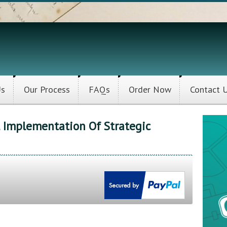
Us
Our Process
FAQs
Order Now
Contact 
l Implementation Of Strategic