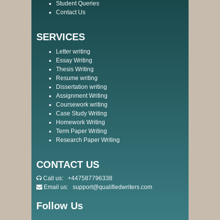
Student Queries
Contact Us
SERVICES
Letter writing
Essay Writing
Thesis Writing
Resume writing
Dissertation writing
Assignment Writing
Coursework writing
Case Study Writing
Homework Writing
Term Paper Writing
Research Paper Writing
CONTACT US
Call us:
+447587796338
Email us:
support@qualifiedwriters.com
Follow Us