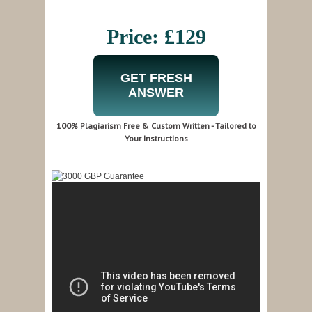
Price: £129
GET FRESH
ANSWER
100% Plagiarism Free & Custom Written - Tailored to
Your Instructions