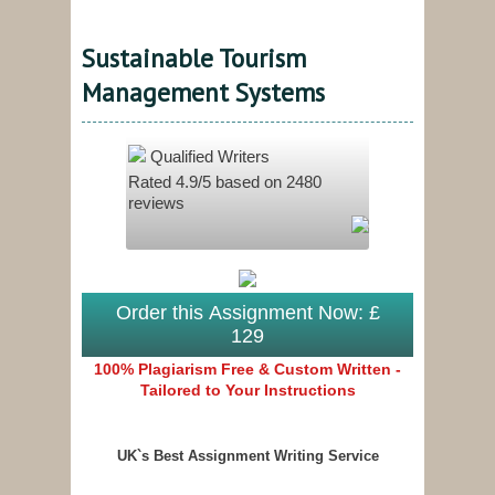
Sustainable Tourism
Management Systems
Qualified Writers
Rated
4.9
/5 based on
2480
reviews
Order this Assignment Now: £
129
100% Plagiarism Free & Custom Written -
Tailored to Your Instructions
UK`s Best Assignment Writing Service