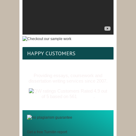
HAPPY CUSTOMERS
Providing essays, coursework and
dissertation writing services since 2007.
Customers Rated 4.9 out
of 5 based on 561
reviews
.
Get a free Turnitin report