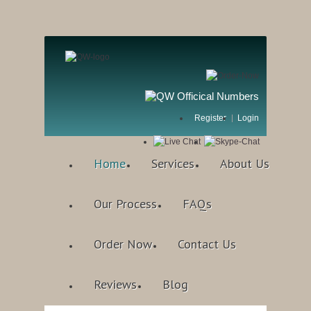
Register
Login
Home
Services
About Us
Our Process
FAQs
Order Now
Contact Us
Reviews
Blog