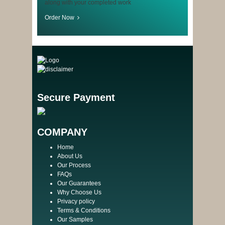
along with your completed work
Order Now
Secure Payment
COMPANY
Home
About Us
Our Process
FAQs
Our Guarantees
Why Choose Us
Privacy policy
Terms & Conditions
Our Samples