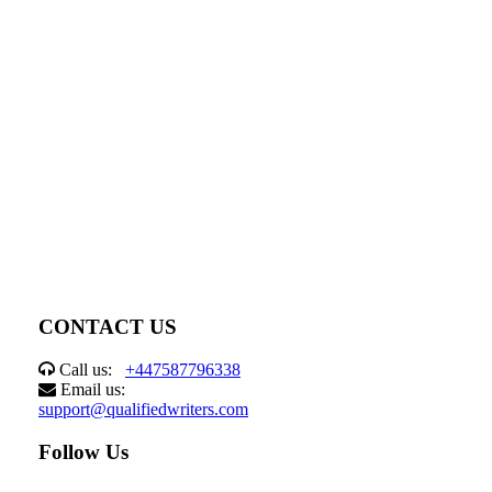
CONTACT US
Call us:
+447587796338
Email us:
support@qualifiedwriters.com
Follow Us