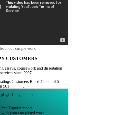
PY CUSTOMERS
ng essays, coursework and dissertation
 services since 2007.
Customers Rated 4.9 out of 5
on 561
reviews
.
 free Turnitin report
g with your completed work