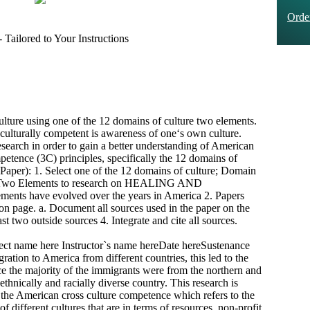
Ord
Tailored to Your Instructions
ture using one of the 12 domains of culture two elements.
-culturally competent is awareness of one‘s own culture.
esearch in order to gain a better understanding of American
mpetence (3C) principles, specifically the 12 domains of
Paper): 1. Select one of the 12 domains of culture; Domain
o Elements to research on HEALING AND
ts have evolved over the years in America 2. Papers
ion page. a. Document all sources used in the paper on the
ast two outside sources 4. Integrate and cite all sources.
ct name here Instructor`s name hereDate hereSustenance
ration to America from different countries, this led to the
nce the majority of the immigrants were from the northern and
hnically and racially diverse country. This research is
f the American cross culture competence which refers to the
f different cultures that are in terms of resources, non-profit