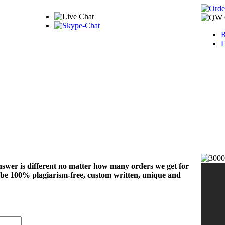
R
L
nswer is different no matter how many orders we get for
 be 100% plagiarism-free, custom written, unique and