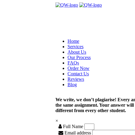
Home
Services
About Us
Our Process
FAQs
Order Now
Contact Us
Reviews
Blog
We write, we don’t plagiarise! Every a
the same assignment. Your answer will
different from every other student.
×
Full Name
Email address