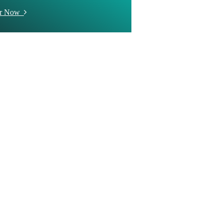
er Now