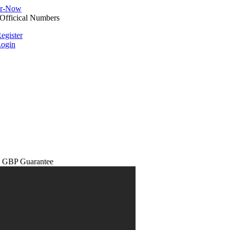
egister
ogin