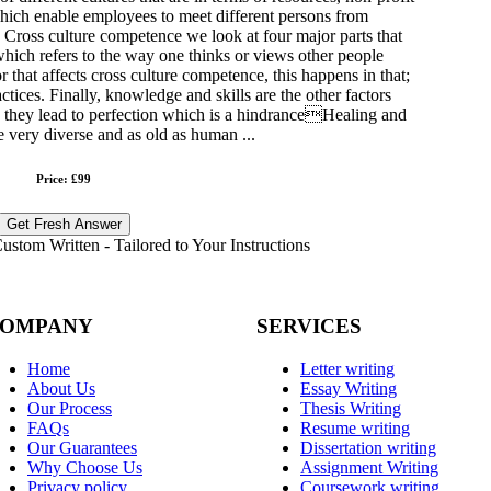
ich enable employees to meet different persons from
. Cross culture competence we look at four major parts that
hich refers to the way one thinks or views other people
or that affects cross culture competence, this happens in that;
ctices. Finally, knowledge and skills are the other factors
ce they lead to perfection which is a hindranceHealing and
e very diverse and as old as human ...
Price: £99
Get Fresh Answer
stom Written - Tailored to Your Instructions
OMPANY
SERVICES
Home
Letter writing
About Us
Essay Writing
Our Process
Thesis Writing
FAQs
Resume writing
Our Guarantees
Dissertation writing
Why Choose Us
Assignment Writing
Privacy policy
Coursework writing