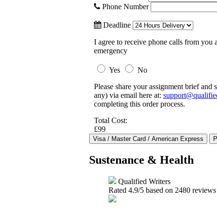
Phone Number
Deadline
I agree to receive phone calls from you a
emergency
Yes
No
Please share your assignment brief and s
any) via email here at:
support@qualifie
completing this order process.
Total Cost:
£99
Sustenance & Health
Qualified Writers
Rated
4.9
/5 based on
2480
reviews