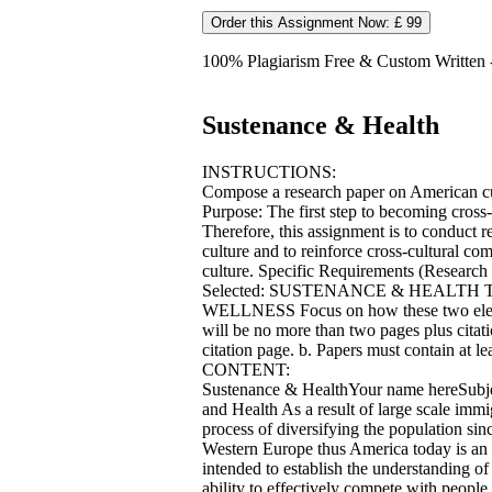
Order this Assignment Now: £ 99
100% Plagiarism Free & Custom Written - 
Sustenance & Health
INSTRUCTIONS:
Compose a research paper on American cul
Purpose: The first step to becoming cross
Therefore, this assignment is to conduct r
culture and to reinforce cross-cultural co
culture. Specific Requirements (Research 
Selected: SUSTENANCE & HEALTH Tw
WELLNESS Focus on how these two elemen
will be no more than two pages plus citat
citation page. b. Papers must contain at le
CONTENT:
Sustenance & HealthYour name hereSubje
and Health As a result of large scale immig
process of diversifying the population si
Western Europe thus America today is an et
intended to establish the understanding o
ability to effectively compete with people o