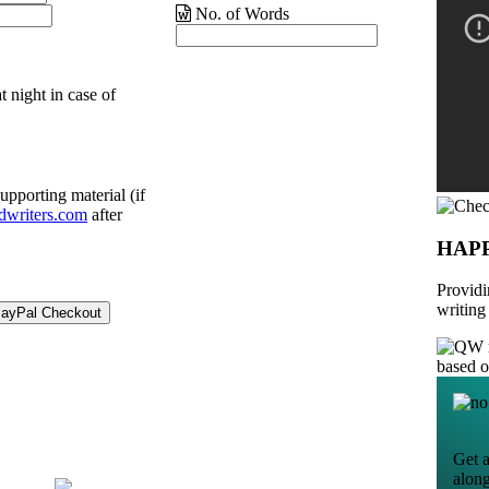
No. of Words
t night in case of
upporting material (if
dwriters.com
after
HAP
Providi
writing
based 
Get a
alon