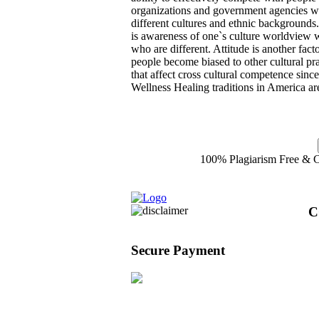
organizations and government agencies wh
different cultures and ethnic backgrounds
is awareness of one`s culture worldview w
who are different. Attitude is another fact
people become biased to other cultural pra
that affect cross cultural competence sin
Wellness Healing traditions in America ar
100% Plagiarism Free & Cu
C
Secure Payment