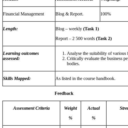
Financial Management
Blog & Report.
100%
Length:
Blog – weekly
(Task 1)
Report – 2 500 words
(Task 2)
Learning outcomes
Analyse the suitability of various
assessed:
Critically evaluate the business 
bodies.
Skills Mapped:
As listed in the course handbook.
Feedback
Assessment Criteria
Weight
Actual
Stre
%
%