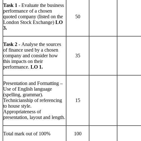
Task 1 -
Evaluate the business
performance of a chosen
quoted company (listed on the
50
London Stock Exchange)
LO
3.
Task 2 -
Analyse the sources
of finance used by a chosen
company and consider how
35
this impacts on their
performance.
LO 1.
Presentation and Formatting –
Use of English language
(spelling, grammar).
Technicianship of referencing
15
to house style.
Appropriateness of
presentation, layout and length.
Total mark out of 100%
100