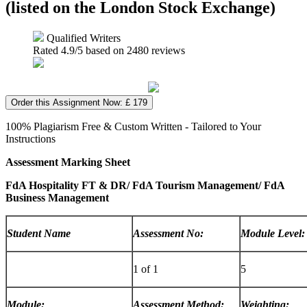
(listed on the London Stock Exchange)
Qualified Writers
Rated
4.9
/5 based on
2480
reviews
Order this Assignment Now: £ 179
100% Plagiarism Free & Custom Written - Tailored to Your
Instructions
Assessment Marking Sheet
FdA Hospitality FT & DR/ FdA Tourism Management/ FdA
Business Management
Student Name
Assessment No:
Module Level:
1 of 1
5
Module:
Assessment Method:
Weighting: