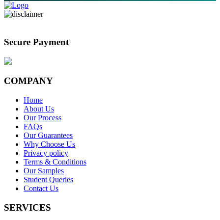
Secure Payment
COMPANY
Home
About Us
Our Process
FAQs
Our Guarantees
Why Choose Us
Privacy policy
Terms & Conditions
Our Samples
Student Queries
Contact Us
SERVICES