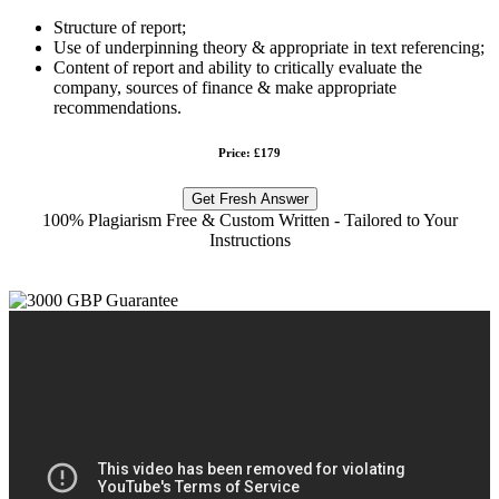
Structure of report;
Use of underpinning theory & appropriate in text referencing;
Content of report and ability to critically evaluate the
company, sources of finance & make appropriate
recommendations.
Price: £179
Get Fresh Answer
100% Plagiarism Free & Custom Written - Tailored to Your
Instructions