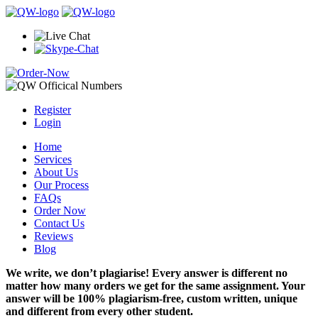
Register
Login
Home
Services
About Us
Our Process
FAQs
Order Now
Contact Us
Reviews
Blog
We write, we don’t plagiarise! Every answer is different no
matter how many orders we get for the same assignment. Your
answer will be 100% plagiarism-free, custom written, unique
and different from every other student.