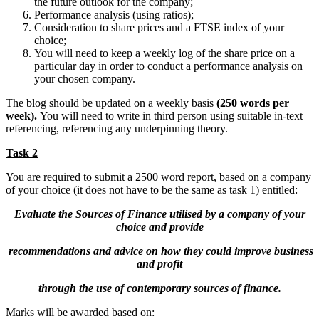
the future outlook for the company;
Performance analysis (using ratios);
Consideration to share prices and a FTSE index of your
choice;
You will need to keep a weekly log of the share price on a
particular day in order to conduct a performance analysis on
your chosen company.
The blog should be updated on a weekly basis
(250 words per
week).
You will need to write in third person using suitable in-text
referencing, referencing any underpinning theory.
Task 2
You are required to submit a 2500 word report, based on a company
of your choice (it does not have to be the same as task 1) entitled:
Evaluate the Sources of Finance utilised by a company of your
choice and provide
recommendations and advice on how they could improve business
and profit
through the use of contemporary sources of finance.
Marks will be awarded based on: