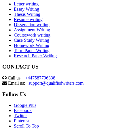
Letter writing
Essay Writing
Thesis Writing
Resume writing
Dissertation writing
Assignment Writing
Coursework writing
Case Study Writing
Homework Writing
Term Paper Writing
Research Paper Writing
CONTACT US
Call us:
+447587796338
Email us:
support@qualifiedwriters.com
Follow Us
Google Plus
Facebook
Twitter
Pinterest
Scroll To Top