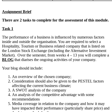
Assignment Brief
There are 2 tasks to complete for the assessment of this module.
Task 1
The performance of a business is influenced by numerous factors
inside and outside the organisation. You are required to select a
Hospitality, Tourism or Business related company that is listed on
the London Stock Exchange (including the Alternative Investment
Market). Over the semester, from weeks 4 – 13 you will complete a
BLOG
that diarises the ongoing activities of your company.
Your blog should include:
An overview of the chosen company;
Consideration should also be given to the PESTEL factors
affecting the current business climate;
A SWOT analysis of the company
An analysis of the competitive advantage with some
recommendations
Media coverage in relation to the company and how it may
have impacted their performance (particularly share price) and