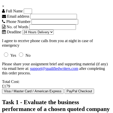
×
Full Name
Email address
Phone Number
No. of Words
Deadline
I agree to receive phone calls from you at night in case of
emergency
Yes
No
Please share your assignment brief and supporting material (if any)
via email here at:
support@qualifiedwriters.com
after completing
this order process.
Total Cost:
£179
Task 1 - Evaluate the business
performance of a chosen quoted company