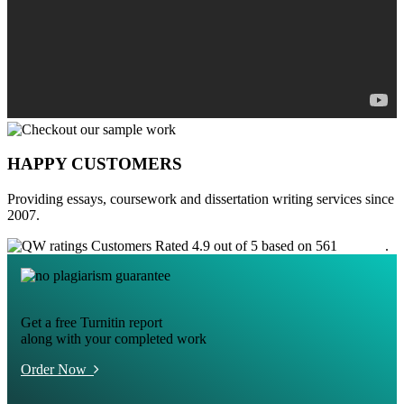
HAPPY CUSTOMERS
Providing essays, coursework and dissertation writing services since
2007.
Customers Rated 4.9 out of 5 based on 561
reviews
.
Get a free Turnitin report
along with your completed work
Order Now