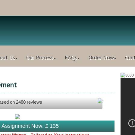
out Us
Our Process
FAQs
Order Now
Con
ement
based on
2480
reviews
s Assignment Now: £ 135