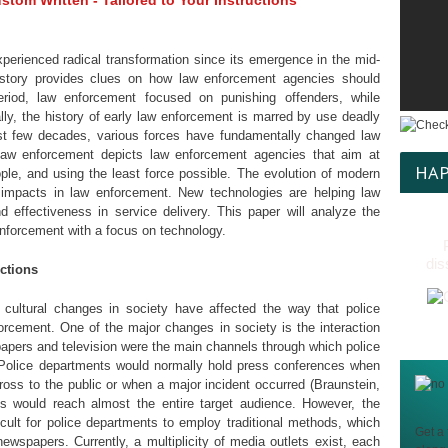
tom Written - Tailored to Your Instructions
perienced radical transformation since its emergence in the mid-
istory provides clues on how law enforcement agencies should
 period, law enforcement focused on punishing offenders, while
ally, the history of early law enforcement is marred by use deadly
ast few decades, various forces have fundamentally changed law
law enforcement depicts law enforcement agencies that aim at
HAP
ople, and using the least force possible. The evolution of modern
impacts in law enforcement. New technologies are helping law
 effectiveness in service delivery. This paper will analyze the
enforcement with a focus on technology.
dis
ctions
nd cultural changes in society have affected the way that police
nforcement. One of the major changes in society is the interaction
apers and television were the main channels through which police
Police departments would normally hold press conferences when
oss to the public or when a major incident occurred (Braunstein,
s would reach almost the entire target audience. However, the
cult for police departments to employ traditional methods, which
Get a 
newspapers. Currently, a multiplicity of media outlets exist, each