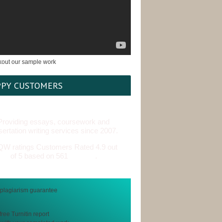
PY CUSTOMERS
Providing essays, coursework and
sertation writing services since 2007.
Customers Rated 4.9 out
of 5 based on 561
reviews
.
free Turnitin report