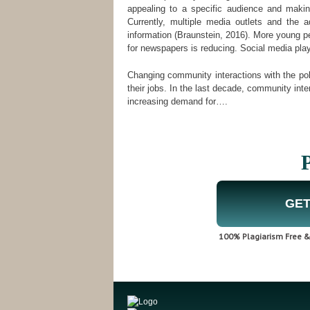
appealing to a specific audience and making 
Currently, multiple media outlets and the 
information (Braunstein, 2016). More young peo
for newspapers is reducing. Social media plays
Changing community interactions with the pol
their jobs. In the last decade, community inter
increasing demand for….
P
GET
100% Plagiarism Free & 