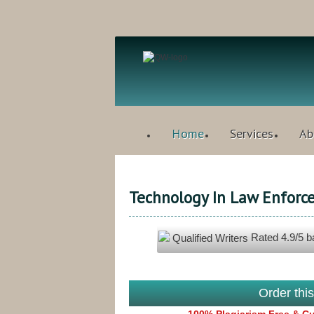
Home
Services
Ab
Technology In Law Enforc
Rated
4.9
/5 
Qualified Writers
Order thi