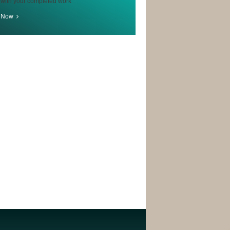
 with your completed work
r Now