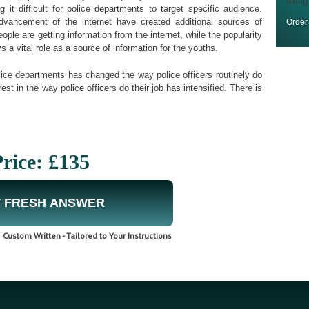
along
it difficult for police departments to target specific audience.
advancement of the internet have created additional sources of
Orde
ple are getting information from the internet, while the popularity
 a vital role as a source of information for the youths.
ice departments has changed the way police officers routinely do
est in the way police officers do their job has intensified. There is
rice: £135
 FRESH ANSWER
Custom Written - Tailored to Your Instructions