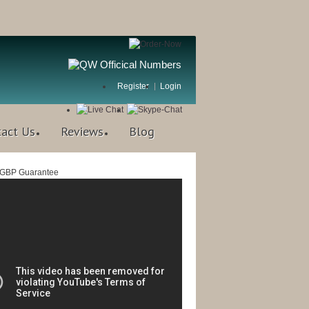
Register
Login
tact Us
Reviews
Blog