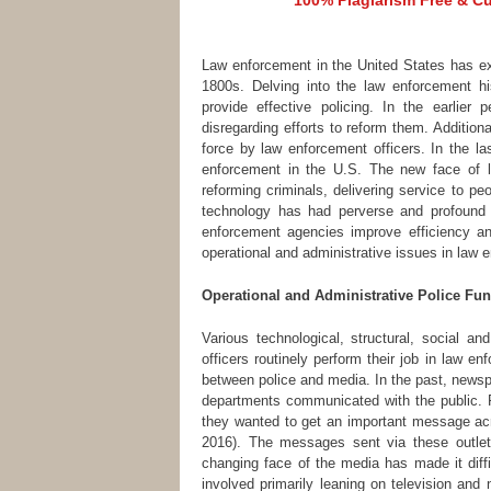
100% Plagiarism Free & Cus
Law enforcement in the United States has ex
1800s. Delving into the law enforcement h
provide effective policing. In the earlier
disregarding efforts to reform them. Addition
force by law enforcement officers. In the l
enforcement in the U.S. The new face of 
reforming criminals, delivering service to pe
technology has had perverse and profound 
enforcement agencies improve efficiency and
operational and administrative issues in law 
Operational and Administrative Police Fun
Various technological, structural, social a
officers routinely perform their job in law e
between police and media. In the past, newsp
departments communicated with the public. 
they wanted to get an important message acr
2016). The messages sent via these outlet
changing face of the media has made it diffi
involved primarily leaning on television and 