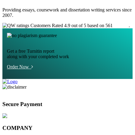
Providing essays, coursework and dissertation writing services since
2007.
Customers Rated 4.9 out of 5 based on 561
reviews
.
Get a free Turnitin report
along with your completed work
Order Now
Secure Payment
COMPANY