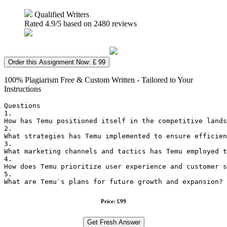
Qualified Writers
Rated
4.9
/5 based on
2480
reviews
Order this Assignment Now: £ 99
100% Plagiarism Free & Custom Written - Tailored to Your
Instructions
Questions
1.
How has Temu positioned itself in the competitive lands
2.
What strategies has Temu implemented to ensure efficien
3.
What marketing channels and tactics has Temu employed t
4.
How does Temu prioritize user experience and customer s
5.
What are Temu`s plans for future growth and expansion? 
Price: £99
Get Fresh Answer