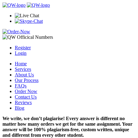
Register
Login
Home
Services
About Us
Our Process
FAQs
Order Now
Contact Us
Reviews
Blog
We write, we don’t plagiarise! Every answer is different no
matter how many orders we get for the same assignment. Your
answer will be 100% plagiarism-free, custom written, unique
and different from every other student.