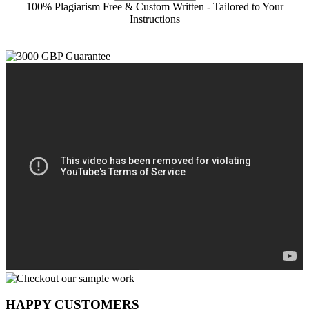
100% Plagiarism Free & Custom Written - Tailored to Your
Instructions
HAPPY CUSTOMERS