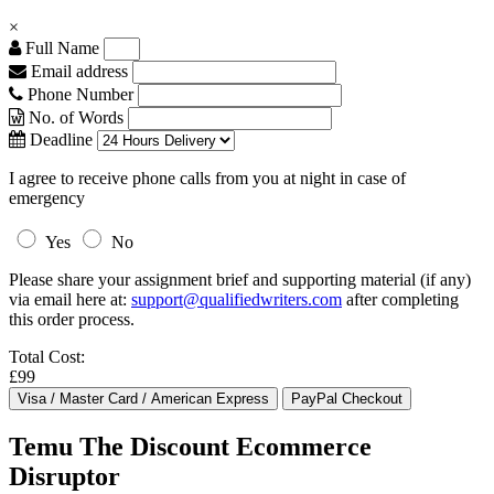
×
Full Name
Email address
Phone Number
No. of Words
Deadline
I agree to receive phone calls from you at night in case of
emergency
Yes
No
Please share your assignment brief and supporting material (if any)
via email here at:
support@qualifiedwriters.com
after completing
this order process.
Total Cost:
£99
Temu The Discount Ecommerce
Disruptor