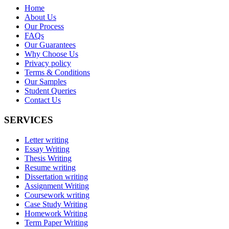
Home
About Us
Our Process
FAQs
Our Guarantees
Why Choose Us
Privacy policy
Terms & Conditions
Our Samples
Student Queries
Contact Us
SERVICES
Letter writing
Essay Writing
Thesis Writing
Resume writing
Dissertation writing
Assignment Writing
Coursework writing
Case Study Writing
Homework Writing
Term Paper Writing