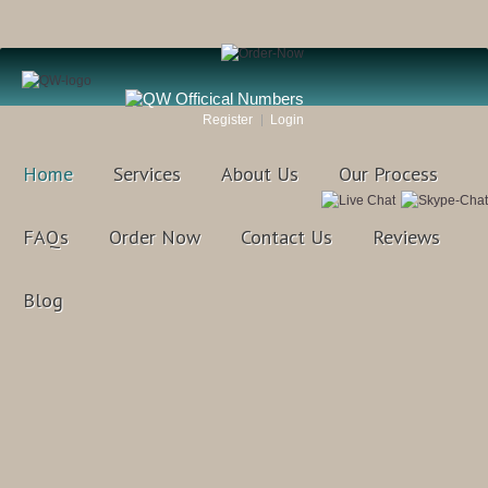
Register
Login
Home
Services
About Us
Our Process
FAQs
Order Now
Contact Us
Reviews
Blog