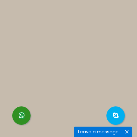
Leave a message