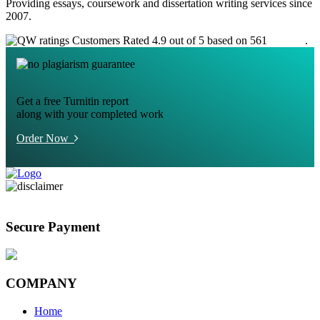
Providing essays, coursework and dissertation writing services since
2007.
Customers Rated 4.9 out of 5 based on 561
reviews
.
Get a free Turnitin report
along with your completed work
Order Now
Secure Payment
COMPANY
Home