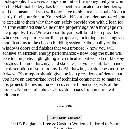
tradespeople. However, a large amount of the money that you won
on the National Lottery has been spent or allocated to other items,
and this means that you will now have to obtain a ‘self-build’ loan to
partly fund your dream. Your self-build loan provider has asked you
to explain to them why they can safely provide you with a loan for
half the estimated sale value of the property against a mortgage on
the property. Task Write a report to your self-build loan provider
where you explain: • your final proposals, including any changes or
modifications to the chosen building system; • the quality of the
windows doors and finishes that you propose; • how you will
achieve an efficient energy performance; • how long the build will
take to complete, highlighting any critical activities that could delay
progress. Include drawings and sketches, as you see fit, to enhance
the description of your proposals. All drawings or sketches must be
A4-size. Your report should give the loan provider confidence that
you have an appropriate level of technical competence to manage
this project. It does not have to cover the financial aspects of the
project. No need of autocad, Provide images from internet with
reference
Price: £299
Get Fresh Answer
100% Plagiarism Free & Custom Written - Tailored to Your
Instructions