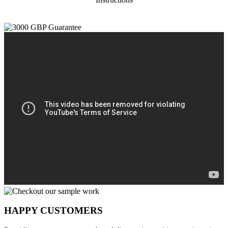
HAPPY CUSTOMERS