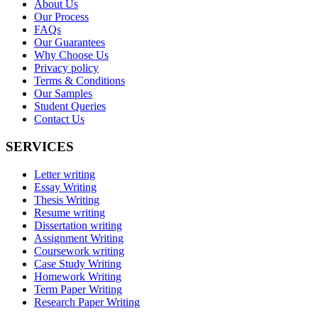
About Us
Our Process
FAQs
Our Guarantees
Why Choose Us
Privacy policy
Terms & Conditions
Our Samples
Student Queries
Contact Us
SERVICES
Letter writing
Essay Writing
Thesis Writing
Resume writing
Dissertation writing
Assignment Writing
Coursework writing
Case Study Writing
Homework Writing
Term Paper Writing
Research Paper Writing