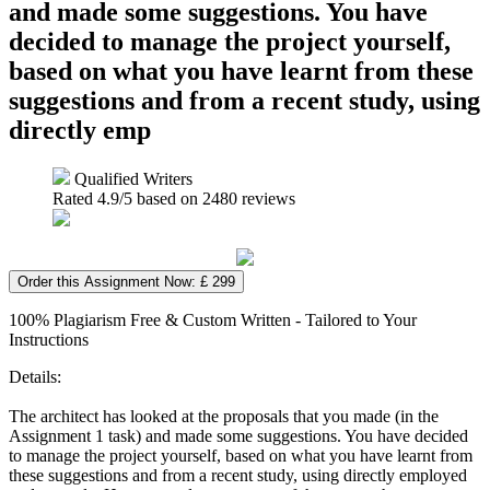
and made some suggestions. You have
decided to manage the project yourself,
based on what you have learnt from these
suggestions and from a recent study, using
directly emp
Qualified Writers
Rated
4.9
/5 based on
2480
reviews
Order this Assignment Now: £ 299
100% Plagiarism Free & Custom Written - Tailored to Your
Instructions
Details:
The architect has looked at the proposals that you made (in the
Assignment 1 task) and made some suggestions. You have decided
to manage the project yourself, based on what you have learnt from
these suggestions and from a recent study, using directly employed