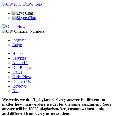
Register
Login
Home
Services
About Us
Our Process
FAQs
Order Now
Contact Us
Reviews
Blog
We write, we don’t plagiarise! Every answer is different no
matter how many orders we get for the same assignment. Your
answer will be 100% plagiarism-free, custom written, unique
and different from every other student.