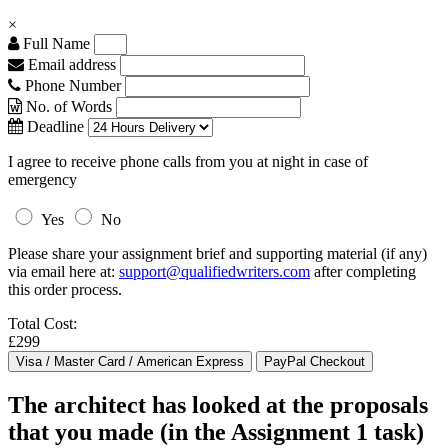
×
Full Name
Email address
Phone Number
No. of Words
Deadline
I agree to receive phone calls from you at night in case of
emergency
Yes
No
Please share your assignment brief and supporting material (if any)
via email here at:
support@qualifiedwriters.com
after completing
this order process.
Total Cost:
£299
The architect has looked at the proposals
that you made (in the Assignment 1 task)