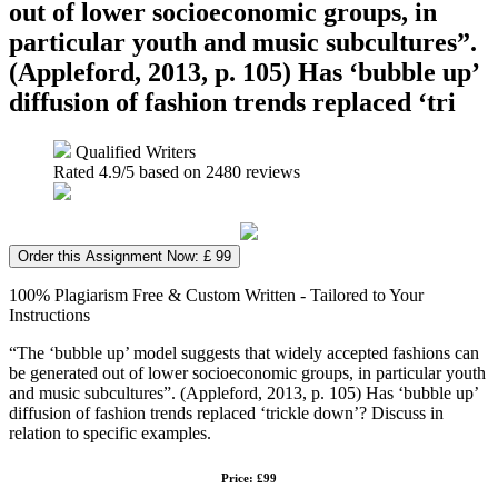
out of lower socioeconomic groups, in
particular youth and music subcultures”.
(Appleford, 2013, p. 105) Has ‘bubble up’
diffusion of fashion trends replaced ‘tri
Qualified Writers
Rated
4.9
/5 based on
2480
reviews
Order this Assignment Now: £ 99
100% Plagiarism Free & Custom Written - Tailored to Your
Instructions
“The ‘bubble up’ model suggests that widely accepted fashions can
be generated out of lower socioeconomic groups, in particular youth
and music subcultures”. (Appleford, 2013, p. 105) Has ‘bubble up’
diffusion of fashion trends replaced ‘trickle down’? Discuss in
relation to specific examples.
Price: £99