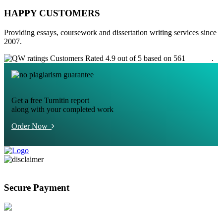
HAPPY CUSTOMERS
Providing essays, coursework and dissertation writing services since
2007.
Customers Rated 4.9 out of 5 based on 561
reviews
.
Get a free Turnitin report
along with your completed work
Order Now
Secure Payment