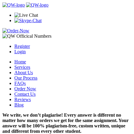
Register
Login
Home
Services
About Us
Our Process
FAQs
Order Now
Contact Us
Reviews
Blog
We write, we don’t plagiarise! Every answer is different no
matter how many orders we get for the same assignment. Your
answer will be 100% plagiarism-free, custom written, unique
and different from every other student.