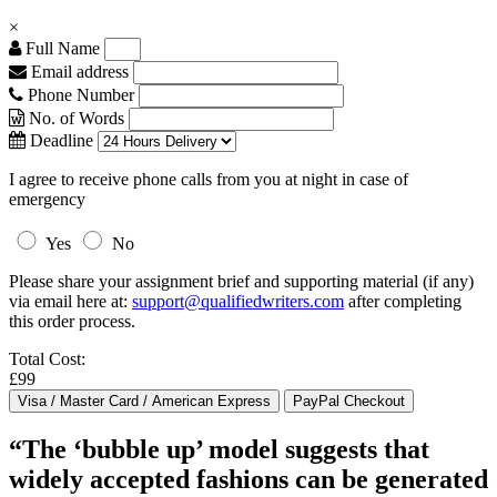
×
Full Name
Email address
Phone Number
No. of Words
Deadline
I agree to receive phone calls from you at night in case of
emergency
Yes
No
Please share your assignment brief and supporting material (if any)
via email here at:
support@qualifiedwriters.com
after completing
this order process.
Total Cost:
£99
“The ‘bubble up’ model suggests that
widely accepted fashions can be generated