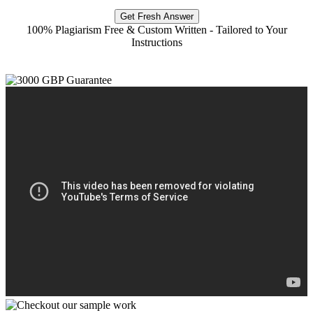
Get Fresh Answer
100% Plagiarism Free & Custom Written - Tailored to Your
Instructions