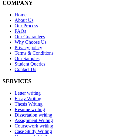
COMPANY
Home
About Us
Our Process
FAQs
Our Guarantees
Why Choose Us
Privacy policy
Terms & Conditions
Our Samples
Student Queries
Contact Us
SERVICES
Letter writing
Essay Writing
Thesis Writing
Resume writing
Dissertation writing
Assignment Writing
Coursework writing
Case Study Writing