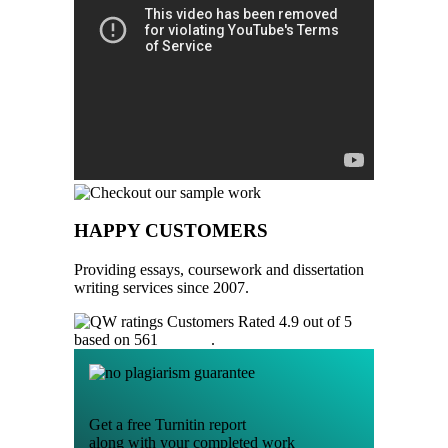
HAPPY CUSTOMERS
Providing essays, coursework and dissertation
writing services since 2007.
Customers Rated 4.9 out of 5
based on 561
reviews
.
Get a free Turnitin report
along with your completed work