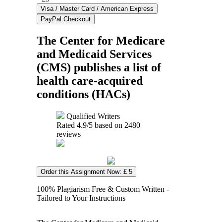
The Center for Medicare
and Medicaid Services
(CMS) publishes a list of
health care-acquired
conditions (HACs)
Qualified Writers
Rated
4.9
/5 based on
2480
reviews
Order this Assignment Now: £ 5
100% Plagiarism Free & Custom Written -
Tailored to Your Instructions