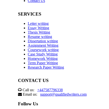
Contact Us
SERVICES
Letter writing
Essay Writing
Thesis Writing
Resume writing
Dissertation writing
Assignment Writing
Coursework writing
Case Study Writing
Homework Writing
Term Paper Writing
Research Paper Writing
CONTACT US
Call us:
+447587796338
Email us:
support@qualifiedwriters.com
Follow Us