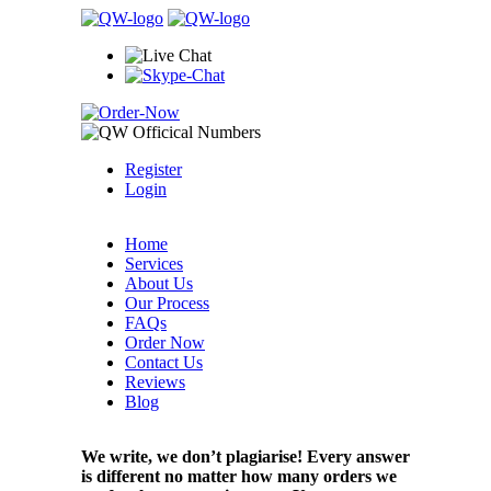
Register
Login
Home
Services
About Us
Our Process
FAQs
Order Now
Contact Us
Reviews
Blog
We write, we don’t plagiarise! Every answer
is different no matter how many orders we