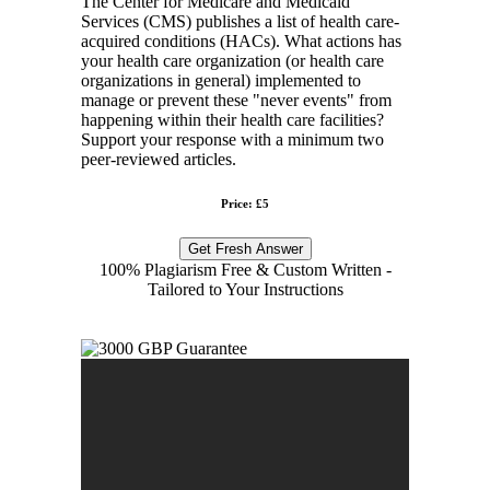
The Center for Medicare and Medicaid
Services (CMS) publishes a list of health care-
acquired conditions (HACs). What actions has
your health care organization (or health care
organizations in general) implemented to
manage or prevent these "never events" from
happening within their health care facilities?
Support your response with a minimum two
peer-reviewed articles.
Price: £5
Get Fresh Answer
100% Plagiarism Free & Custom Written -
Tailored to Your Instructions