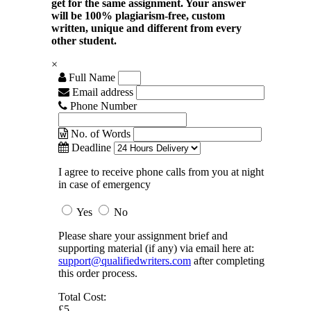
get for the same assignment. Your answer
will be 100% plagiarism-free, custom
written, unique and different from every
other student.
×
Full Name
Email address
Phone Number
No. of Words
Deadline
I agree to receive phone calls from you at night
in case of emergency
Yes
No
Please share your assignment brief and
supporting material (if any) via email here at:
support@qualifiedwriters.com
after completing
this order process.
Total Cost:
£5