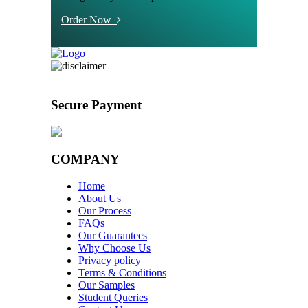
Order Now
Secure Payment
COMPANY
Home
About Us
Our Process
FAQs
Our Guarantees
Why Choose Us
Privacy policy
Terms & Conditions
Our Samples
Student Queries