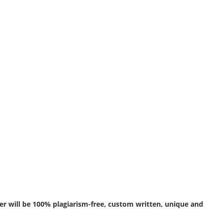
r will be 100% plagiarism-free, custom written, unique and