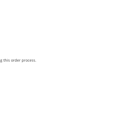
g this order process.