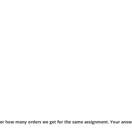
atter how many orders we get for the same assignment. Your answe