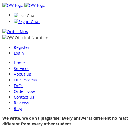
Register
Login
Home
Services
About Us
Our Process
FAQs
Order Now
Contact Us
Reviews
Blog
We write, we don’t plagiarise! Every answer is different no m
different from every other student.