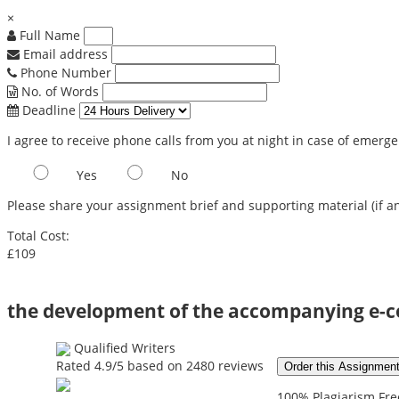
×
Full Name
Email address
Phone Number
No. of Words
Deadline
I agree to receive phone calls from you at night in case of emerg
Yes
No
Please share your assignment brief and supporting material (if an
Total Cost:
£109
the development of the accompanying e-
Qualified Writers
Rated
4.9
/5 based on
2480
reviews
Order this Assignmen
100% Plagiarism Free