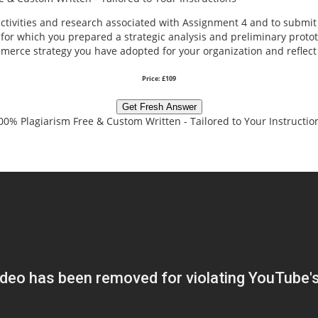
 activities and research associated with Assignment 4 and to submi
or which you prepared a strategic analysis and preliminary proto
mmerce strategy you have adopted for your organization and refle
Price: £109
Get Fresh Answer
00% Plagiarism Free & Custom Written - Tailored to Your Instructio