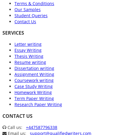
Terms & Conditions
Our Samples
Student Queries
Contact Us
SERVICES
Letter writing
Essay Writing
Thesis Writing
Resume writing
Dissertation writing
Assignment Writing
Coursework writing
Case Study Writing
Homework Writing
Term Paper Writing
Research Paper Writing
CONTACT US
Call us:
+447587796338
Email us:
support@qualifiedwriters.com