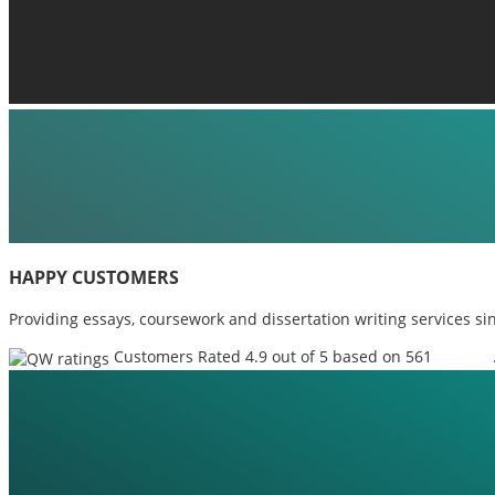
HAPPY CUSTOMERS
Providing essays, coursework and dissertation writing services si
Customers Rated 4.9 out of 5 based on 561
reviews