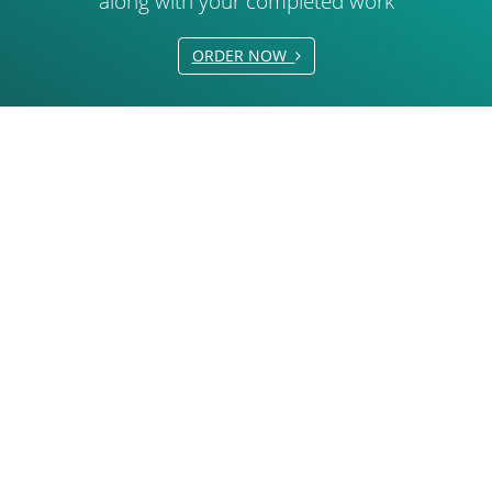
along with your completed work
ORDER NOW