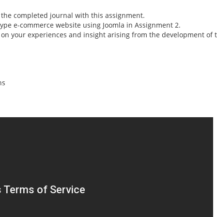
t the completed journal with this assignment.
type e-commerce website using Joomla in Assignment 2.
ct on your experiences and insight arising from the development 
ns