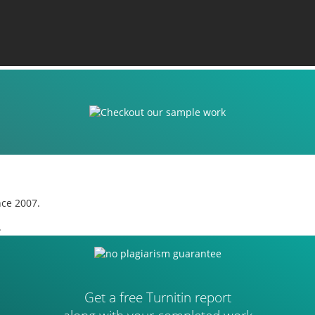
nce 2007.
.
Get a free Turnitin report