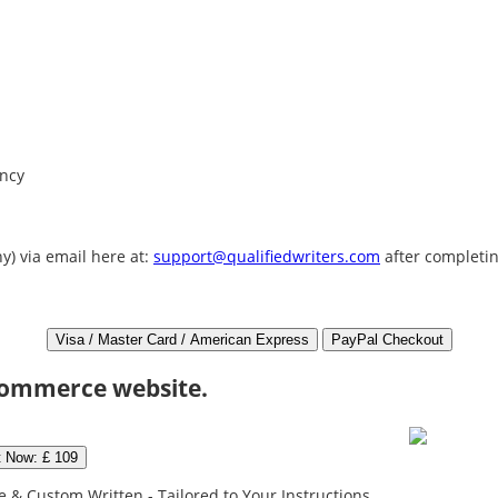
ency
y) via email here at:
support@qualifiedwriters.com
after completin
commerce website.
t Now: £ 109
 & Custom Written - Tailored to Your Instructions