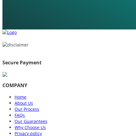
Secure Payment
COMPANY
Home
About Us
Our Process
FAQs
Our Guarantees
Why Choose Us
Privacy policy