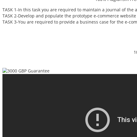
TASK 1-In this task you are required to maintain a journal of the
TASK 2-Develop and populate the prototype e-commerce website f
TASK 3-You are required to provide a business case for the e-co
1