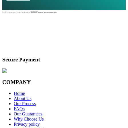
Secure Payment
COMPANY
Home
About Us
Our Process
FAQs
Our Guarantees
Why Choose Us
Privacy policy