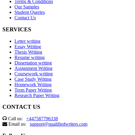
Terms & Conditions
Our Samples
Student Queries
Contact Us
SERVICES
Letter writing
Essay Writing
Thesis Writing
Resume writing
Dissertation writing
Assignment Writing
Coursework writing
Case Study Writing
Homework Writing
Term Paper Writing
Research Paper Writing
CONTACT US
Call us:
+447587796338
Email us:
support@qualifiedwriters.com