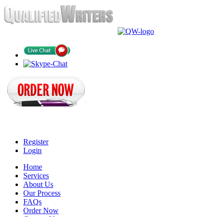
Register
Login
Home
Services
About Us
Our Process
FAQs
Order Now