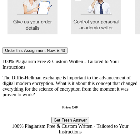
Order this Assignment Now: £ 40
100% Plagiarism Free & Custom Written - Tailored to Your
Instructions
The Diffie-Hellman exchange is important to the advancement of
digital modern encryption. What is it about this concept that changed
everything for the science of encryption from the moment it was
proven to work?
Price: £40
Get Fresh Answer
100% Plagiarism Free & Custom Written - Tailored to Your
Instructions