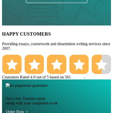
HAPPY CUSTOMERS
Providing essays, coursework and dissertation writing services since
2007.
Customers Rated 4.9 out of 5 based on 561
reviews
.
Get a free Turnitin report
along with your completed work
Order Now