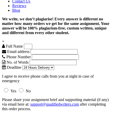
Contact Us
Reviews
Blog
We write, we don’t plagiarise! Every answer is different no
matter how many orders we get for the same assignment. Your
answer will be 100% plagiarism-free, custom written, unique
and different from every other student.
×
Full Name
Email address
Phone Number
No. of Words
Deadline
I agree to receive phone calls from you at night in case of
emergency
Yes
No
Please share your assignment brief and supporting material (if any)
via email here at:
support@qualifiedwriters.com
after completing
this order process.