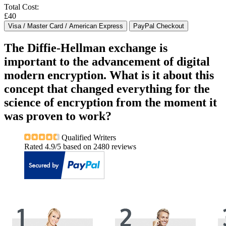
Total Cost:
£40
The Diffie-Hellman exchange is
important to the advancement of digital
modern encryption. What is it about this
concept that changed everything for the
science of encryption from the moment it
was proven to work?
Qualified Writers
Rated
4.9
/5 based on
2480
reviews