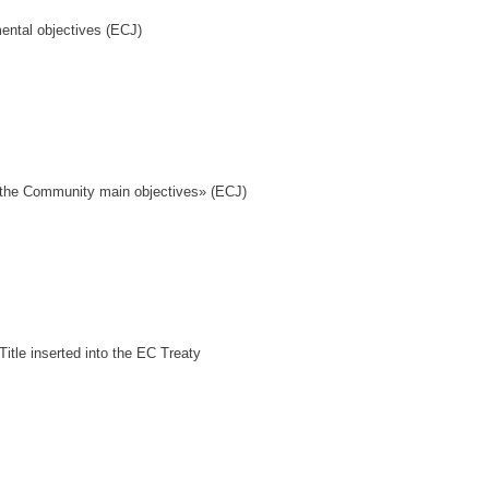
ental objectives (ECJ)
f the Community main objectives» (ECJ)
itle inserted into the EC Treaty