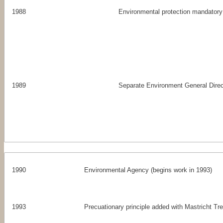
1988
Environmental protection mandatory
1989
Separate Environment General Dire
1990
Environmental Agency (begins work in 1993)
1993
Precuationary principle added with Mastricht Tr