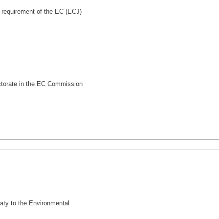
 requirement of the EC (ECJ)
ctorate in the EC Commission
eaty to the Environmental