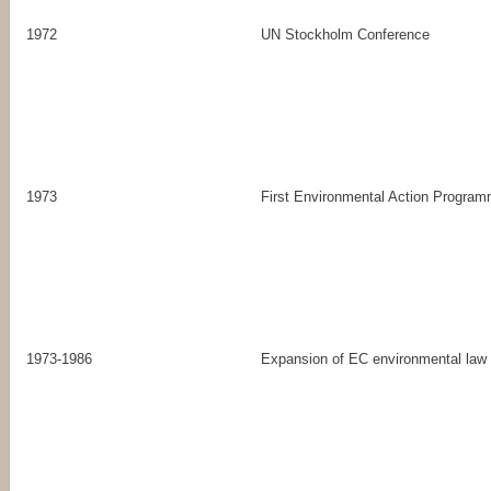
1972
UN Stockholm Conference
1973
First Environmental Action Progra
1973-1986
Expansion of EC environmental law i