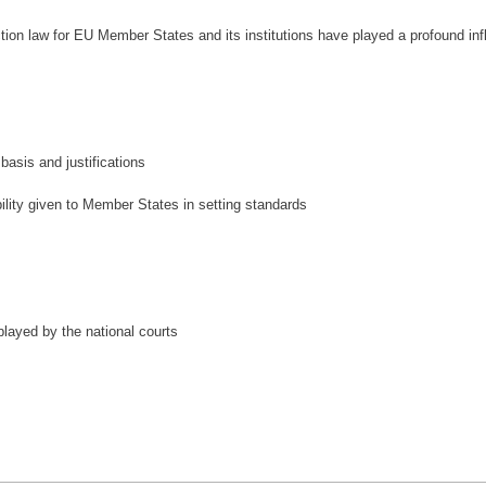
ion law for EU Member States and its institutions have played a profound infl
basis and justifications
bility given to Member States in setting standards
played by the national courts