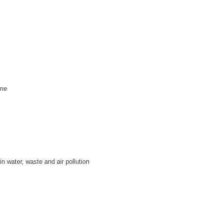
mme
n water, waste and air pollution