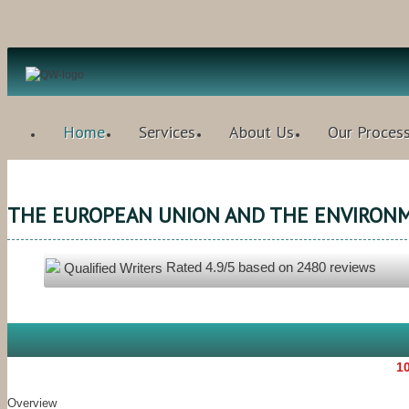
Home
Services
About Us
Our Proces
THE EUROPEAN UNION AND THE ENVIRON
Rated
4.9
/5 based on
2480
reviews
Qualified Writers
10
Overview