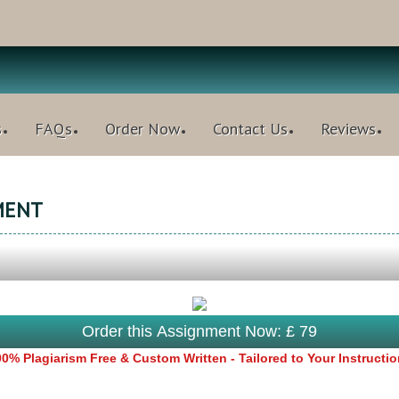
s
FAQs
Order Now
Contact Us
Reviews
MENT
Order this Assignment Now: £ 79
0% Plagiarism Free & Custom Written - Tailored to Your Instructi