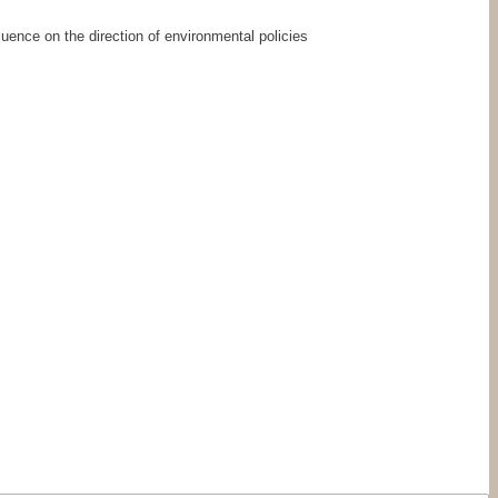
uence on the direction of environmental policies