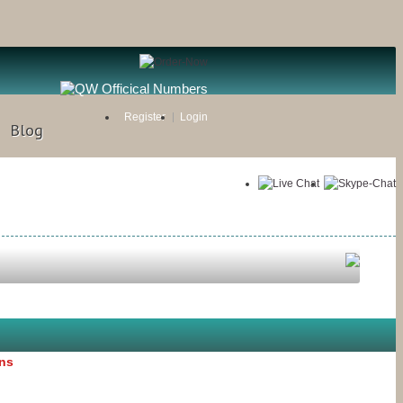
Register
Login
Blog
ons