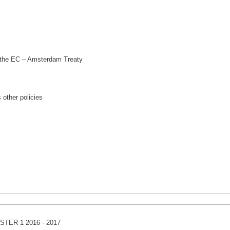
 the EC – Amsterdam Treaty
 other policies
TER 1 2016 - 2017