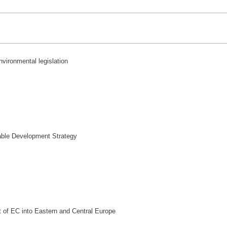
nvironmental legislation
ble Development Strategy
 of EC into Eastern and Central Europe