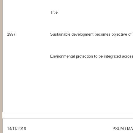
Title
1997
Sustainable development becomes objective of
Environmental protection to be integrated across
14/11/2016
PSUAD MAS