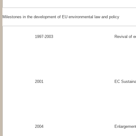
Milestones in the development of EU environmental law and policy
1997-2003
Revival of e
2001
EC Sustaina
2004
Enlargement