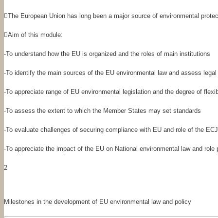

The European Union
has long been a major source of environmental protect

Aim of this module:
-
To understand how the EU is organized and the roles of main institutions
-
To identify the main sources of the EU environmental law and assess legal 
-
To appreciate range of EU environmental legislation and the degree of flexi
-
To assess the extent to which the Member States may set standards
-
To evaluate challenges of securing compliance with EU and role of the ECJ
-
To appreciate the impact of the EU on National environmental law and role 
2
Milestones in the development of EU environmental law and policy