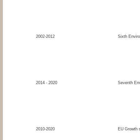
2002-2012
Sixth Envir
2014 - 2020
Seventh En
2010-2020
EU Growth s