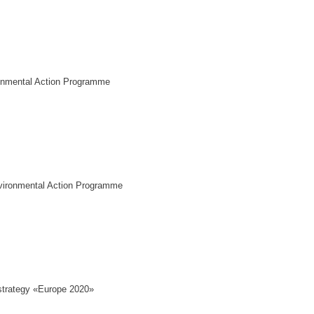
onmental Action Programme
vironmental Action Programme
trategy «Europe 2020»