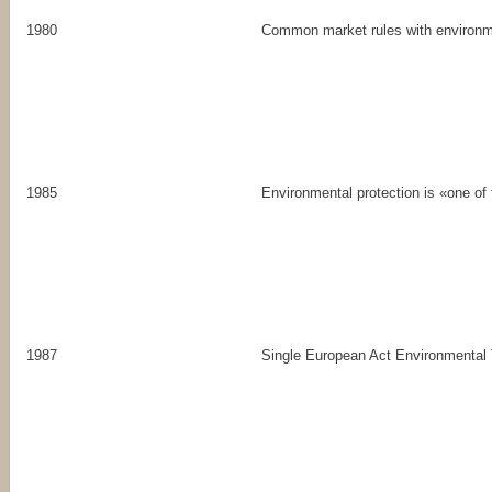
1980
Common market rules with environm
1985
Environmental protection is «one o
1987
Single European Act Environmental T