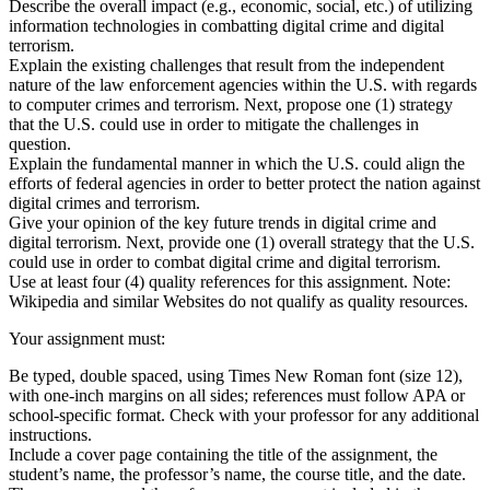
Describe the overall impact (e.g., economic, social, etc.) of utilizing
information technologies in combatting digital crime and digital
terrorism.
Explain the existing challenges that result from the independent
nature of the law enforcement agencies within the U.S. with regards
to computer crimes and terrorism. Next, propose one (1) strategy
that the U.S. could use in order to mitigate the challenges in
question.
Explain the fundamental manner in which the U.S. could align the
efforts of federal agencies in order to better protect the nation against
digital crimes and terrorism.
Give your opinion of the key future trends in digital crime and
digital terrorism. Next, provide one (1) overall strategy that the U.S.
could use in order to combat digital crime and digital terrorism.
Use at least four (4) quality references for this assignment. Note:
Wikipedia and similar Websites do not qualify as quality resources.
Your assignment must:
Be typed, double spaced, using Times New Roman font (size 12),
with one-inch margins on all sides; references must follow APA or
school-specific format. Check with your professor for any additional
instructions.
Include a cover page containing the title of the assignment, the
student’s name, the professor’s name, the course title, and the date.