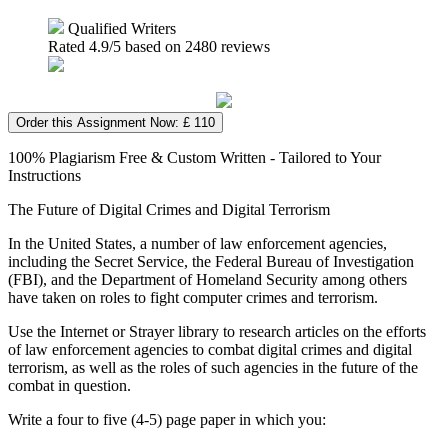
Qualified Writers
Rated
4.9
/5 based on
2480
reviews
Order this Assignment Now: £ 110
100% Plagiarism Free & Custom Written - Tailored to Your
Instructions
The Future of Digital Crimes and Digital Terrorism
In the United States, a number of law enforcement agencies,
including the Secret Service, the Federal Bureau of Investigation
(FBI), and the Department of Homeland Security among others
have taken on roles to fight computer crimes and terrorism.
Use the Internet or Strayer library to research articles on the efforts
of law enforcement agencies to combat digital crimes and digital
terrorism, as well as the roles of such agencies in the future of the
combat in question.
Write a four to five (4-5) page paper in which you: