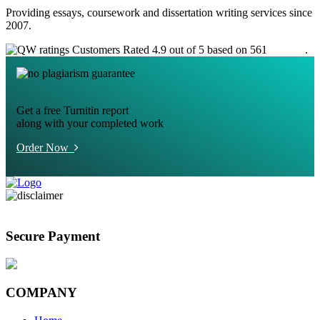
Providing essays, coursework and dissertation writing services since
2007.
Customers Rated 4.9 out of 5 based on 561
reviews
.
Get a free Turnitin report
along with your completed work
Order Now
Secure Payment
COMPANY