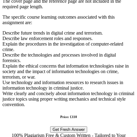
The cover page and the reference page are not included in the
required page length.
The specific course learning outcomes associated with this
assignment are:
Describe future trends in digital crime and terrorism.
Describe law enforcement roles and responses.
Explain the procedures in the investigation of computer-related
crime.
Describe the technologies and processes involved in digital
forensics.
Explain the ethical concerns that information technologies raise in
society and the impact of information technologies on crime,
terrorism, or war.
Use technology and information resources to research issues in
information technology in criminal justice.
Write clearly and concisely about information technology in criminal
justice topics using proper writing mechanics and technical style
convention.
Price: £110
Get Fresh Answer
100% Plagiarism Free & Custom Written - Tailored to Your