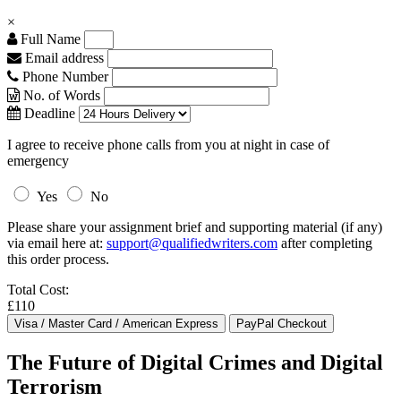
×
Full Name
Email address
Phone Number
No. of Words
Deadline
I agree to receive phone calls from you at night in case of
emergency
Yes
No
Please share your assignment brief and supporting material (if any)
via email here at:
support@qualifiedwriters.com
after completing
this order process.
Total Cost:
£110
The Future of Digital Crimes and Digital
Terrorism