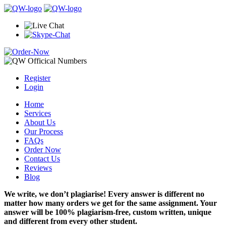
Register
Login
Home
Services
About Us
Our Process
FAQs
Order Now
Contact Us
Reviews
Blog
We write, we don’t plagiarise! Every answer is different no
matter how many orders we get for the same assignment. Your
answer will be 100% plagiarism-free, custom written, unique
and different from every other student.