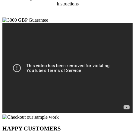
Instructions
HAPPY CUSTOMERS