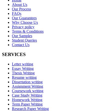
Home
About Us
Our Process
FAQs
Our Guarantees
Why Choose Us
Privacy policy
Terms & Conditions
Our Samples
Student Queries
Contact Us
SERVICES
Letter writing
Essay Writing
Thesis Writing
Resume writing
Dissertation writing
Assignment Writing
Coursework writing
Case Study Writing
Homework Writing
Term Paper Writing
Research Paper Writing