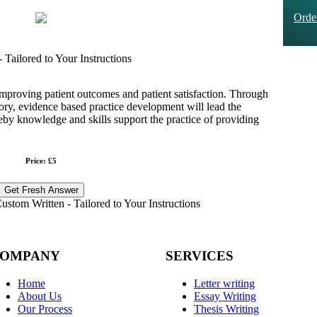
Ord
Tailored to Your Instructions
improving patient outcomes and patient satisfaction. Through
eory, evidence based practice development will lead the
reby knowledge and skills support the practice of providing
Price: £5
Get Fresh Answer
stom Written - Tailored to Your Instructions
OMPANY
SERVICES
Home
Letter writing
About Us
Essay Writing
Our Process
Thesis Writing