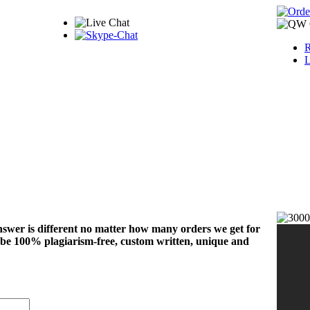
R
L
nswer is different no matter how many orders we get for
 be 100% plagiarism-free, custom written, unique and