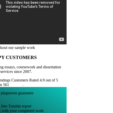
PY CUSTOMERS
ng essays, coursework and dissertation
 services since 2007.
Customers Rated 4.9 out of 5
on 561
reviews
.
 free Turnitin report
g with your completed work