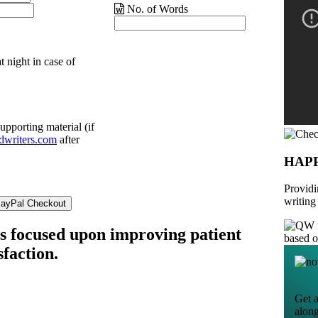
No. of Words
t night in case of
upporting material (if
dwriters.com
after
HAP
Providi
writing
is focused upon improving patient
based 
sfaction.
Get a
alon