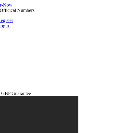
egister
ogin