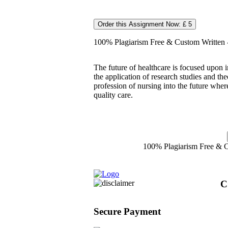
Order this Assignment Now: £ 5
100% Plagiarism Free & Custom Written - 
The future of healthcare is focused upon 
the application of research studies and th
profession of nursing into the future whe
quality care.
100% Plagiarism Free & Cu
C
Secure Payment