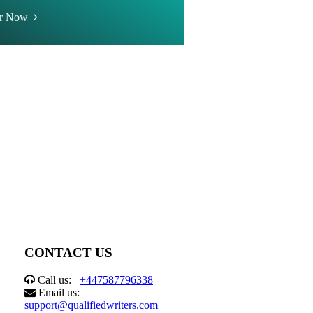
er Now
CONTACT US
Call us:
+447587796338
Email us:
support@qualifiedwriters.com