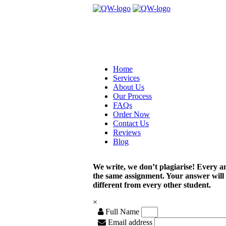
Home
Services
About Us
Our Process
FAQs
Order Now
Contact Us
Reviews
Blog
We write, we don’t plagiarise! Every a
the same assignment. Your answer will
different from every other student.
×
Full Name
Email address