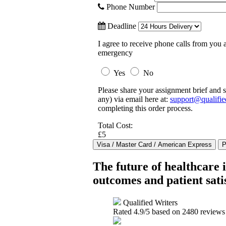
Phone Number
Deadline
I agree to receive phone calls from you a
emergency
Yes
No
Please share your assignment brief and s
any) via email here at:
support@qualifie
completing this order process.
Total Cost:
£5
The future of healthcare 
outcomes and patient sati
Qualified Writers
Rated
4.9
/5 based on
2480
reviews