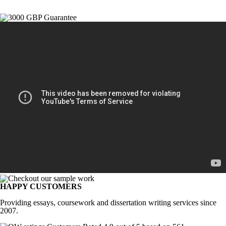
HAPPY CUSTOMERS
Providing essays, coursework and dissertation writing services since
2007.