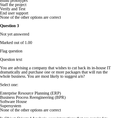
Build prototypes
Staff the project
Verify and Test
End user support
None of the other options are correct
Question
3
Not yet answered
Marked out of 1.00
Flag question
Question text
You are advising a company that wishes to cut back its in-house IT
dramatically and purchase one or more packages that will run the
whole business. You are most likely to suggest a/n?
Select one:
Enterprise Resource Planning (ERP)
Business Process Reengineering (BPR)
Software House
Supersystem
None of the other options are correct