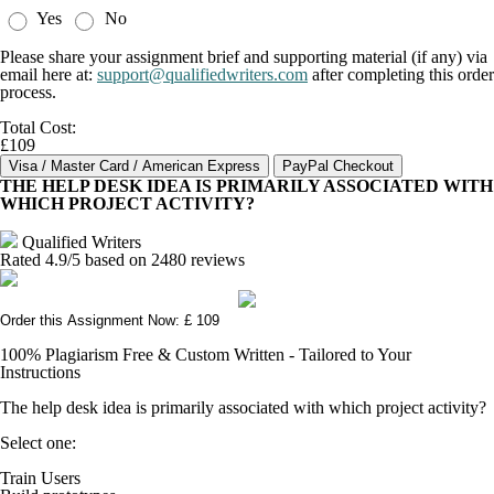
Yes
No
Please share your assignment brief and supporting material (if any) via
email here at:
support@qualifiedwriters.com
after completing this order
process.
Total Cost:
£109
THE HELP DESK IDEA IS PRIMARILY ASSOCIATED WITH
WHICH PROJECT ACTIVITY?
Qualified Writers
Rated
4.9
/5 based on
2480
reviews
Order this Assignment Now: £ 109
100% Plagiarism Free & Custom Written - Tailored to Your
Instructions
The help desk idea is primarily associated with which project activity?
Select one:
Train Users