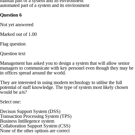
manual part of a system and its environment
automated part of a system and its environment
Question
6
Not yet answered
Marked out of 1.00
Flag question
Question text
Management has asked you to design a system that will allow senior
managers to communicate with key personel even though they may be
in offices spread around the world.
They are interested in using modern technology to utilise the full
potential of staff knowledge. The type of system most likely chosen
would be a/n?
Select one:
Decison Support System (DSS)
Transaction Processing System (TPS)
Business Intillegence system
Collaboration Support System (CSS)
None of the other options are correct