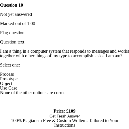
Question
10
Not yet answered
Marked out of 1.00
Flag question
Question text
I am a thing in a computer system that responds to messages and works
together with other things of my type to accomplish tasks. I am a/n?
Select one:
Process
Prototype
Object
Use Case
None of the other options are correct
Price: £109
Get Fresh Answer
100% Plagiarism Free & Custom Written - Tailored to Your
Instructions