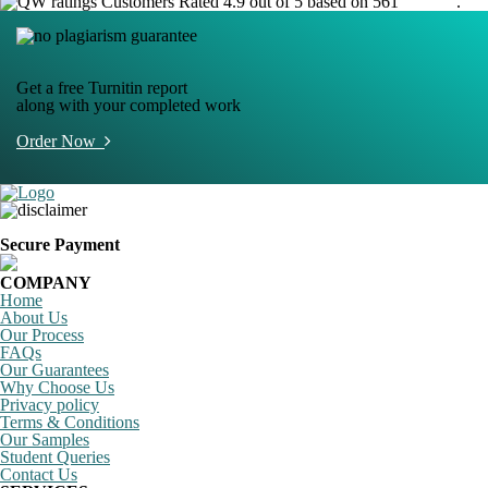
Customers Rated 4.9 out of 5 based on 561
reviews
.
Get a free Turnitin report
along with your completed work
Order Now
Secure Payment
COMPANY
Home
About Us
Our Process
FAQs
Our Guarantees
Why Choose Us
Privacy policy
Terms & Conditions
Our Samples
Student Queries
Contact Us