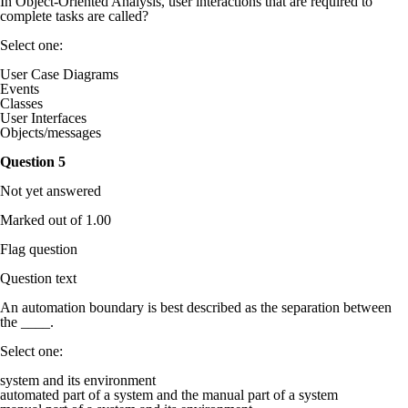
In Object-Oriented Analysis, user interactions that are required to
complete tasks are called?
Select one:
User Case Diagrams
Events
Classes
User Interfaces
Objects/messages
Question
5
Not yet answered
Marked out of 1.00
Flag question
Question text
An automation boundary is best described as the separation between
the ____.
Select one:
system and its environment
automated part of a system and the manual part of a system