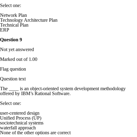
Select one:
Network Plan
Technology Architecture Plan
Technical Plan
ERP
Question
9
Not yet answered
Marked out of 1.00
Flag question
Question text
The ____ is an object-oriented system development methodology
offered by IBM’s Rational Software.
Select one:
user-centered design
Unified Process (UP)
sociotechnical systems
waterfall approach
None of the other options are correct