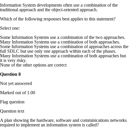
Information System developments often use a combination of the
traditional approach and the object-oriented approach.
Which of the following responses best applies to this statement?
Select one:
Some Information Systems use a combination of the two approaches.
Many Information Systems use a combination of both approaches.
Some Information Systems use a combination of approaches across the
full SDLC but use only one approach within each of the phases.
Many Information Systems use a combination of both approaches but
it is very risky.
None of the other options are correct
Question
8
Not yet answered
Marked out of 1.00
Flag question
Question text
A plan showing the hardware, software and comminications networks
required to implement an information system is called?