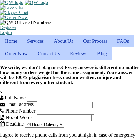
Register
Login
Home
Services
About Us
Our Process
FAQs
Order Now
Contact Us
Reviews
Blog
We write, we don’t plagiarise! Every answer is different no matter
how many orders we get for the same assignment. Your answer
will be 100% plagiarism-free, custom written, unique and
different from every other student.
×
Full Name
Email address
Phone Number
No. of Words
Deadline
I agree to receive phone calls from you at night in case of emergency