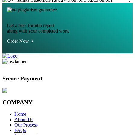
Get a free Turnitin report
along with your completed work
Order Now
Secure Payment
COMPANY
Home
About Us
Our Process
FAQs