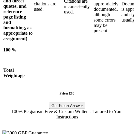
and direct
Citations are
citations are
appropriately
Docum
quotes, and
inconsistently
used.
documented,
is app
reference
used.
although
and sty
page listing
some errors
usually
and
may be
formatting, as
present.
appropriate to
assignment)
100 %
Total
Weightage
Price: £60
Get Fresh Answer
100% Plagiarism Free & Custom Written - Tailored to Your
Instructions