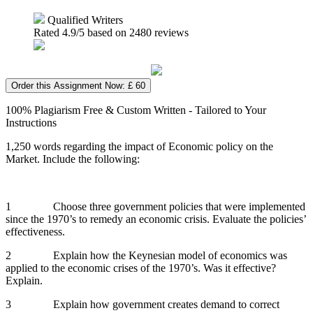
Qualified Writers
Rated
4.9
/5 based on
2480
reviews
Order this Assignment Now: £ 60
100% Plagiarism Free & Custom Written - Tailored to Your
Instructions
1,250 words regarding the impact of Economic policy on the
Market. Include the following:
1 Choose three government policies that were implemented
since the 1970’s to remedy an economic crisis. Evaluate the policies’
effectiveness.
2 Explain how the Keynesian model of economics was
applied to the economic crises of the 1970’s. Was it effective?
Explain.
3 Explain how government creates demand to correct