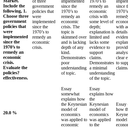
Market.
of three
implemented
1970’s to
imple
Include the
government
since the
remedy an
since 
following, 1.
policies that
1970’s to
economic
1970’s
Choose three
were
remedy an
crisis with
remed
government
implemented
economic
some level of
econom
policies that
since the
crisis. The
depth;
with a
were
1970’s to
topic is
explanation is
detail
implemented
remedy an
skimmed over
limited and
eviden
since the
economic
and is lacking
lacks some
explan
1970’s to
crisis.
depth of any
evidence to
provid
remedy an
kind.
support
analys
economic
Demonstrates
claims.
clear 
crisis.
poor
Demonstrates
to sup
Evaluate the
understanding
a minimal
claims
policies?
of topic.
understanding
effectiveness.
of the topic.
Essay
Essay
somewhat
explains how
explains how
the
the Keynesian
Keynesian
Essay 
model of
model of
how t
20.0 %
economics
economics
Keyne
was applied to
was applied
model 
economic
to the
econo