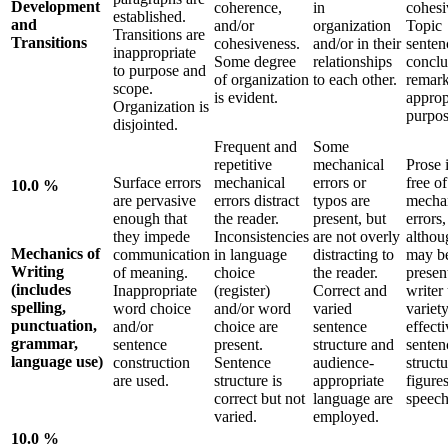
Development
coherence,
in
cohesi
established.
and
and/or
organization
Topic
Transitions are
Transitions
cohesiveness.
and/or in their
senten
inappropriate
Some degree
relationships
conclu
to purpose and
of organization
to each other.
remark
scope.
is evident.
approp
Organization is
purpos
disjointed.
Frequent and
Some
repetitive
mechanical
Prose i
Surface errors
mechanical
errors or
free of
10.0 %
are pervasive
errors distract
typos are
mecha
enough that
the reader.
present, but
errors,
they impede
Inconsistencies
are not overly
althou
Mechanics of
communication
in language
distracting to
may b
Writing
of meaning.
choice
the reader.
presen
(includes
Inappropriate
(register)
Correct and
writer
spelling,
word choice
and/or word
varied
variety
punctuation,
and/or
choice are
sentence
effecti
grammar,
sentence
present.
structure and
senten
language use)
construction
Sentence
audience-
struct
are used.
structure is
appropriate
figures
correct but not
language are
speech
varied.
employed.
10.0 %