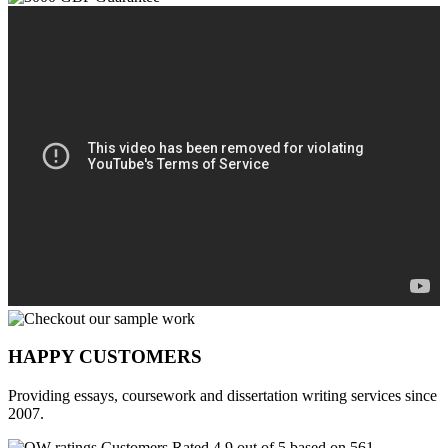
HAPPY CUSTOMERS
Providing essays, coursework and dissertation writing services since
2007.
Customers Rated 4.9 out of 5 based on 561
reviews
.