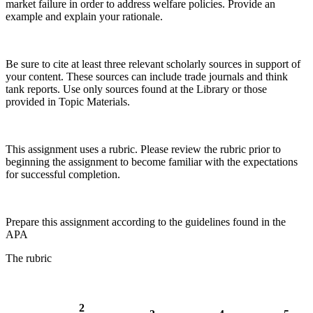
market failure in order to address welfare policies. Provide an
example and explain your rationale.
Be sure to cite at least three relevant scholarly sources in support of
your content. These sources can include trade journals and think
tank reports. Use only sources found at the Library or those
provided in Topic Materials.
This assignment uses a rubric. Please review the rubric prior to
beginning the assignment to become familiar with the expectations
for successful completion.
Prepare this assignment according to the guidelines found in the
APA
The rubric
2