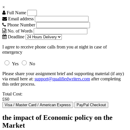
×
Full Name
Email address
Phone Number
No. of Words
Deadline
I agree to receive phone calls from you at night in case of
emergency
Yes
No
Please share your assignment brief and supporting material (if any)
via email here at:
support@qualifiedwriters.com
after completing
this order process.
Total Cost:
£60
the impact of Economic policy on the
Market