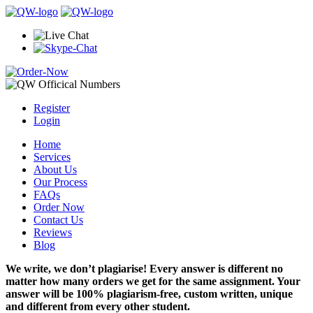
Register
Login
Home
Services
About Us
Our Process
FAQs
Order Now
Contact Us
Reviews
Blog
We write, we don’t plagiarise! Every answer is different no
matter how many orders we get for the same assignment. Your
answer will be 100% plagiarism-free, custom written, unique
and different from every other student.