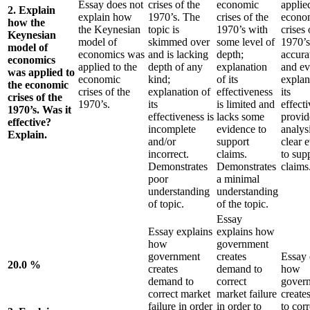
Essay does not
crises of the
economic
applie
2. Explain
explain how
1970’s. The
crises of the
econo
how the
the Keynesian
topic is
1970’s with
crises 
Keynesian
model of
skimmed over
some level of
1970’s
model of
economics was
and is lacking
depth;
accurat
economics
applied to the
depth of any
explanation
and ev
was applied to
economic
kind;
of its
explan
the economic
crises of the
explanation of
effectiveness
its
crises of the
1970’s.
its
is limited and
effect
1970’s. Was it
effectiveness is
lacks some
provid
effective?
incomplete
evidence to
analys
Explain.
and/or
support
clear 
incorrect.
claims.
to sup
Demonstrates
Demonstrates
claims
poor
a minimal
understanding
understanding
of topic.
of the topic.
Essay
Essay explains
explains how
how
government
government
creates
Essay 
20.0 %
creates
demand to
how
demand to
correct
gover
correct market
market failure
create
failure in order
in order to
to corr