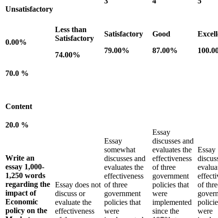
3
4
5
Unsatisfactory
Less than
Satisfactory
Good
Excell
Satisfactory
0.00%
79.00%
87.00%
100.
74.00%
70.0 %
Content
20.0 %
Essay
Essay
discusses and
somewhat
evaluates the
Essay
Write an
discusses and
effectiveness
discus
essay 1,000-
evaluates the
of three
evalua
1,250 words
effectiveness
government
effect
regarding the
Essay does not
of three
policies that
of thre
impact of
discuss or
government
were
gover
Economic
evaluate the
policies that
implemented
policie
policy on the
effectiveness
were
since the
were