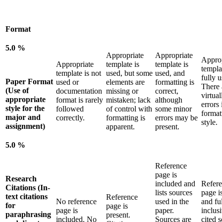
Format
5.0 %
Appropriate
Appropriate
Approp
Appropriate
template is
template is
templa
template is not
used, but some
used, and
fully u
Paper Format
used or
elements are
formatting is
There 
(Use of
documentation
missing or
correct,
virtual
appropriate
format is rarely
mistaken; lack
although
errors 
style for the
followed
of control with
some minor
format
major and
correctly.
formatting is
errors may be
style.
assignment)
apparent.
present.
5.0 %
Reference
page is
Research
included and
Refer
Citations (In-
lists sources
page i
text citations
Reference
No reference
used in the
and fu
for
page is
page is
paper.
inclusi
paraphrasing
present.
included. No
Sources are
cited 