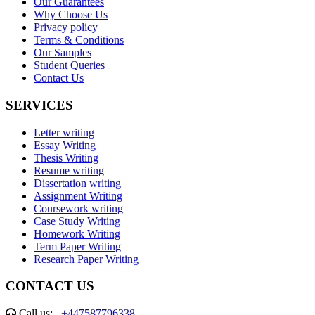
Our Guarantees
Why Choose Us
Privacy policy
Terms & Conditions
Our Samples
Student Queries
Contact Us
SERVICES
Letter writing
Essay Writing
Thesis Writing
Resume writing
Dissertation writing
Assignment Writing
Coursework writing
Case Study Writing
Homework Writing
Term Paper Writing
Research Paper Writing
CONTACT US
Call us:
+447587796338