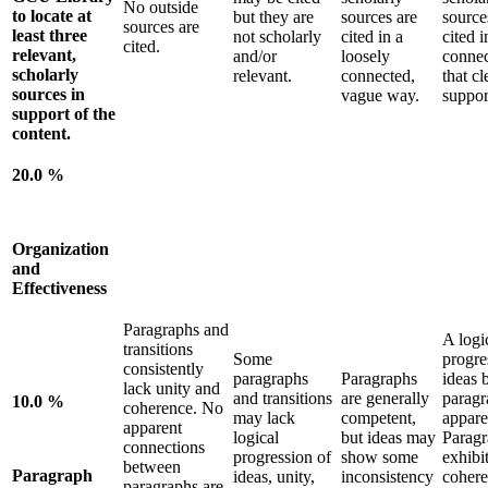
No outside
to locate at
but they are
sources are
source
sources are
least three
not scholarly
cited in a
cited i
cited.
relevant,
and/or
loosely
conne
scholarly
relevant.
connected,
that cl
sources in
vague way.
suppor
support of the
content.
20.0 %
Organization
and
Effectiveness
Paragraphs and
A logi
transitions
Some
progre
consistently
paragraphs
Paragraphs
ideas 
lack unity and
and transitions
are generally
paragr
10.0 %
coherence. No
may lack
competent,
appare
apparent
logical
but ideas may
Paragr
connections
progression of
show some
exhibit
between
Paragraph
ideas, unity,
inconsistency
cohere
paragraphs are