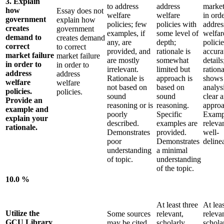
3. Explain
to address
address
market
how
Essay does not
welfare
welfare
in orde
government
explain how
policies; few
policies with
addres
creates
government
examples, if
some level of
welfar
demand to
creates demand
any, are
depth;
polici
correct
to correct
provided, and
rationale is
accura
market failure
market failure
are mostly
somewhat
details
in order to
in order to
irrelevant.
limited but
rationa
address
address
Rationale is
approach is
shows
welfare
welfare
not based on
based on
analysi
policies.
policies.
sound
sound
clear 
Provide an
reasoning or is
reasoning.
approa
example and
poorly
Specific
Examp
explain your
described.
examples are
releva
rationale.
Demonstrates
provided.
well-
poor
Demonstrates
deline
understanding
a minimal
of topic.
understanding
of the topic.
10.0 %
At least three
At leas
Utilize the
Some sources
relevant,
relevan
GCU Library
may be cited
scholarly
schola