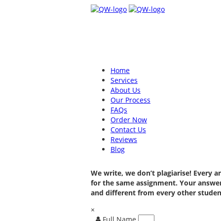
Home
Services
About Us
Our Process
FAQs
Order Now
Contact Us
Reviews
Blog
We write, we don’t plagiarise! Every 
for the same assignment. Your answer
and different from every other studen
×
Full Name