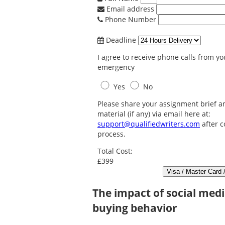
Email address
Phone Number
Deadline
I agree to receive phone calls from you
emergency
Yes
No
Please share your assignment brief a
material (if any) via email here at:
support@qualifiedwriters.com
after c
process.
Total Cost:
£399
The impact of social med
buying behavior