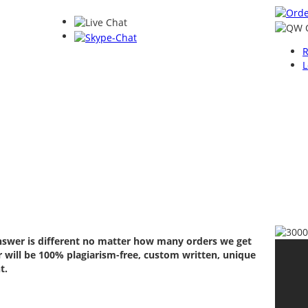
R
L
answer is different no matter how many orders we get
 will be 100% plagiarism-free, custom written, unique
t.