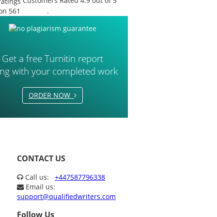
Customers Rated 4.9 out of 5
on 561
reviews
.
Get a free Turnitin report
ong with your completed work
ORDER NOW
CONTACT US
Call us:
+447587796338
Email us:
support@qualifiedwriters.com
Follow Us