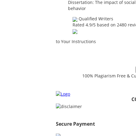
Dissertation: The impact of soci
behavior
Qualified Writers
Rated
4.9
/5 based on
2480
rev
to Your Instructions
100% Plagiarism Free & Cu
C
Secure Payment