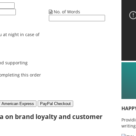
No. of Words
 at night in case of
nd supporting
ompleting this order
HAPP
ia on brand loyalty and customer
Provid
writing