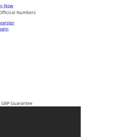
egister
ogin