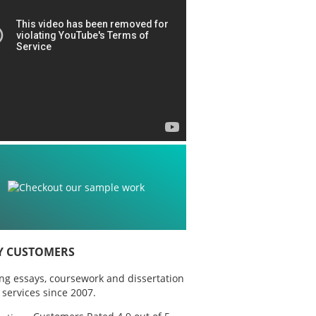
Y CUSTOMERS
ing essays, coursework and dissertation
 services since 2007.