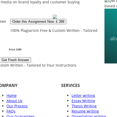
al media on brand loyalty and customer buying
based 
iews
Order this Assignment Now: £ 399
100% Plagiarism Free & Custom Written - Tailored
al
Price: £399
Get Fresh Answer
stom Written - Tailored to Your Instructions
OMPANY
SERVICES
Home
Letter writing
About Us
Essay Writing
Our Process
Thesis Writing
FAQs
Resume writing
Our Guarantees
Dissertation writing