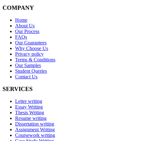
COMPANY
Home
About Us
Our Process
FAQs
Our Guarantees
Why Choose Us
Privacy policy
Terms & Conditions
Our Samples
Student Queries
Contact Us
SERVICES
Letter writing
Essay Writing
Thesis Writing
Resume writing
Dissertation writing
Assignment Writing
Coursework writing
Case Study Writing