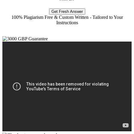
Get Fresh Answer
100% Plagiarism Free & Custom Written - Tailored to Your
Instructions