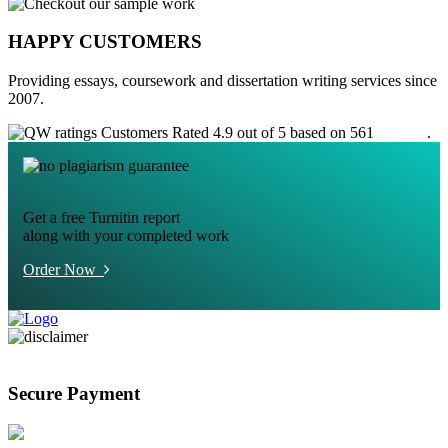
HAPPY CUSTOMERS
Providing essays, coursework and dissertation writing services since
2007.
Customers Rated 4.9 out of 5 based on 561
reviews
.
Get a free Turnitin report
along with your completed work
Order Now
Secure Payment