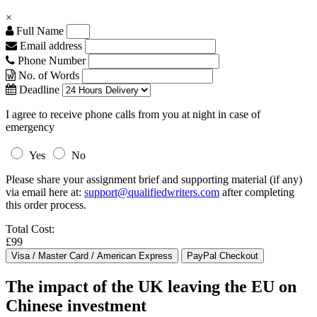
×
Full Name
Email address
Phone Number
No. of Words
Deadline
I agree to receive phone calls from you at night in case of
emergency
Yes
No
Please share your assignment brief and supporting material (if any)
via email here at:
support@qualifiedwriters.com
after completing
this order process.
Total Cost:
£99
The impact of the UK leaving the EU on
Chinese investment