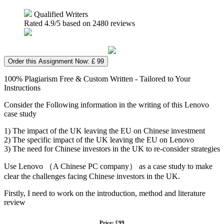
Qualified Writers
Rated
4.9
/5 based on
2480
reviews
Order this Assignment Now: £ 99
100% Plagiarism Free & Custom Written - Tailored to Your
Instructions
Consider the Following information in the writing of this Lenovo
case study
1) The impact of the UK leaving the EU on Chinese investment
2) The specific impact of the UK leaving the EU on Lenovo
3) The need for Chinese investors in the UK to re-consider strategies
Use Lenovo （A Chinese PC company） as a case study to make
clear the challenges facing Chinese investors in the UK.
Firstly, I need to work on the introduction, method and literature
review
Price: £99