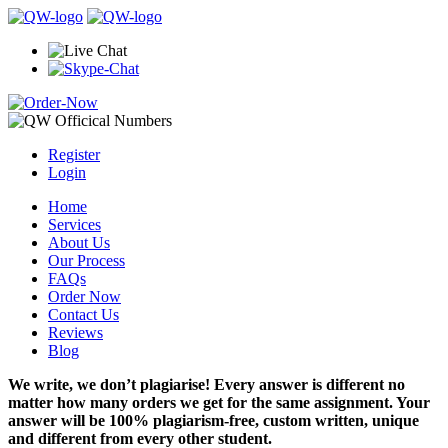
Register
Login
Home
Services
About Us
Our Process
FAQs
Order Now
Contact Us
Reviews
Blog
We write, we don’t plagiarise! Every answer is different no
matter how many orders we get for the same assignment. Your
answer will be 100% plagiarism-free, custom written, unique
and different from every other student.