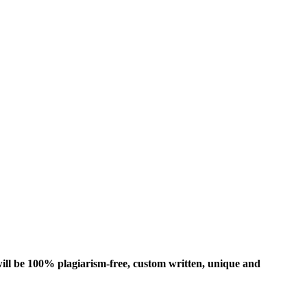
ill be 100% plagiarism-free, custom written, unique and