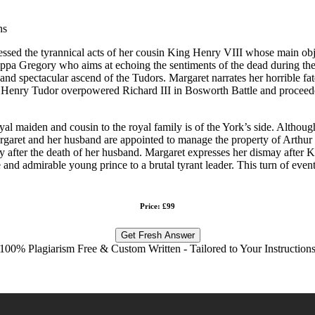
ns
essed the tyrannical acts of her cousin King Henry VIII whose main ob
ilippa Gregory who aims at echoing the sentiments of the dead during th
 and spectacular ascend of the Tudors. Margaret narrates her horrible fa
er Henry Tudor overpowered Richard III in Bosworth Battle and proceeded
oyal maiden and cousin to the royal family is of the York’s side. Although
Margaret and her husband are appointed to manage the property of Arthu
y after the death of her husband. Margaret expresses her dismay after K
nd admirable young prince to a brutal tyrant leader. This turn of even
Price: £99
Get Fresh Answer
100% Plagiarism Free & Custom Written - Tailored to Your Instruction