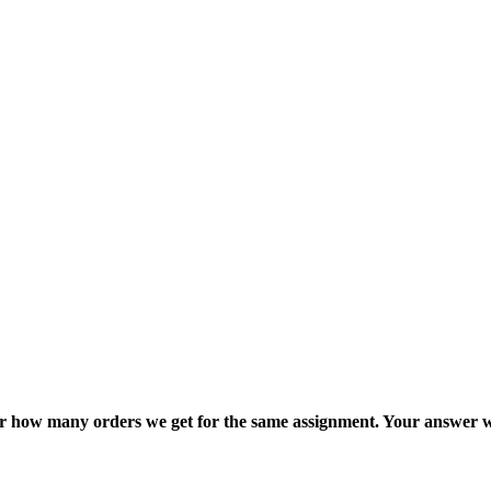
ter how many orders we get for the same assignment. Your answer w