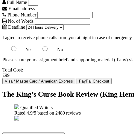
Full Name
Email address
Phone Number
No. of Words
Deadline
I agree to receive phone calls from you at night in case of emergency
Yes
No
Please share your assignment brief and supporting material (if any) vi
Total Cost:
£99
The King’s Curse Book Review (King Henr
Qualified Writers
Rated
4.9
/5 based on
2480
reviews