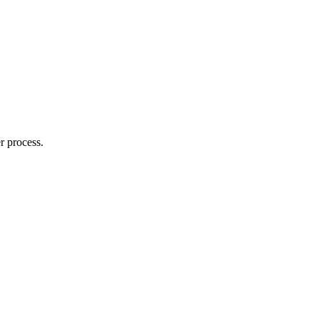
r process.