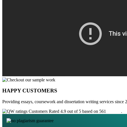
HAPPY CUSTOMERS
Providing essays, coursework and dissertation writing services since 
Customers Rated 4.9 out of 5 based on 561
reviews
.