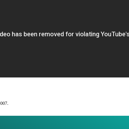
2007.