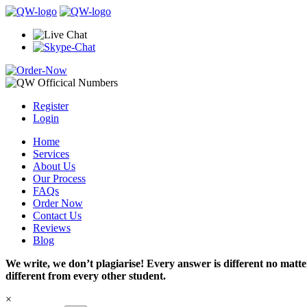
Register
Login
Home
Services
About Us
Our Process
FAQs
Order Now
Contact Us
Reviews
Blog
We write, we don’t plagiarise! Every answer is different no mat
different from every other student.
×