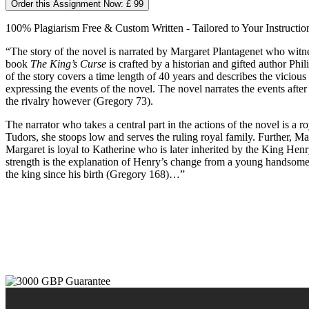
Order this Assignment Now: £ 99
100% Plagiarism Free & Custom Written - Tailored to Your Instructio
“The story of the novel is narrated by Margaret Plantagenet who witn
book
The King’s Curse
is crafted by a historian and gifted author Ph
of the story covers a time length of 40 years and describes the vicious
expressing the events of the novel. The novel narrates the events aft
the rivalry however (Gregory 73).
The narrator who takes a central part in the actions of the novel is a r
Tudors, she stoops low and serves the ruling royal family. Further, 
Margaret is loyal to Katherine who is later inherited by the King Henr
strength is the explanation of Henry’s change from a young handsome a
the king since his birth (Gregory 168)…”