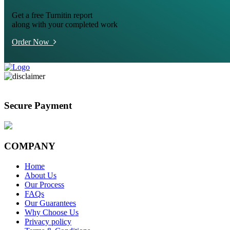
Get a free Turnitin report
along with your completed work
Order Now
Secure Payment
COMPANY
Home
About Us
Our Process
FAQs
Our Guarantees
Why Choose Us
Privacy policy