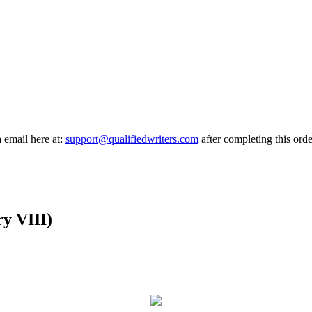
a email here at:
support@qualifiedwriters.com
after completing this orde
y VIII)