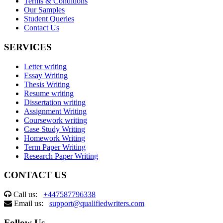
Terms & Conditions
Our Samples
Student Queries
Contact Us
SERVICES
Letter writing
Essay Writing
Thesis Writing
Resume writing
Dissertation writing
Assignment Writing
Coursework writing
Case Study Writing
Homework Writing
Term Paper Writing
Research Paper Writing
CONTACT US
Call us:
+447587796338
Email us:
support@qualifiedwriters.com
Follow Us