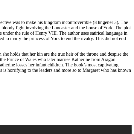
jective was to make his kingdom incontrovertible (Klingener 3). The
e bloody fight involving the Lancaster and the house of York. The plot
te under the rule of Henry VIII. The author uses satirical language in
 to marry the princess of York to end the rivalry. This did not end
 she holds that her kin are the true heir of the throne and despise the
r the Prince of Wales who later marries Katherine from Aragon.
atherine losses her infant children. The book’s most captivating
ts is horrifying to the leaders and more so to Margaret who has known
s