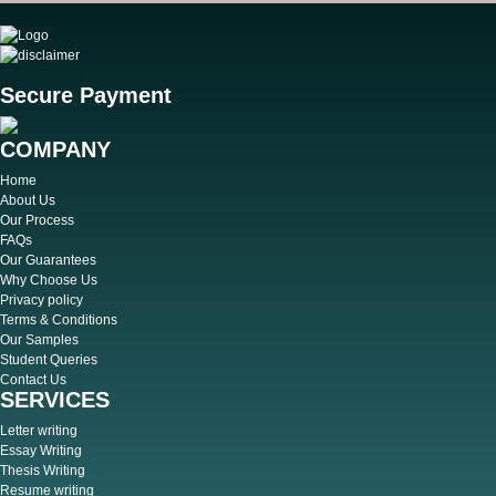
Secure Payment
COMPANY
Home
About Us
Our Process
FAQs
Our Guarantees
Why Choose Us
Privacy policy
Terms & Conditions
Our Samples
Student Queries
Contact Us
SERVICES
Letter writing
Essay Writing
Thesis Writing
Resume writing