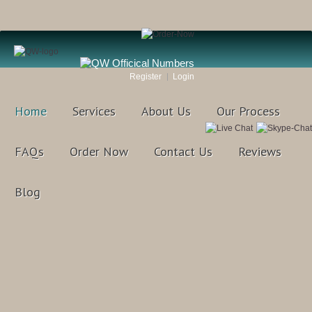
Register
Login
Home
Services
About Us
Our Process
FAQs
Order Now
Contact Us
Reviews
Blog