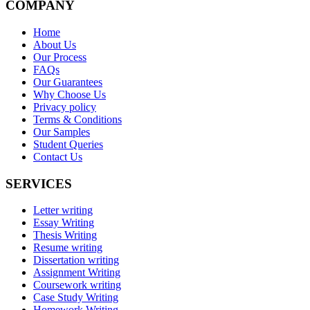
COMPANY
Home
About Us
Our Process
FAQs
Our Guarantees
Why Choose Us
Privacy policy
Terms & Conditions
Our Samples
Student Queries
Contact Us
SERVICES
Letter writing
Essay Writing
Thesis Writing
Resume writing
Dissertation writing
Assignment Writing
Coursework writing
Case Study Writing
Homework Writing