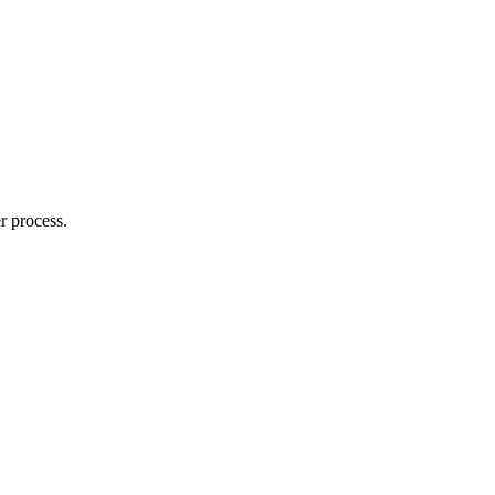
r process.