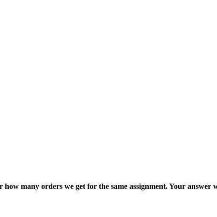
ter how many orders we get for the same assignment. Your answer w