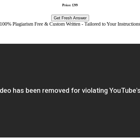
Price: £99
Get Fresh Answer
100% Plagiarism Free & Custom Written - Tailored to Your Instruction