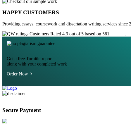
HAPPY CUSTOMERS
Providing essays, coursework and dissertation writing services since 
Customers Rated 4.9 out of 5 based on 561
reviews
.
Get a free Turnitin report
along with your completed work
Order Now
Secure Payment