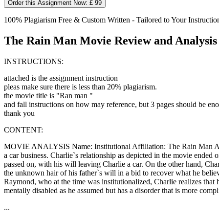
Order this Assignment Now: £ 99
100% Plagiarism Free & Custom Written - Tailored to Your Instructio
The Rain Man Movie Review and Analysis
INSTRUCTIONS:
attached is the assignment instruction
pleas make sure there is less than 20% plagiarism.
the movie title is "Ran man "
and fall instructions on how may reference, but 3 pages should be eno
thank you
CONTENT:
MOVIE ANALYSIS Name: Institutional Affiliation: The Rain Man Analys
a car business. Charlie`s relationship as depicted in the movie ended o
passed on, with his will leaving Charlie a car. On the other hand, Cha
the unknown hair of his father`s will in a bid to recover what he beli
Raymond, who at the time was institutionalized, Charlie realizes that he
mentally disabled as he assumed but has a disorder that is more comp
...