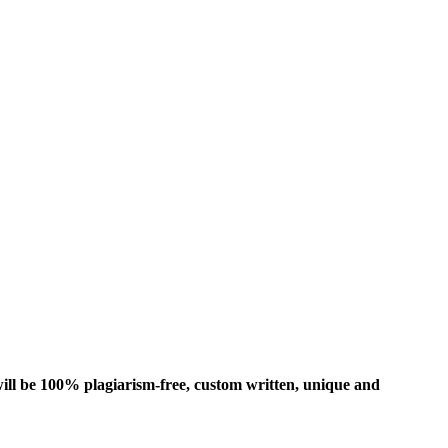
ill be 100% plagiarism-free, custom written, unique and