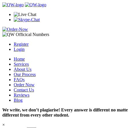
Register
Login
Home
Services
About Us
Our Process
FAQs
Order Now
Contact Us
Reviews
Blog
We write, we don’t plagiarise! Every answer is different no mat
different from every other student.
×