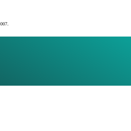
2007.