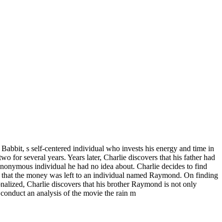
bbit, s self-centered individual who invests his energy and time in
o for several years. Years later, Charlie discovers that his father had
n anonymous individual he had no idea about. Charlie decides to find
tion that the money was left to an individual named Raymond. On finding
tionalized, Charlie discovers that his brother Raymond is not only
conduct an analysis of the movie the rain m