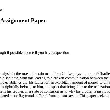
ns
 Assignment Paper
ugh if possible tex me if you have a question
is In the movie the rain man, Tom Cruise plays the role of Charlie Ba
n a sad note, with this leading to a broken communication between the tw
rlie establishes that his father left an exorbitant amount of money to a
eves rightfully belongs to him, an aspect that brings him to the realiza
 is his brother. In a state of confusion as to why his brother is institu
licated since Raymond suffered from autism savant. This paper seeks to 