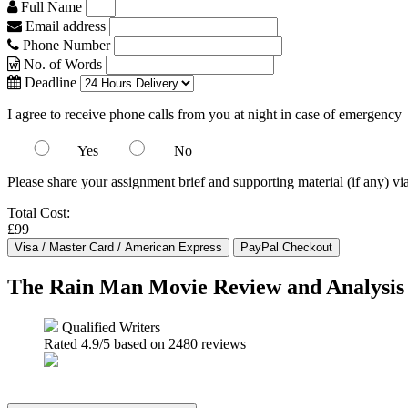
Full Name
Email address
Phone Number
No. of Words
Deadline
I agree to receive phone calls from you at night in case of emergency
Yes
No
Please share your assignment brief and supporting material (if any) vi
Total Cost:
£99
The Rain Man Movie Review and Analysis
Qualified Writers
Rated
4.9
/5 based on
2480
reviews