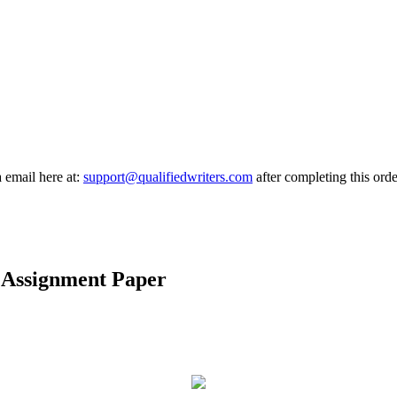
a email here at:
support@qualifiedwriters.com
after completing this orde
 Assignment Paper