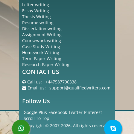
Letter writing
Essay Writing
Thesis Writing
Resume writing
Dissertation writing
Assignment Writing
Coursework writing
Case Study Writing
Homework Writing
Term Paper Writing
Research Paper Writing
CONTACT US
Call us:
+447587796338
Email us:
support@qualifiedwriters.com
Follow Us
Google Plus
Facebook
Twitter
Pinterest
Scroll To Top
Copyright © 2007-2026. All rights reserved