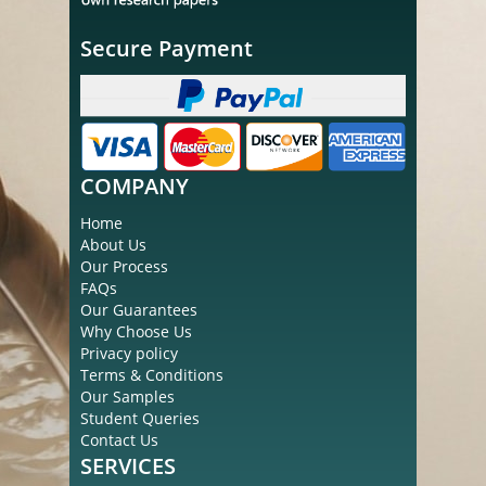
Secure Payment
COMPANY
Home
About Us
Our Process
FAQs
Our Guarantees
Why Choose Us
Privacy policy
Terms & Conditions
Our Samples
Student Queries
Contact Us
SERVICES