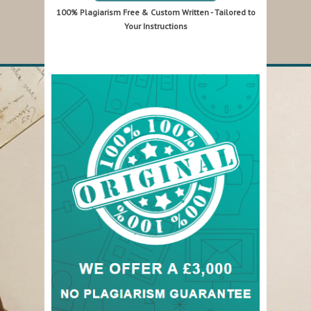
100% Plagiarism Free & Custom Written - Tailored to
Your Instructions