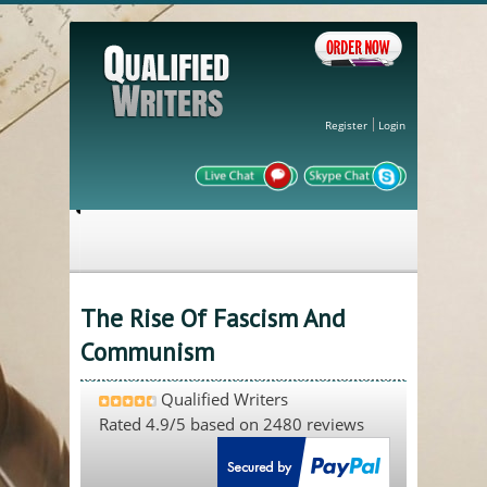
Register
Login
The Rise Of Fascism And
Communism
Qualified Writers
Rated
4.9
/5 based on
2480
reviews