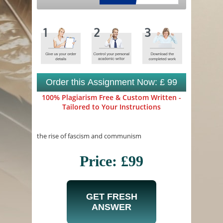
Order this Assignment Now: £ 99
100% Plagiarism Free & Custom Written -
Tailored to Your Instructions
the rise of fascism and communism
Price: £99
GET FRESH
ANSWER