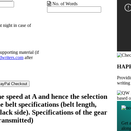
No. of Words
t night in case of
upporting material (if
dwriters.com
after
HAP
Providi
writing
e speed at A and hence the selection
based 
e belt specifications (belt length,
lack side). Specifications of the gear
ransmitted)
Get a
alon