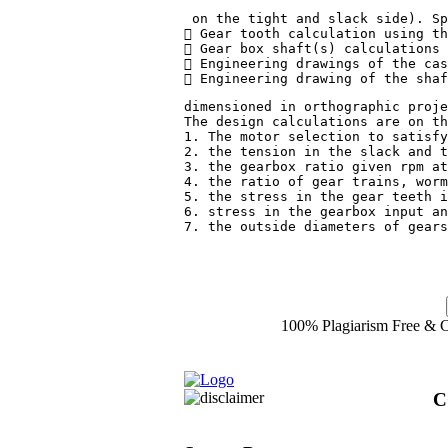
 on the tight and slack side). Sp
 Gear tooth calculation using th
 Gear box shaft(s) calculations 
 Engineering drawings of the cas
 Engineering drawing of the shaf
dimensioned in orthographic proje
The design calculations are on th
1. The motor selection to satisfy
2. the tension in the slack and t
3. the gearbox ratio given rpm at
4. the ratio of gear trains, worm
5. the stress in the gear teeth i
6. stress in the gearbox input an
7. the outside diameters of gears
100% Plagiarism Free & Cu
C