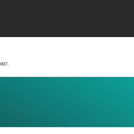
2007.