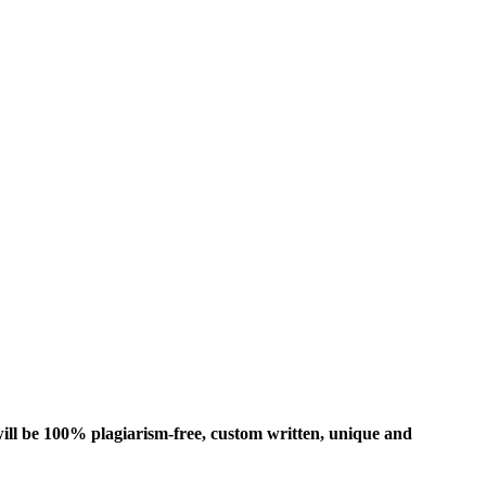
ill be 100% plagiarism-free, custom written, unique and