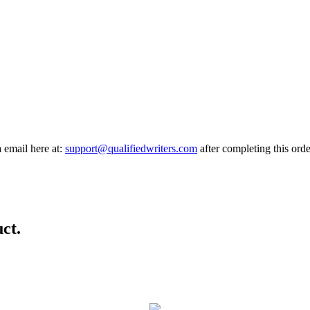
a email here at:
support@qualifiedwriters.com
after completing this orde
ct.