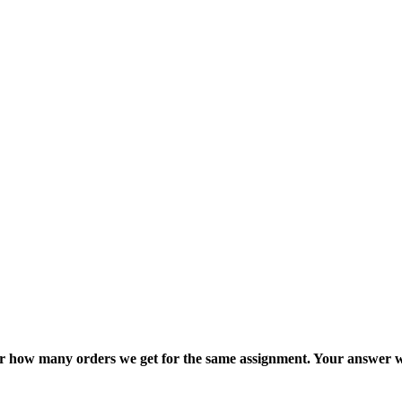
ter how many orders we get for the same assignment. Your answer w