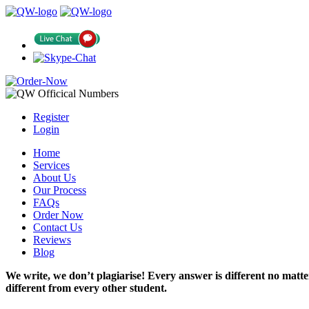
Register
Login
Home
Services
About Us
Our Process
FAQs
Order Now
Contact Us
Reviews
Blog
We write, we don’t plagiarise! Every answer is different no mat
different from every other student.