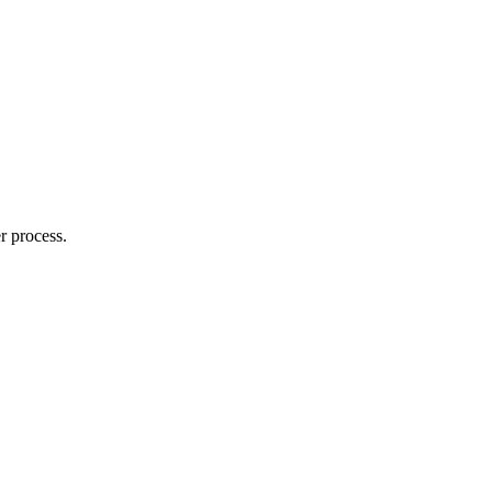
r process.