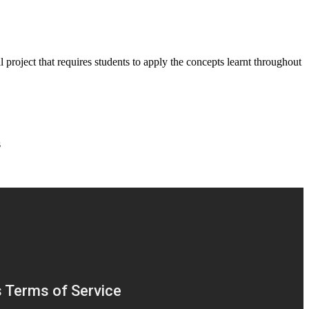
 project that requires students to apply the concepts learnt throughout
s