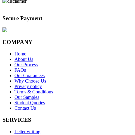
Secure Payment
COMPANY
Home
About Us
Our Process
FAQs
Our Guarantees
Why Choose Us
Privacy policy
Terms & Conditions
Our Samples
Student Queries
Contact Us
SERVICES
Letter writing