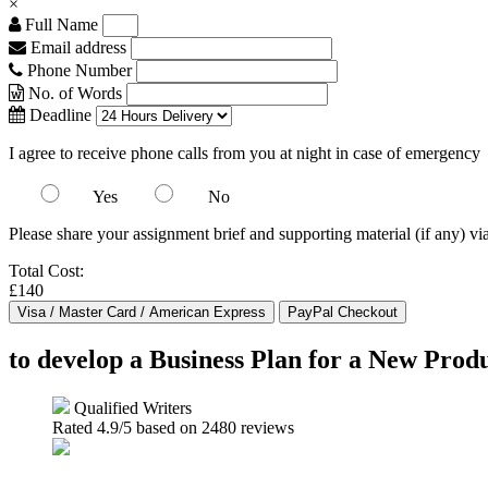
×
Full Name
Email address
Phone Number
No. of Words
Deadline
I agree to receive phone calls from you at night in case of emergency
Yes
No
Please share your assignment brief and supporting material (if any) vi
Total Cost:
£140
to develop a Business Plan for a New Produ
Qualified Writers
Rated
4.9
/5 based on
2480
reviews