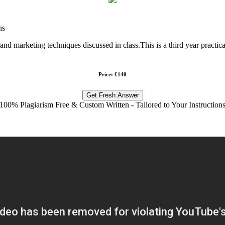
ns
d marketing techniques discussed in class.This is a third year practical
Price: £140
Get Fresh Answer
100% Plagiarism Free & Custom Written - Tailored to Your Instruction