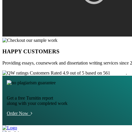
HAPPY CUSTOMERS
Providing essays, coursework and dissertation writing services since 
Customers Rated 4.9 out of 5 based on 561
reviews
.
Get a free Turnitin report
along with your completed work
Order Now