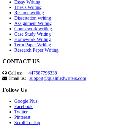
Essay Writing
Thesis Writing
Resume writing
Dissertation writing
Assignment Writing
Coursework writing
Case Study Writing
Homework Writing
Term Paper Writing
Research Paper Writing
CONTACT US
Call us:
+447587796338
Email us:
support@qualifiedwriters.com
Follow Us
Google Plus
Facebook
Twitter
Pinterest
Scroll To Top