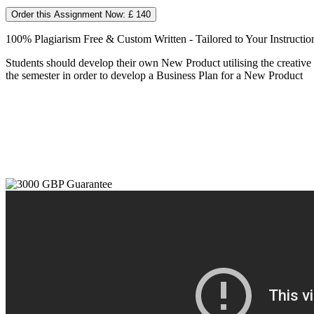
Order this Assignment Now: £ 140
100% Plagiarism Free & Custom Written - Tailored to Your Instructio
Students should develop their own New Product utilising the creative an
the semester in order to develop a Business Plan for a New Product