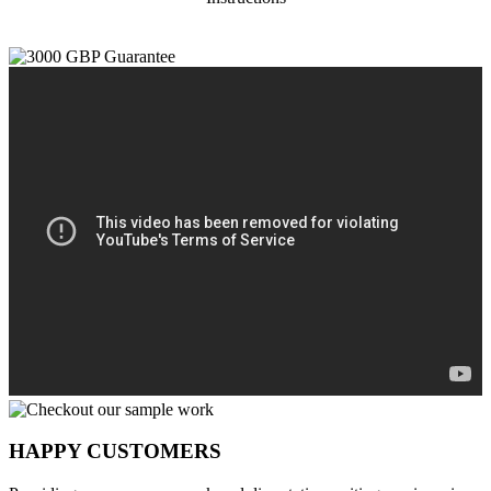
HAPPY CUSTOMERS