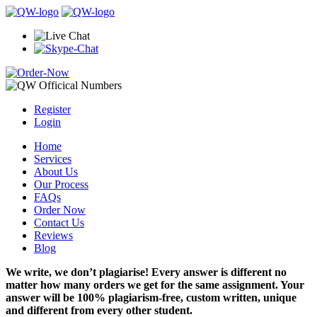
Register
Login
Home
Services
About Us
Our Process
FAQs
Order Now
Contact Us
Reviews
Blog
We write, we don’t plagiarise! Every answer is different no
matter how many orders we get for the same assignment. Your
answer will be 100% plagiarism-free, custom written, unique
and different from every other student.