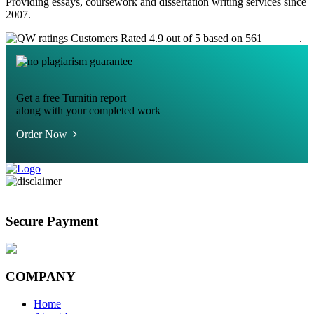
Providing essays, coursework and dissertation writing services since
2007.
Customers Rated 4.9 out of 5 based on 561
reviews
.
Get a free Turnitin report
along with your completed work
Order Now
Secure Payment
COMPANY
Home