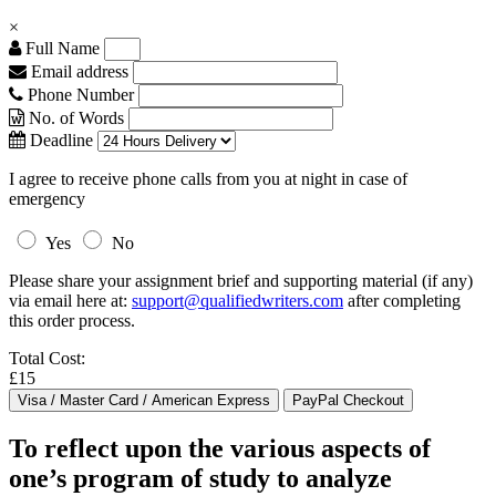
×
Full Name
Email address
Phone Number
No. of Words
Deadline
I agree to receive phone calls from you at night in case of
emergency
Yes
No
Please share your assignment brief and supporting material (if any)
via email here at:
support@qualifiedwriters.com
after completing
this order process.
Total Cost:
£15
To reflect upon the various aspects of
one’s program of study to analyze