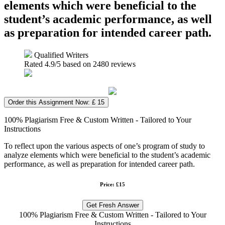
elements which were beneficial to the
student’s academic performance, as well
as preparation for intended career path.
Qualified Writers
Rated
4.9
/5 based on
2480
reviews
Order this Assignment Now: £ 15
100% Plagiarism Free & Custom Written - Tailored to Your
Instructions
To reflect upon the various aspects of one’s program of study to
analyze elements which were beneficial to the student’s academic
performance, as well as preparation for intended career path.
Price: £15
Get Fresh Answer
100% Plagiarism Free & Custom Written - Tailored to Your
Instructions