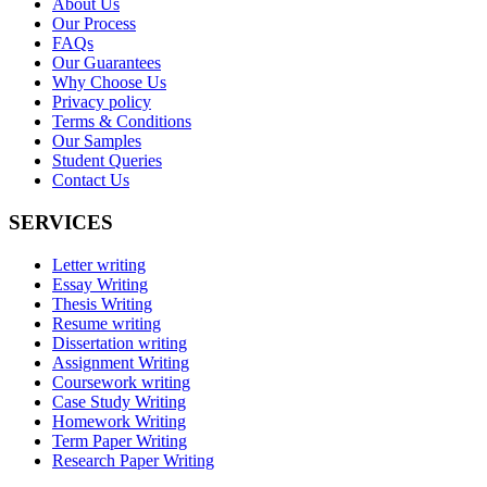
About Us
Our Process
FAQs
Our Guarantees
Why Choose Us
Privacy policy
Terms & Conditions
Our Samples
Student Queries
Contact Us
SERVICES
Letter writing
Essay Writing
Thesis Writing
Resume writing
Dissertation writing
Assignment Writing
Coursework writing
Case Study Writing
Homework Writing
Term Paper Writing
Research Paper Writing