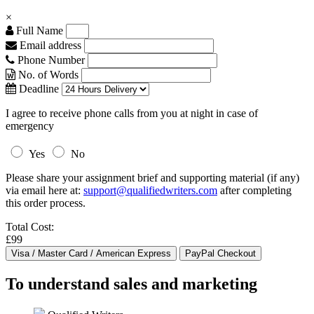
×
Full Name
Email address
Phone Number
No. of Words
Deadline
I agree to receive phone calls from you at night in case of
emergency
Yes
No
Please share your assignment brief and supporting material (if any)
via email here at:
support@qualifiedwriters.com
after completing
this order process.
Total Cost:
£99
To understand sales and marketing