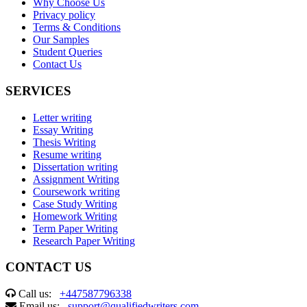
Why Choose Us
Privacy policy
Terms & Conditions
Our Samples
Student Queries
Contact Us
SERVICES
Letter writing
Essay Writing
Thesis Writing
Resume writing
Dissertation writing
Assignment Writing
Coursework writing
Case Study Writing
Homework Writing
Term Paper Writing
Research Paper Writing
CONTACT US
Call us:
+447587796338
Email us:
support@qualifiedwriters.com