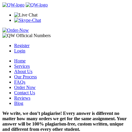
Register
Login
Home
Services
About Us
Our Process
FAQs
Order Now
Contact Us
Reviews
Blog
We write, we don’t plagiarise! Every answer is different no
matter how many orders we get for the same assignment. Your
answer will be 100% plagiarism-free, custom written, unique
and different from every other student.