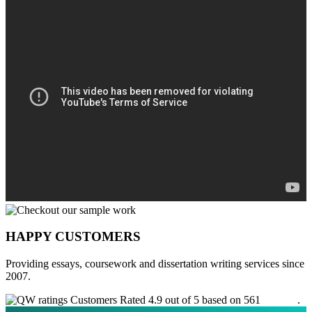
HAPPY CUSTOMERS
Providing essays, coursework and dissertation writing services since
2007.
Customers Rated 4.9 out of 5 based on 561
reviews
.