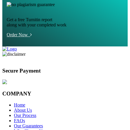
Get a free Turnitin report
along with your completed work
Order Now
Secure Payment
COMPANY
Home
About Us
Our Process
FAQs
Our Guarantees