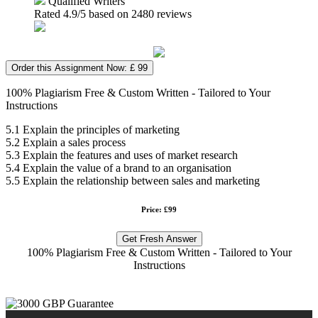
Qualified Writers
Rated
4.9
/5 based on
2480
reviews
Order this Assignment Now: £ 99
100% Plagiarism Free & Custom Written - Tailored to Your
Instructions
5.1 Explain the principles of marketing
5.2 Explain a sales process
5.3 Explain the features and uses of market research
5.4 Explain the value of a brand to an organisation
5.5 Explain the relationship between sales and marketing
Price: £99
Get Fresh Answer
100% Plagiarism Free & Custom Written - Tailored to Your
Instructions