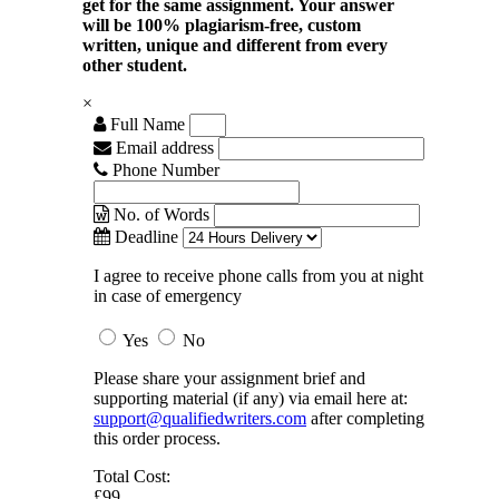
get for the same assignment. Your answer
will be 100% plagiarism-free, custom
written, unique and different from every
other student.
×
Full Name
Email address
Phone Number
No. of Words
Deadline
I agree to receive phone calls from you at night
in case of emergency
Yes
No
Please share your assignment brief and
supporting material (if any) via email here at:
support@qualifiedwriters.com
after completing
this order process.
Total Cost:
£99