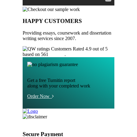
HAPPY CUSTOMERS
Providing essays, coursework and dissertation
writing services since 2007.
Customers Rated 4.9 out of 5
based on 561
reviews
.
Get a free Turnitin report
along with your completed work
Order Now
Secure Payment