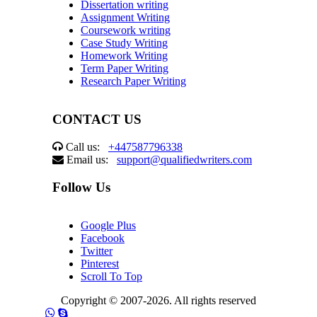
Dissertation writing
Assignment Writing
Coursework writing
Case Study Writing
Homework Writing
Term Paper Writing
Research Paper Writing
CONTACT US
Call us:
+447587796338
Email us:
support@qualifiedwriters.com
Follow Us
Google Plus
Facebook
Twitter
Pinterest
Scroll To Top
Copyright © 2007-2026. All rights reserved