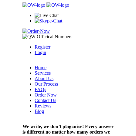
Register
Login
Home
Services
About Us
Our Process
FAQs
Order Now
Contact Us
Reviews
Blog
We write, we don’t plagiarise! Every answer
is different no matter how many orders we