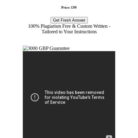
Price: £99
Get Fresh Answer
100% Plagiarism Free & Custom Written -
Tailored to Your Instructions