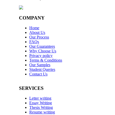
COMPANY
Home
About Us
Our Process
FAQs
Our Guarantees
Why Choose Us
Privacy policy
Terms & Conditions
Our Samples
Student Queries
Contact Us
SERVICES
Letter writing
Essay Writing
Thesis Writing
Resume writing