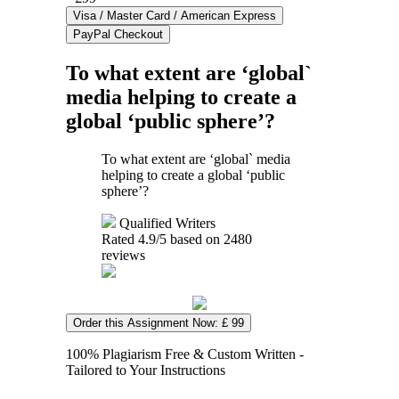
To what extent are ‘global`
media helping to create a
global ‘public sphere’?
To what extent are ‘global` media
helping to create a global ‘public
sphere’?
Qualified Writers
Rated
4.9
/5 based on
2480
reviews
Order this Assignment Now: £ 99
100% Plagiarism Free & Custom Written -
Tailored to Your Instructions