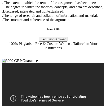
. The extent to which the remit of the assignment has been met;
. The degree to which the theories, concepts, and data are described,
.Discussed, integrated and contextualised;
.The range of research and collation of information and material;
.The structure and coherence of the argument.
Price: £119
Get Fresh Answer
100% Plagiarism Free & Custom Written - Tailored to Your
Instructions