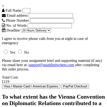
×
Full Name
Email address
Phone Number
No. of Words
Deadline
I agree to receive phone calls from you at night in case of
emergency
Yes
No
Please share your assignment brief and supporting material (if any)
via email here at:
support@qualifiedwriters.com
after completing
this order process.
Total Cost:
£119
To what extent has the Vienna Convention
on Diplomatic Relations contributed to a