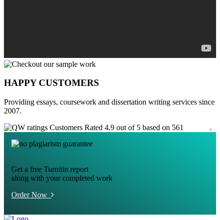
HAPPY CUSTOMERS
Providing essays, coursework and dissertation writing services since
2007.
Customers Rated 4.9 out of 5 based on 561
reviews
.
Get a free Turnitin report
along with your completed work
Order Now