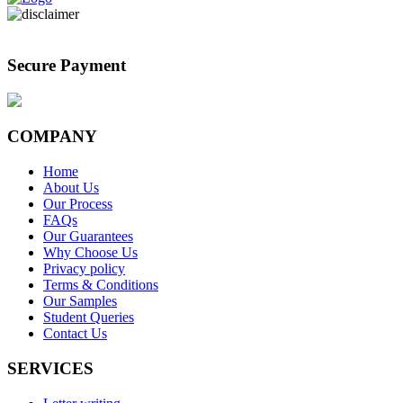
Secure Payment
COMPANY
Home
About Us
Our Process
FAQs
Our Guarantees
Why Choose Us
Privacy policy
Terms & Conditions
Our Samples
Student Queries
Contact Us
SERVICES