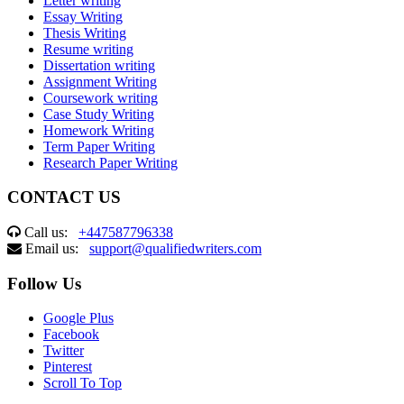
Letter writing
Essay Writing
Thesis Writing
Resume writing
Dissertation writing
Assignment Writing
Coursework writing
Case Study Writing
Homework Writing
Term Paper Writing
Research Paper Writing
CONTACT US
Call us:
+447587796338
Email us:
support@qualifiedwriters.com
Follow Us
Google Plus
Facebook
Twitter
Pinterest
Scroll To Top