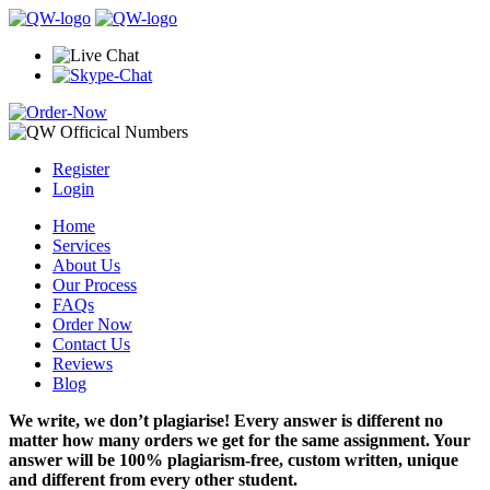
Register
Login
Home
Services
About Us
Our Process
FAQs
Order Now
Contact Us
Reviews
Blog
We write, we don’t plagiarise! Every answer is different no
matter how many orders we get for the same assignment. Your
answer will be 100% plagiarism-free, custom written, unique
and different from every other student.