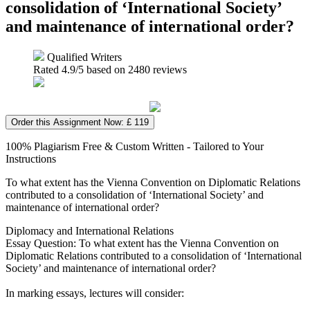
consolidation of ‘International Society’
and maintenance of international order?
Qualified Writers
Rated
4.9
/5 based on
2480
reviews
Order this Assignment Now: £ 119
100% Plagiarism Free & Custom Written - Tailored to Your
Instructions
To what extent has the Vienna Convention on Diplomatic Relations
contributed to a consolidation of ‘International Society’ and
maintenance of international order?
Diplomacy and International Relations
Essay Question: To what extent has the Vienna Convention on
Diplomatic Relations contributed to a consolidation of ‘International
Society’ and maintenance of international order?
In marking essays, lectures will consider: