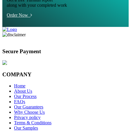
along with your completed work
Order Now
Secure Payment
COMPANY
Home
About Us
Our Process
FAQs
Our Guarantees
Why Choose Us
Privacy policy
Terms & Conditions
Our Samples