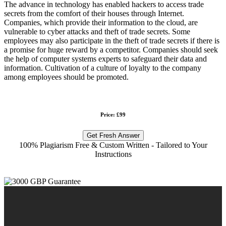
The advance in technology has enabled hackers to access trade
secrets from the comfort of their houses through Internet.
Companies, which provide their information to the cloud, are
vulnerable to cyber attacks and theft of trade secrets. Some
employees may also participate in the theft of trade secrets if there is
a promise for huge reward by a competitor. Companies should seek
the help of computer systems experts to safeguard their data and
information. Cultivation of a culture of loyalty to the company
among employees should be promoted.
Price: £99
Get Fresh Answer
100% Plagiarism Free & Custom Written - Tailored to Your
Instructions