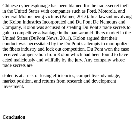
Chinese cyber espionage has been blamed for the trade-secret theft
in the United States with companies such as Ford, Motorola, and
General Motors being victims (Palmer, 2013). In a lawsuit involving
the Kolon Industries Incorporated and Du Pont De Nemours and
Company, Kolon was accused of stealing Du Pont’s trade secrets to
gain a competitive advantage in the para-aramid fibers market in the
United States (DuPont News, 2011). Kolon argued that their
conduct was necessitated by the Du Pont’s attempts to monopolize
the fibers industry and lock out competition. Du Pont won the case
received compensation from Kolon which had been found to have
acted maliciously and willfully by the jury. Any company whose
trade secrets are
stolen is at a risk of losing efficiencies, competitive advantage,
market position, and returns from research and development
investment.
Conclusion