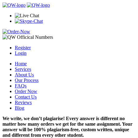
Register
Login
Home
Services
About Us
Our Process
FAQs
Order Now
Contact Us
Reviews
Blog
We write, we don’t plagiarise! Every answer is different no
matter how many orders we get for the same assignment. Your
answer will be 100% plagiarism-free, custom written, unique
and different from every other student.