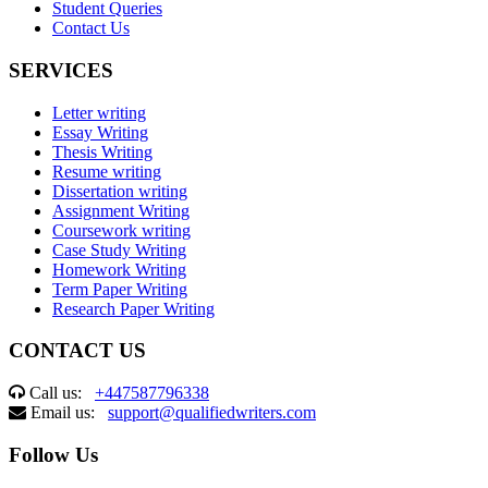
Student Queries
Contact Us
SERVICES
Letter writing
Essay Writing
Thesis Writing
Resume writing
Dissertation writing
Assignment Writing
Coursework writing
Case Study Writing
Homework Writing
Term Paper Writing
Research Paper Writing
CONTACT US
Call us:
+447587796338
Email us:
support@qualifiedwriters.com
Follow Us