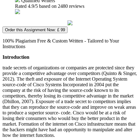
Qualified Writers
Rated
4.9
/5 based on
2480
reviews
Order this Assignment Now: £ 99
100% Plagiarism Free & Custom Written - Tailored to Your
Instructions
Introduction
trade secrets of organizations or companies are protected since they
provide a competitive advantage over competitors (Quinto & Singer,
2012). The theft and exposure of the Internet Operating System
source-code of Cisco Systems Incorporated in 2004 put the
company at the risk of having the source-code known to its
competitors, thereby losing its competitive advantage in the market
(Dhillon, 2007). Exposure of a trade secret to competitors implies
that they can reproduce the source-code and improve on weak areas
to produce a superior source- code. Cisco would be at a risk of
losing their consumers who would buy the better product in the
market. Formation of the internet on Cisco infrastructure means that
the hackers might have had an opportunity to manipulate and alter
how the internet functions.