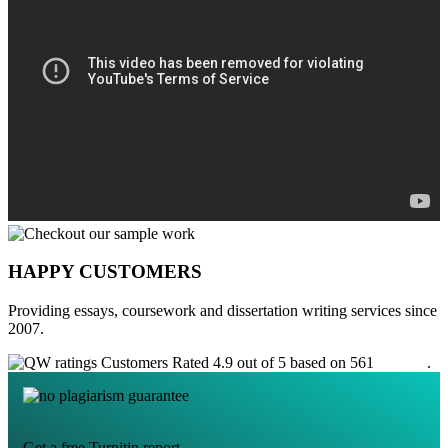
HAPPY CUSTOMERS
Providing essays, coursework and dissertation writing services since
2007.
Customers Rated 4.9 out of 5 based on 561
reviews
.
Get a free Turnitin report