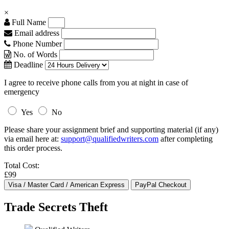
×
Full Name
Email address
Phone Number
No. of Words
Deadline
I agree to receive phone calls from you at night in case of
emergency
Yes
No
Please share your assignment brief and supporting material (if any)
via email here at:
support@qualifiedwriters.com
after completing
this order process.
Total Cost:
£99
Trade Secrets Theft