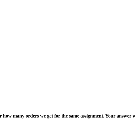
ter how many orders we get for the same assignment. Your answer w