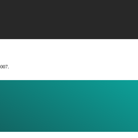
2007.