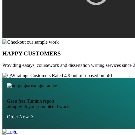
HAPPY CUSTOMERS
Providing essays, coursework and dissertation writing services since 
Customers Rated 4.9 out of 5 based on 561
reviews
.
Get a free Turnitin report
along with your completed work
Order Now