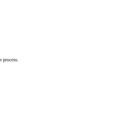
r process.