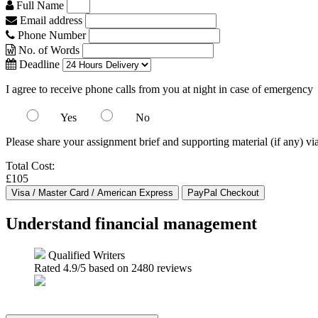
Full Name
Email address
Phone Number
No. of Words
Deadline
I agree to receive phone calls from you at night in case of emergency
Yes
No
Please share your assignment brief and supporting material (if any) vi
Total Cost:
£105
Understand financial management
Qualified Writers
Rated
4.9
/5 based on
2480
reviews