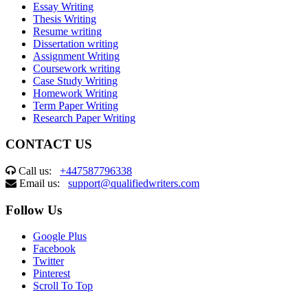
Essay Writing
Thesis Writing
Resume writing
Dissertation writing
Assignment Writing
Coursework writing
Case Study Writing
Homework Writing
Term Paper Writing
Research Paper Writing
CONTACT US
Call us:
+447587796338
Email us:
support@qualifiedwriters.com
Follow Us
Google Plus
Facebook
Twitter
Pinterest
Scroll To Top