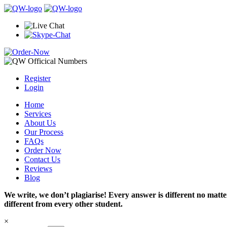
Register
Login
Home
Services
About Us
Our Process
FAQs
Order Now
Contact Us
Reviews
Blog
We write, we don’t plagiarise! Every answer is different no mat
different from every other student.
×