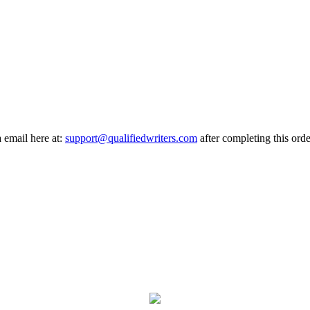
a email here at:
support@qualifiedwriters.com
after completing this orde