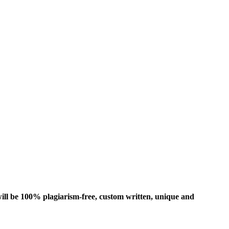
ill be 100% plagiarism-free, custom written, unique and