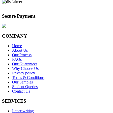
Secure Payment
COMPANY
Home
About Us
Our Process
FAQs
Our Guarantees
Why Choose Us
Privacy policy
Terms & Conditions
Our Samples
Student Queries
Contact Us
SERVICES
Letter writing