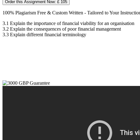
Order this Assignment Now: £ 105
100% Plagiarism Free & Custom Written - Tailored to Your Instructio
3.1 Explain the importance of financial viability for an organisation
3.2 Explain the consequences of poor financial management
3.3 Explain different financial terminology