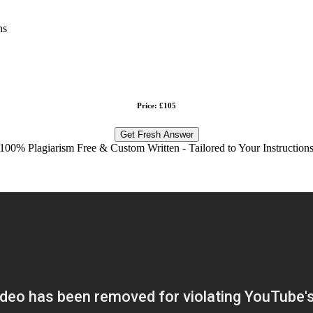
ns
Price: £105
Get Fresh Answer
100% Plagiarism Free & Custom Written - Tailored to Your Instruction