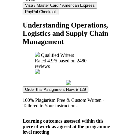
Understanding Operations,
Logistics and Supply Chain
Management
Qualified Writers
Rated
4.9
/5 based on
2480
reviews
Order this Assignment Now: £ 129
100% Plagiarism Free & Custom Written -
Tailored to Your Instructions
Learning outcomes assessed within this
piece of work as agreed at the programme
level meeting