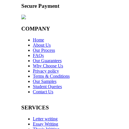
Secure Payment
COMPANY
Home
About Us
Our Process
FAQs
Our Guarantees
Why Choose Us
Privacy policy
Terms & Conditions
Our Samples
Student Queries
Contact Us
SERVICES
Letter writing
Essay Writing