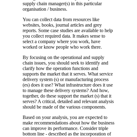
supply chain manager(s) in this particular
organisation / business.
You can collect data from resources like
websites, books, journal articles and grey
reports. Some case studies are available to help
you collect required data. It makes sense to
select a company where you work, have
worked or know people who work there.
By focusing on the operational and supply
chain issues, you should seek to identify and
clarify how the operation functions and
supports the market that it serves. What service
delivery system (s) or manufacturing process
(es) does it use? What infrastructure does it use
to manage these delivery systems? And how,
together, do these support the market (s) that it
serves? A critical, detailed and relevant analysis
should be made of the various components.
Based on your analysis, you are expected to
make recommendations about how the business
can improve its performance. Consider triple
bottom line - described as the incorporation of