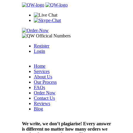
Register
Login
Home
Services
About Us
Our Process
FAQs
Order Now
Contact Us
Reviews
Blog
We write, we don’t plagiarise! Every answer
is different no matter how many orders we