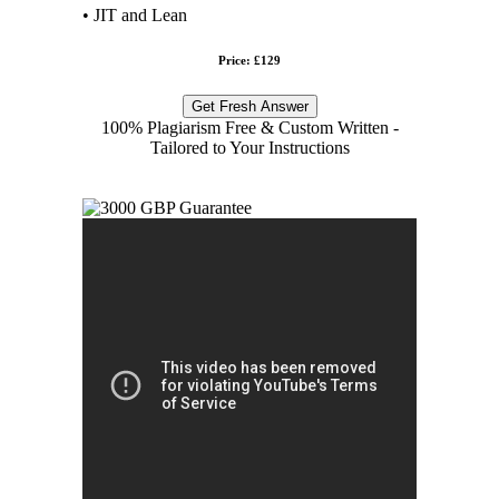
• JIT and Lean
Price: £129
Get Fresh Answer
100% Plagiarism Free & Custom Written -
Tailored to Your Instructions