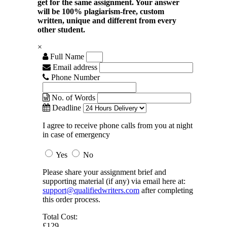
get for the same assignment. Your answer
will be 100% plagiarism-free, custom
written, unique and different from every
other student.
×
Full Name
Email address
Phone Number
No. of Words
Deadline
I agree to receive phone calls from you at night
in case of emergency
Yes
No
Please share your assignment brief and
supporting material (if any) via email here at:
support@qualifiedwriters.com
after completing
this order process.
Total Cost:
£129