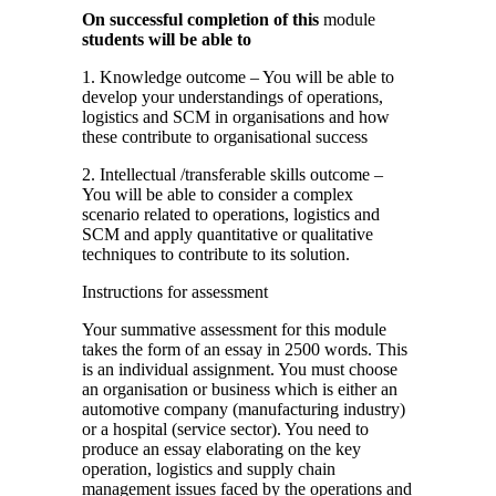
On successful completion of this
module
students will be able to
1. Knowledge outcome – You will be able to
develop your understandings of operations,
logistics and SCM in organisations and how
these contribute to organisational success
2. Intellectual /transferable skills outcome –
You will be able to consider a complex
scenario related to operations, logistics and
SCM and apply quantitative or qualitative
techniques to contribute to its solution.
Instructions for assessment
Your summative assessment for this module
takes the form of an essay in 2500 words. This
is an individual assignment. You must choose
an organisation or business which is either an
automotive company (manufacturing industry)
or a hospital (service sector). You need to
produce an essay elaborating on the key
operation, logistics and supply chain
management issues faced by the operations and