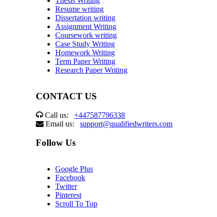
Thesis Writing
Resume writing
Dissertation writing
Assignment Writing
Coursework writing
Case Study Writing
Homework Writing
Term Paper Writing
Research Paper Writing
CONTACT US
Call us:
+447587796338
Email us:
support@qualifiedwriters.com
Follow Us
Google Plus
Facebook
Twitter
Pinterest
Scroll To Top