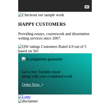
HAPPY CUSTOMERS
Providing essays, coursework and dissertation
writing services since 2007.
Customers Rated 4.9 out of 5
based on 561
reviews
.
Get a free Turnitin report
along with your completed work
Order Now