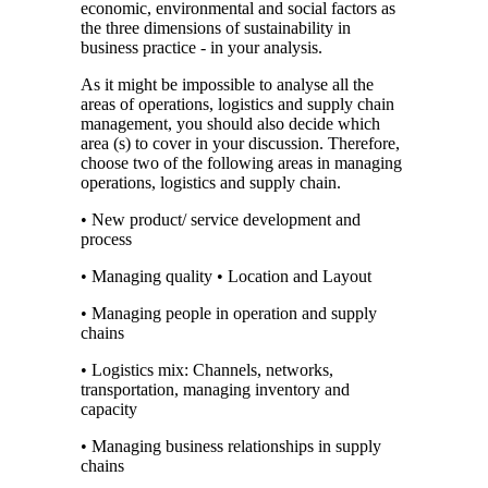
economic, environmental and social factors as
the three dimensions of sustainability in
business practice - in your analysis.
As it might be impossible to analyse all the
areas of operations, logistics and supply chain
management, you should also decide which
area (s) to cover in your discussion. Therefore,
choose two of the following areas in managing
operations, logistics and supply chain.
• New product/ service development and
process
• Managing quality • Location and Layout
• Managing people in operation and supply
chains
• Logistics mix: Channels, networks,
transportation, managing inventory and
capacity
• Managing business relationships in supply
chains