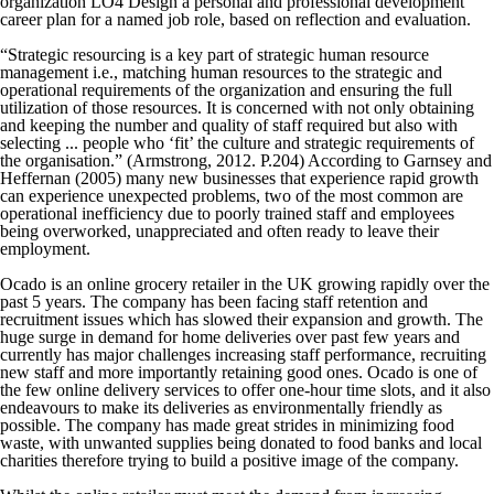
organization LO4 Design a personal and professional development
career plan for a named job role, based on reflection and evaluation.
“Strategic resourcing is a key part of strategic human resource
management i.e., matching human resources to the strategic and
operational requirements of the organization and ensuring the full
utilization of those resources. It is concerned with not only obtaining
and keeping the number and quality of staff required but also with
selecting ... people who ‘fit’ the culture and strategic requirements of
the organisation.” (Armstrong, 2012. P.204) According to Garnsey and
Heffernan (2005) many new businesses that experience rapid growth
can experience unexpected problems, two of the most common are
operational inefficiency due to poorly trained staff and employees
being overworked, unappreciated and often ready to leave their
employment.
Ocado is an online grocery retailer in the UK growing rapidly over the
past 5 years. The company has been facing staff retention and
recruitment issues which has slowed their expansion and growth. The
huge surge in demand for home deliveries over past few years and
currently has major challenges increasing staff performance, recruiting
new staff and more importantly retaining good ones. Ocado is one of
the few online delivery services to offer one-hour time slots, and it also
endeavours to make its deliveries as environmentally friendly as
possible. The company has made great strides in minimizing food
waste, with unwanted supplies being donated to food banks and local
charities therefore trying to build a positive image of the company.