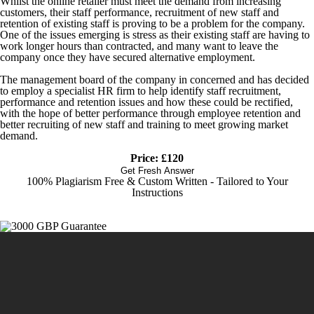
Whilst the online retailer must meet the demand from increasing
customers, their staff performance, recruitment of new staff and
retention of existing staff is proving to be a problem for the company.
One of the issues emerging is stress as their existing staff are having to
work longer hours than contracted, and many want to leave the
company once they have secured alternative employment.
The management board of the company in concerned and has decided
to employ a specialist HR firm to help identify staff recruitment,
performance and retention issues and how these could be rectified,
with the hope of better performance through employee retention and
better recruiting of new staff and training to meet growing market
demand.
Price: £120
Get Fresh Answer
100% Plagiarism Free & Custom Written - Tailored to Your
Instructions