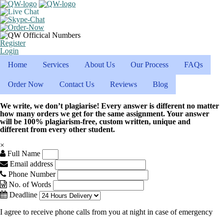
Register
Login
Home
Services
About Us
Our Process
FAQs
Order Now
Contact Us
Reviews
Blog
We write, we don’t plagiarise! Every answer is different no matter
how many orders we get for the same assignment. Your answer
will be 100% plagiarism-free, custom written, unique and
different from every other student.
×
Full Name
Email address
Phone Number
No. of Words
Deadline
I agree to receive phone calls from you at night in case of emergency