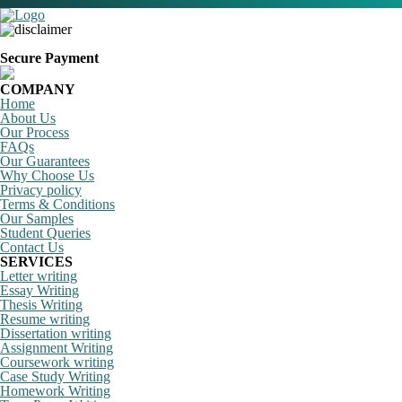
Secure Payment
COMPANY
Home
About Us
Our Process
FAQs
Our Guarantees
Why Choose Us
Privacy policy
Terms & Conditions
Our Samples
Student Queries
Contact Us
SERVICES
Letter writing
Essay Writing
Thesis Writing
Resume writing
Dissertation writing
Assignment Writing
Coursework writing
Case Study Writing
Homework Writing