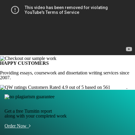
HAPPY CUSTOMERS
Providing essays, coursework and dissertation writing services since
2007.
Customers Rated 4.9 out of 5 based on 561
reviews
.
Get a free Turnitin report
along with your completed work
Order Now