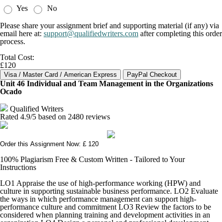
Yes
No
Please share your assignment brief and supporting material (if any) via
email here at:
support@qualifiedwriters.com
after completing this order
process.
Total Cost:
£120
Unit 46 Individual and Team Management in the Organizations
Ocado
Qualified Writers
Rated
4.9
/5 based on
2480
reviews
Order this Assignment Now: £ 120
100% Plagiarism Free & Custom Written - Tailored to Your
Instructions
LO1 Appraise the use of high-performance working (HPW) and
culture in supporting sustainable business performance. LO2 Evaluate
the ways in which performance management can support high-
performance culture and commitment LO3 Review the factors to be
considered when planning training and development activities in an