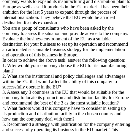
company wants to expand its manufacturing and distribution plant to
Europe as well as sell it products in the EU market. It has been their
ambition for the last 5 years to expand through the process of
internationalization. They believe that EU would be an ideal
destination for this expansion.
You are a group of consultants who have been asked by the
company to assess the situation and provide advice to the company.
Evaluate the business environment of the EU as a suitable
destination for your business to set up its operation and recommend
an articulated sustainable business strategy for the implementation
and operation of this business in Europe.
In order to achieve the above task, answer the following question:
1. Why would your company choose the EU for its manufacturing
plant?
2. What are the institutional and policy challenges and advantages
within the EU that would affect the ability of this company to
successfully operate in the EU?
3. Assess any 3 countries in the EU that would be suitable for the
company to locate its production and distribution facility for Europe
and recommend the best of the 3 as the most suitable location?
4. What factors would this company have to consider in setting up
its production and distribution facility in the chosen country and
how can the company deal with them?
5. Recommend a strategy with justification for the company entering
and successfully operating its business in the EU market. This