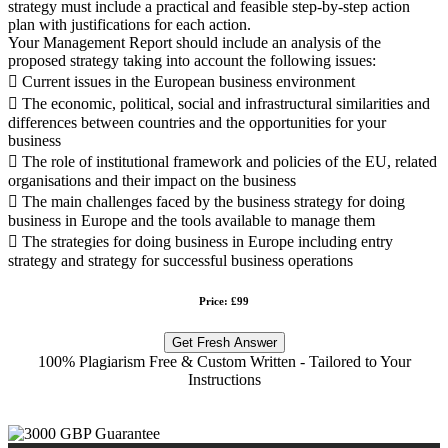
strategy must include a practical and feasible step-by-step action
plan with justifications for each action.
Your Management Report should include an analysis of the
proposed strategy taking into account the following issues:
 Current issues in the European business environment
 The economic, political, social and infrastructural similarities and
differences between countries and the opportunities for your
business
 The role of institutional framework and policies of the EU, related
organisations and their impact on the business
 The main challenges faced by the business strategy for doing
business in Europe and the tools available to manage them
 The strategies for doing business in Europe including entry
strategy and strategy for successful business operations
Price: £99
Get Fresh Answer
100% Plagiarism Free & Custom Written - Tailored to Your
Instructions