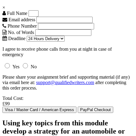
×
Full Name
Email address
Phone Number
No. of Words
Deadline
I agree to receive phone calls from you at night in case of
emergency
Yes
No
Please share your assignment brief and supporting material (if any)
via email here at:
support@qualifiedwriters.com
after completing
this order process.
Total Cost:
£99
Using key topics from this module
develop a strategy for an automobile or