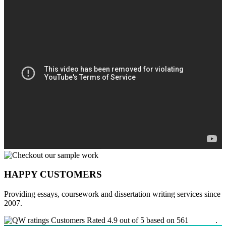
HAPPY CUSTOMERS
Providing essays, coursework and dissertation writing services since
2007.
Customers Rated 4.9 out of 5 based on 561
reviews
.