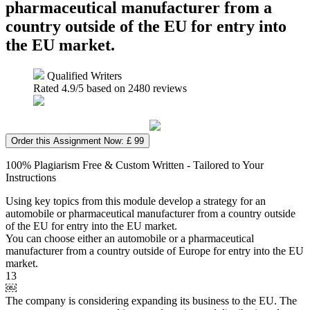
pharmaceutical manufacturer from a
country outside of the EU for entry into
the EU market.
Qualified Writers
Rated
4.9
/5 based on
2480
reviews
Order this Assignment Now: £ 99
100% Plagiarism Free & Custom Written - Tailored to Your
Instructions
Using key topics from this module develop a strategy for an
automobile or pharmaceutical manufacturer from a country outside
of the EU for entry into the EU market.
You can choose either an automobile or a pharmaceutical
manufacturer from a country outside of Europe for entry into the EU
market.
13
￼
The company is considering expanding its business to the EU. The