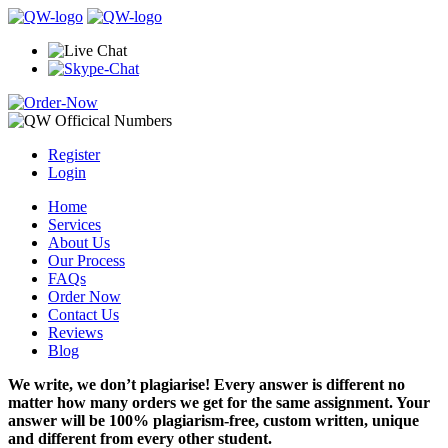
Register
Login
Home
Services
About Us
Our Process
FAQs
Order Now
Contact Us
Reviews
Blog
We write, we don’t plagiarise! Every answer is different no
matter how many orders we get for the same assignment. Your
answer will be 100% plagiarism-free, custom written, unique
and different from every other student.