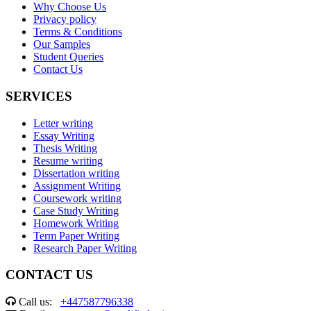
Why Choose Us
Privacy policy
Terms & Conditions
Our Samples
Student Queries
Contact Us
SERVICES
Letter writing
Essay Writing
Thesis Writing
Resume writing
Dissertation writing
Assignment Writing
Coursework writing
Case Study Writing
Homework Writing
Term Paper Writing
Research Paper Writing
CONTACT US
Call us:
+447587796338