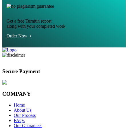
Get a free Turnitin report
along with your completed work
Order Now
Secure Payment
COMPANY
Home
About Us
Our Process
FAQs
Our Guarantees