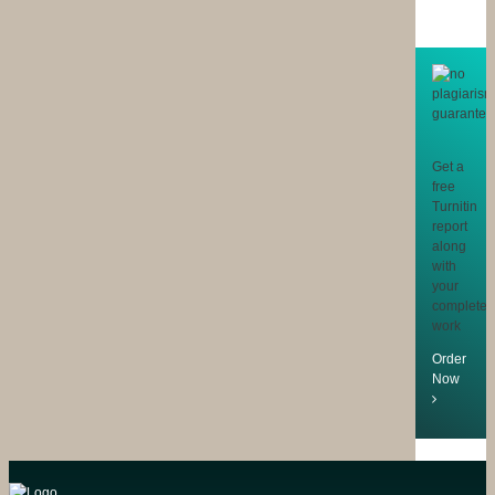
Get a
free
Turnitin
report
along
with
your
completed
work
Order
Now