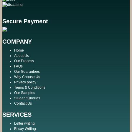
Secure Payment
COMPANY
Home
About Us
Our Process
FAQs
Our Guarantees
Why Choose Us
Privacy policy
Terms & Conditions
Our Samples
Student Queries
Contact Us
SERVICES
Letter writing
Essay Writing