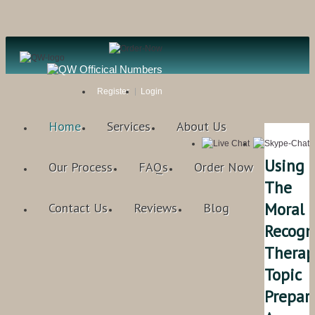
Register
Login
Home
Services
About Us
Using
Our Process
FAQs
Order Now
The
Moral
Contact Us
Reviews
Blog
Recogn
Therap
Topic
Prepar