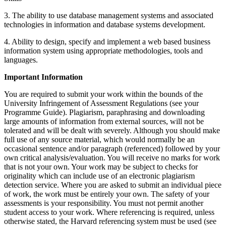
3. The ability to use database management systems and associated
technologies in information and database systems development.
4. Ability to design, specify and implement a web based business
information system using appropriate methodologies, tools and
languages.
Important Information
You are required to submit your work within the bounds of the
University Infringement of Assessment Regulations (see your
Programme Guide). Plagiarism, paraphrasing and downloading
large amounts of information from external sources, will not be
tolerated and will be dealt with severely. Although you should make
full use of any source material, which would normally be an
occasional sentence and/or paragraph (referenced) followed by your
own critical analysis/evaluation. You will receive no marks for work
that is not your own. Your work may be subject to checks for
originality which can include use of an electronic plagiarism
detection service. Where you are asked to submit an individual piece
of work, the work must be entirely your own. The safety of your
assessments is your responsibility. You must not permit another
student access to your work. Where referencing is required, unless
otherwise stated, the Harvard referencing system must be used (see