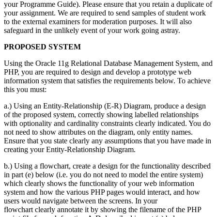
your Programme Guide). Please ensure that you retain a duplicate of
your assignment. We are required to send samples of student work
to the external examiners for moderation purposes. It will also
safeguard in the unlikely event of your work going astray.
PROPOSED SYSTEM
Using the Oracle 11g Relational Database Management System, and
PHP, you are required to design and develop a prototype web
information system that satisfies the requirements below. To achieve
this you must:
a.) Using an Entity-Relationship (E-R) Diagram, produce a design
of the proposed system, correctly showing labelled relationships
with optionality and cardinality constraints clearly indicated. You do
not need to show attributes on the diagram, only entity names.
Ensure that you state clearly any assumptions that you have made in
creating your Entity-Relationship Diagram.
b.) Using a flowchart, create a design for the functionality described
in part (e) below (i.e. you do not need to model the entire system)
which clearly shows the functionality of your web information
system and how the various PHP pages would interact, and how
users would navigate between the screens. In your
flowchart clearly annotate it by showing the filename of the PHP