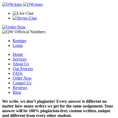
Register
Login
Home
Services
About Us
Our Process
FAQs
Order Now
Contact Us
Reviews
Blog
We write, we don’t plagiarise! Every answer is different no
matter how many orders we get for the same assignment. Your
answer will be 100% plagiarism-free, custom written, unique
and different from every other student.