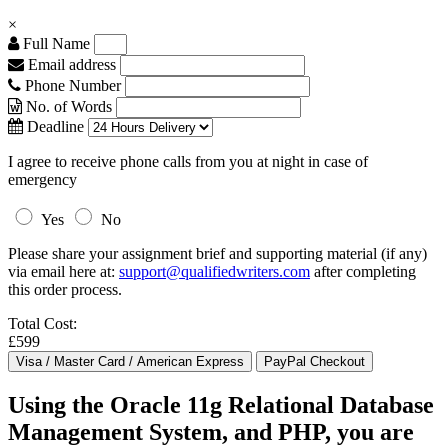
×
Full Name
Email address
Phone Number
No. of Words
Deadline
I agree to receive phone calls from you at night in case of
emergency
Yes
No
Please share your assignment brief and supporting material (if any)
via email here at:
support@qualifiedwriters.com
after completing
this order process.
Total Cost:
£599
Using the Oracle 11g Relational Database
Management System, and PHP, you are