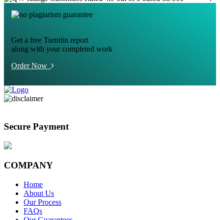
Get a free Turnitin report
along with your completed work
Order Now
Secure Payment
COMPANY
Home
About Us
Our Process
FAQs
Our Guarantees