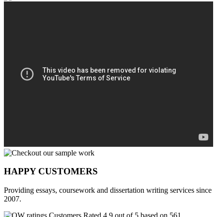
HAPPY CUSTOMERS
Providing essays, coursework and dissertation writing services since
2007.
Customers Rated 4.9 out of 5 based on 561
reviews
.