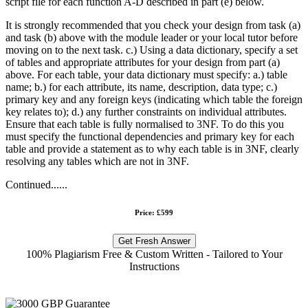
script file for each function A-D described in part (e) below.
It is strongly recommended that you check your design from task (a)
and task (b) above with the module leader or your local tutor before
moving on to the next task. c.) Using a data dictionary, specify a set
of tables and appropriate attributes for your design from part (a)
above. For each table, your data dictionary must specify: a.) table
name; b.) for each attribute, its name, description, data type; c.)
primary key and any foreign keys (indicating which table the foreign
key relates to); d.) any further constraints on individual attributes.
Ensure that each table is fully normalised to 3NF. To do this you
must specify the functional dependencies and primary key for each
table and provide a statement as to why each table is in 3NF, clearly
resolving any tables which are not in 3NF.
Continued......
Price: £599
Get Fresh Answer
100% Plagiarism Free & Custom Written - Tailored to Your
Instructions