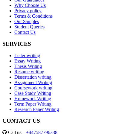
Why Choose Us
Privacy policy
Terms & Conditions
Our Samples
Student Queries
Contact Us
SERVICES
Letter writing
Essay Writing
Thesis Writing
Resume writing
Dissertation writing
Assignment Writing
Coursework writing
Case Study Writing
Homework Writing
Term Paper Writing
Research Paper Writing
CONTACT US
Call us:
+447587796338