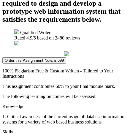
required to design and develop a
prototype web information system that
satisfies the requirements below.
Qualified Writers
Rated
4.9
/5 based on
2480
reviews
Order this Assignment Now: £ 599
100% Plagiarism Free & Custom Written - Tailored to Your
Instructions
This assignment contributes 60% to your final module mark.
The following learning outcomes will be assessed:
Knowledge
1. Critical awareness of the current usage of database information
systems for a variety of web based business solutions.
Skills