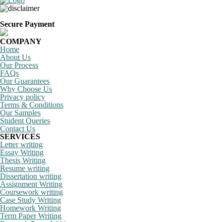
Secure Payment
COMPANY
Home
About Us
Our Process
FAQs
Our Guarantees
Why Choose Us
Privacy policy
Terms & Conditions
Our Samples
Student Queries
Contact Us
SERVICES
Letter writing
Essay Writing
Thesis Writing
Resume writing
Dissertation writing
Assignment Writing
Coursework writing
Case Study Writing
Homework Writing
Term Paper Writing