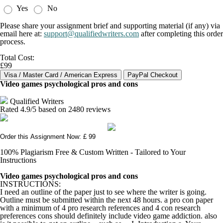
Yes
No
Please share your assignment brief and supporting material (if any) via
email here at:
support@qualifiedwriters.com
after completing this order
process.
Total Cost:
£99
Video games psychological pros and cons
Qualified Writers
Rated
4.9
/5 based on
2480
reviews
Order this Assignment Now: £ 99
100% Plagiarism Free & Custom Written - Tailored to Your
Instructions
Video games psychological pros and cons
INSTRUCTIONS:
I need an outline of the paper just to see where the writer is going.
Outline must be submitted within the next 48 hours. a pro con paper
with a minimum of 4 pro research references and 4 con research
preferences cons should definitely include video game addiction. also