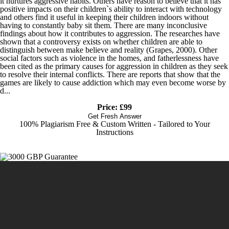
it nurtures aggressive habits. Others have reason to believe that it has
positive impacts on their children`s ability to interact with technology
and others find it useful in keeping their children indoors without
having to constantly baby sit them. There are many inconclusive
findings about how it contributes to aggression. The researches have
shown that a controversy exists on whether children are able to
distinguish between make believe and reality (Grapes, 2000). Other
social factors such as violence in the homes, and fatherlessness have
been cited as the primary causes for aggression in children as they seek
to resolve their internal conflicts. There are reports that show that the
games are likely to cause addiction which may even become worse by
d...
Price: £99
Get Fresh Answer
100% Plagiarism Free & Custom Written - Tailored to Your
Instructions