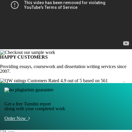
HAPPY CUSTOMERS
Providing essays, coursework and dissertation writing services since
2007.
Customers Rated 4.9 out of 5 based on 561
reviews
.
Get a free Turnitin report
along with your completed work
Order Now