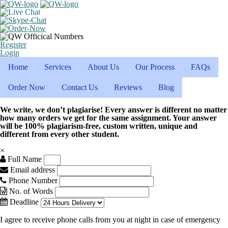
Register
Login
Home
Services
About Us
Our Process
FAQs
Order Now
Contact Us
Reviews
Blog
We write, we don’t plagiarise! Every answer is different no matter
how many orders we get for the same assignment. Your answer
will be 100% plagiarism-free, custom written, unique and
different from every other student.
×
Full Name
Email address
Phone Number
No. of Words
Deadline
I agree to receive phone calls from you at night in case of emergency