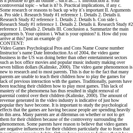
is it possible to get an outline .. such as.... I. Introduction a. Your
controversial topic – what is it? b. Practical implications, if any c.
Some research or reasons to back up why it`s important II. Arguments
a. Pro side i. Research Study #1 reference 1. Details 2. Details ii.
Research Study #2 reference 1. Details 2. Details b. Con side i.
Research Study #1 reference 1. Details 2. Details ii. Research Study #2
reference 1. Details 2. Details III. Conclusion a. Summarize the main
arguments b. Your opinion i. What is your opinion? ii. How did you
arrive at this? just an example @
CONTENT:
Video Games Psychological Pros and Cons Name Course number
Instructor`s name Date Introduction As of 2004, the video game
business in the US was doing better than other entertainment sectors
such as box office movies and popular music industry making over
seven billion dollars (Kalinske, 2000). The video game phenomenon is
new to research and to most parents. This is due to the fact that many
parents are unable to teach their children how to play the games for
lack of previous interaction with the games. Traditionally, parents have
been teaching their children how to play most games. This lack of
mastery of the phenomena has thus resulted in slight removal of
parental control over their children (Kalinske, 2000). The amount of
revenue generated in the video industry is indicative of just how
popular they have become. It is important to study the psychological
effects that the games are having because people are spending heavily
in this area. Many parents are at dilemmas on whether or not to get
them for their children because of the controversy surrounding the
phenomenon. Some parents have reason to believe that video games
are negative influencers for their children particularly due to fears that