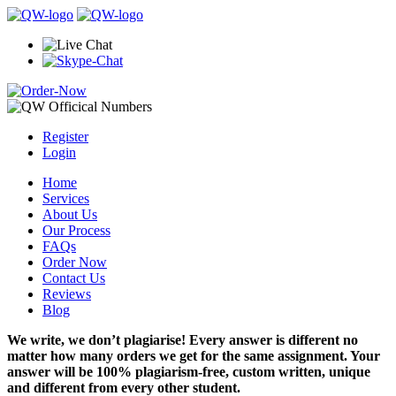
Register
Login
Home
Services
About Us
Our Process
FAQs
Order Now
Contact Us
Reviews
Blog
We write, we don’t plagiarise! Every answer is different no
matter how many orders we get for the same assignment. Your
answer will be 100% plagiarism-free, custom written, unique
and different from every other student.