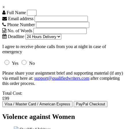
×
Full Name
Email address
Phone Number
No. of Words
Deadline
I agree to receive phone calls from you at night in case of
emergency
Yes
No
Please share your assignment brief and supporting material (if any)
via email here at:
support@qualifiedwriters.com
after completing
this order process.
Total Cost:
£99
Violence against Women