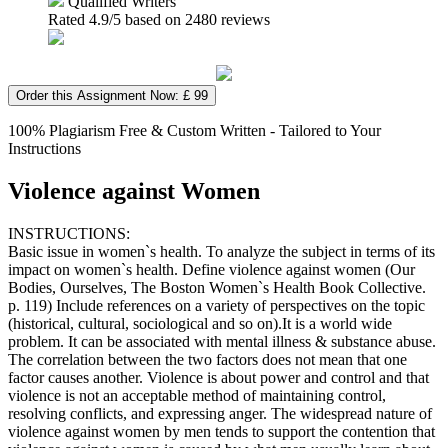
Qualified Writers
Rated
4.9
/5 based on
2480
reviews
Order this Assignment Now: £ 99
100% Plagiarism Free & Custom Written - Tailored to Your
Instructions
Violence against Women
INSTRUCTIONS:
Basic issue in women`s health. To analyze the subject in terms of its
impact on women`s health. Define violence against women (Our
Bodies, Ourselves, The Boston Women`s Health Book Collective.
p. 119) Include references on a variety of perspectives on the topic
(historical, cultural, sociological and so on).It is a world wide
problem. It can be associated with mental illness & substance abuse.
The correlation between the two factors does not mean that one
factor causes another. Violence is about power and control and that
violence is not an acceptable method of maintaining control,
resolving conflicts, and expressing anger. The widespread nature of
violence against women by men tends to support the contention that