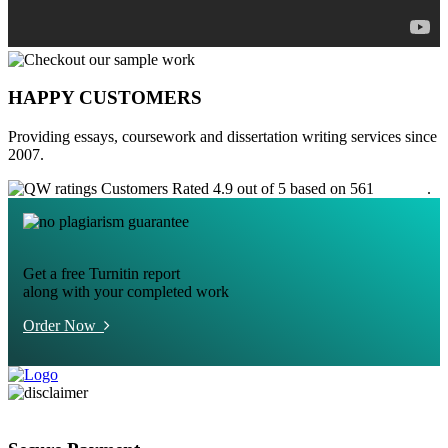
HAPPY CUSTOMERS
Providing essays, coursework and dissertation writing services since
2007.
Customers Rated 4.9 out of 5 based on 561
reviews
.
Get a free Turnitin report
along with your completed work
Order Now