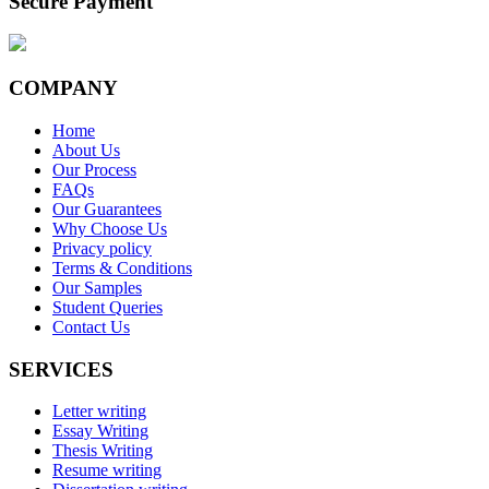
Secure Payment
COMPANY
Home
About Us
Our Process
FAQs
Our Guarantees
Why Choose Us
Privacy policy
Terms & Conditions
Our Samples
Student Queries
Contact Us
SERVICES
Letter writing
Essay Writing
Thesis Writing
Resume writing