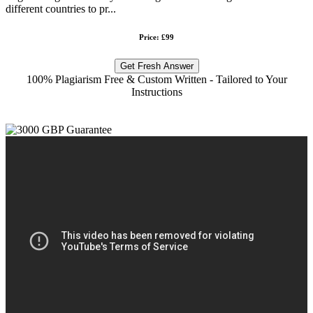
different countries to pr...
Price: £99
Get Fresh Answer
100% Plagiarism Free & Custom Written - Tailored to Your
Instructions