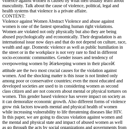
violence against women is caused by what men usually learn about
masculinity. Talk about the cause of violence, political, legal and
health systems that violence is a private affaire.
CONTENT:
Violence against Women Abstract Violence and abuse against
women is one of the fastest spreading human right violations.
Women are violated not only physically but also they are being
abused psychologically and economically. Their degradation is an
international issue now days and that do not depend on culture, race,
wealth and age. Domestic violence as well as public humiliation in
the street or in the workplace is not very rare to find in different
socio-economic communities. Gender issues and tendency of
overpowering women by â€œkeeping women in their placeâ€
attitude are the two most crucial causes for the violation against
women. And the shocking matter is this issue is not limited only
among poor or conservative countries; even the most educated and
developed societies are used to in considering women as second
class citizen and are not concern about mental or physical tortures on
women. This gender based violence has severe impact on society as
it can demoralize economic growth. Also different forms of violence
grow risk factors towards mental and physical health of women
while increasing vulnerability to life threatening diseases like HIV.
In this paper, we are going to discuss violation against women and
the mental and physical state and impact of abused women as well
as go through the acts by social organizations and governments from