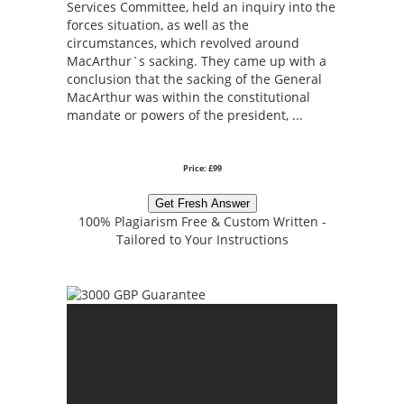
Services Committee, held an inquiry into the
forces situation, as well as the
circumstances, which revolved around
MacArthur`s sacking. They came up with a
conclusion that the sacking of the General
MacArthur was within the constitutional
mandate or powers of the president, ...
Price: £99
Get Fresh Answer
100% Plagiarism Free & Custom Written -
Tailored to Your Instructions