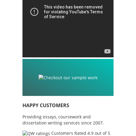
HAPPY CUSTOMERS
Providing essays, coursework and
dissertation writing services since 2007.
Customers Rated 4.9 out of 5