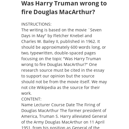
Was Harry Truman wrong to
fire Douglas MacArthur?
INSTRUCTIONS:
The writing is based on the movie `Seven
Days in May" by Fletcher Knebel and
Charles W. Bailey II, published in 1962. It
should be approximately 600 words long, or
two, typewritten, double-spaced pages
focusing on the topic "Was Harry Truman
wrong to fire Douglas MacArthur?" One
research source must be cited in the essay
to support our opinion but the source
should not be from the movie itself. We may
not cite Wikipedia as the source for their
work.
CONTENT:
Name Lecturer Course Date The Firing of
Douglas MacArthur The former president of
America, Truman S. Harry alleviated General
of the Army Douglas MacArthur on 11 April
1951, from his position as General of the