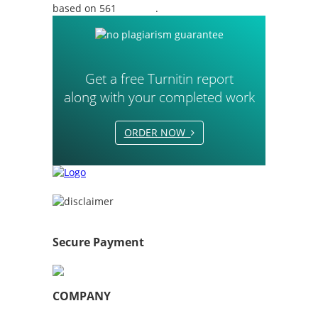
based on 561
reviews
.
Get a free Turnitin report
along with your completed work
ORDER NOW
Secure Payment
COMPANY