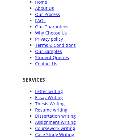
Home
About Us
Our Process
FAQs
Our Guarantees
Why Choose Us
Privacy policy
Terms & Conditions
Our Samples
Student Queries
Contact Us
SERVICES
Letter writing
Essay Writing
Thesis Writing
Resume writing
Dissertation writing
Assignment Writing
Coursework writing
Case Study Writing