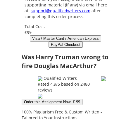
supporting material (if any) via email here
at:
support@qualifiedwriters.com
after
completing this order process.
Total Cost:
£99
Was Harry Truman wrong to
fire Douglas MacArthur?
Qualified Writers
Rated
4.9
/5 based on
2480
reviews
Order this Assignment Now: £ 99
100% Plagiarism Free & Custom Written -
Tailored to Your Instructions