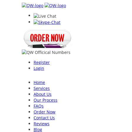
Register
Login
Home
Services
About Us
Our Process
FAQs
Order Now
Contact Us
Reviews
Blog