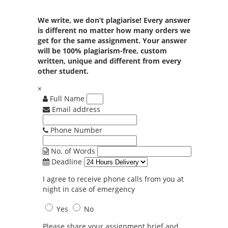
We write, we don’t plagiarise! Every answer
is different no matter how many orders we
get for the same assignment. Your answer
will be 100% plagiarism-free, custom
written, unique and different from every
other student.
×
Full Name
Email address
Phone Number
No. of Words
Deadline
I agree to receive phone calls from you at
night in case of emergency
Yes
No
Please share your assignment brief and