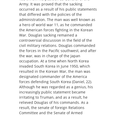
Army. It was proved that the sacking
occurred as a result of his public statements
that differed with the policies of the
administration. The man was well known as
a hero of world war 11, as he commanded
the American forces fighting in the Korean
War. Douglas sacking remained a
controversial discussion in the field of the
civil military relations. Douglas commanded
the forces in the Pacific southwest, and after
the war, was in charge of the Japan
occupation. At a time when North Korea
invaded South Korea in June 1950, which
resulted in the Korean War, the man was
designated commander of the America
forces defending South Korea (Daniel, 22).
Although he was regarded as a genius, his
increasingly public statement became
irritating to Truman, and as a result, he
relieved Douglas of his commands. As a
result, the senate of foreign Relations
Committee and the Senate of Armed