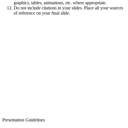
graphics, tables, animations, etc. where appropriate.
Do not include citations in your slides. Place all your sources
of reference on your final slide.
Presentation Guidelines