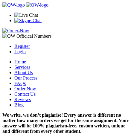
Register
Login
Home
Services
About Us
Our Process
FAQs
Order Now
Contact Us
Reviews
Blog
We write, we don’t plagiarise! Every answer is different no
matter how many orders we get for the same assignment. Your
answer will be 100% plagiarism-free, custom written, unique
and different from every other student.