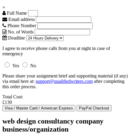
×
Full Name
Email address
Phone Number
No. of Words
Deadline
I agree to receive phone calls from you at night in case of
emergency
Yes
No
Please share your assignment brief and supporting material (if any)
via email here at:
support@qualifiedwriters.com
after completing
this order process.
Total Cost:
£130
web design consultancy company
business/organization