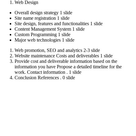
Web Design
Overall design strategy 1 slide
Site name registration 1 slide
Site design, features and functionalities 1 slide
Content Management System 1 slide
Custom Programming 1 slide
Major web technologies 1 slide
Web promotion, SEO and analytics 2-3 slide
Website maintenance Costs and deliverables 1 slide
Provide cost and deliverable information based on the
information you have Propose a detailed timeline for the
work. Contact information . 1 slide
Conclusion References . 0 slide