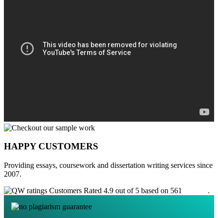
HAPPY CUSTOMERS
Providing essays, coursework and dissertation writing services since
2007.
Customers Rated 4.9 out of 5 based on 561
reviews
.