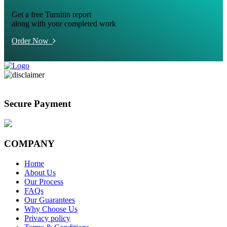
Get a free Turnitin report
along with your completed work
Order Now
Secure Payment
COMPANY
Home
About Us
Our Process
FAQs
Our Guarantees
Why Choose Us
Privacy policy