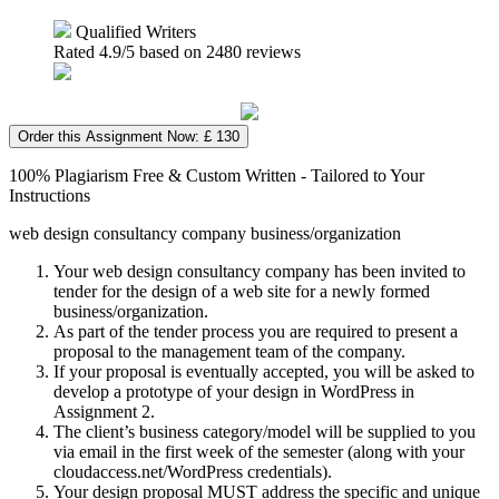
Qualified Writers
Rated
4.9
/5 based on
2480
reviews
Order this Assignment Now: £ 130
100% Plagiarism Free & Custom Written - Tailored to Your
Instructions
web design consultancy company business/organization
Your web design consultancy company has been invited to
tender for the design of a web site for a newly formed
business/organization.
As part of the tender process you are required to present a
proposal to the management team of the company.
If your proposal is eventually accepted, you will be asked to
develop a prototype of your design in WordPress in
Assignment 2.
The client’s business category/model will be supplied to you
via email in the first week of the semester (along with your
cloudaccess.net/WordPress credentials).
Your design proposal MUST address the specific and unique