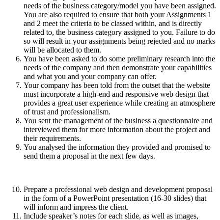
needs of the business category/model you have been assigned.
You are also required to ensure that both your Assignments 1
and 2 meet the criteria to be classed within, and is directly
related to, the business category assigned to you. Failure to do
so will result in your assignments being rejected and no marks
will be allocated to them.
You have been asked to do some preliminary research into the
needs of the company and then demonstrate your capabilities
and what you and your company can offer.
Your company has been told from the outset that the website
must incorporate a high-end and responsive web design that
provides a great user experience while creating an atmosphere
of trust and professionalism.
You sent the management of the business a questionnaire and
interviewed them for more information about the project and
their requirements.
You analysed the information they provided and promised to
send them a proposal in the next few days.
Prepare a professional web design and development proposal
in the form of a PowerPoint presentation (16-30 slides) that
will inform and impress the client.
Include speaker’s notes for each slide, as well as images,