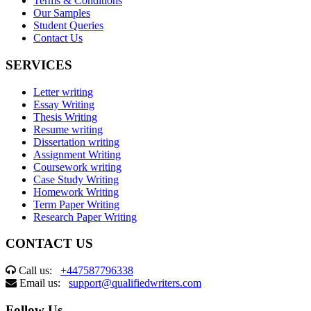
Terms & Conditions
Our Samples
Student Queries
Contact Us
SERVICES
Letter writing
Essay Writing
Thesis Writing
Resume writing
Dissertation writing
Assignment Writing
Coursework writing
Case Study Writing
Homework Writing
Term Paper Writing
Research Paper Writing
CONTACT US
Call us:
+447587796338
Email us:
support@qualifiedwriters.com
Follow Us