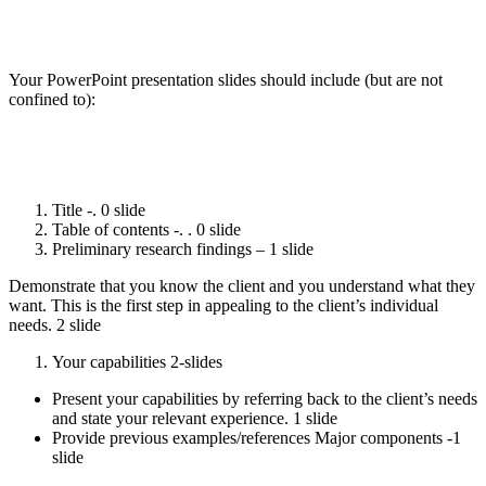
Your PowerPoint presentation slides should include (but are not
confined to):
Title -. 0 slide
Table of contents -. . 0 slide
Preliminary research findings – 1 slide
Demonstrate that you know the client and you understand what they
want. This is the first step in appealing to the client’s individual
needs. 2 slide
Your capabilities 2-slides
Present your capabilities by referring back to the client’s needs
and state your relevant experience. 1 slide
Provide previous examples/references Major components -1
slide