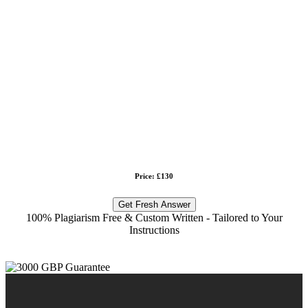
Price: £130
Get Fresh Answer
100% Plagiarism Free & Custom Written - Tailored to Your
Instructions