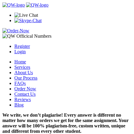
Register
Login
Home
Services
About Us
Our Process
FAQs
Order Now
Contact Us
Reviews
Blog
We write, we don’t plagiarise! Every answer is different no
matter how many orders we get for the same assignment. Your
answer will be 100% plagiarism-free, custom written, unique
and different from every other student.