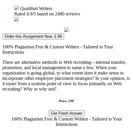
Qualified Writers
Rated
4.9
/5 based on
2480
reviews
Order this Assignment Now: £ 99
100% Plagiarism Free & Custom Written - Tailored to Your
Instructions
There are alternative methods to Web recruiting—internal transfer,
promotion, and local management to name a few. When your
organization is going global, to what extent does it make sense to
incorporate other employee placement strategies? In your opinion, is
it easier from a systems point of view to focus primarily on Web
recruiting? Why or why not?
Price: £99
Get Fresh Answer
100% Plagiarism Free & Custom Written - Tailored to Your
Instructions