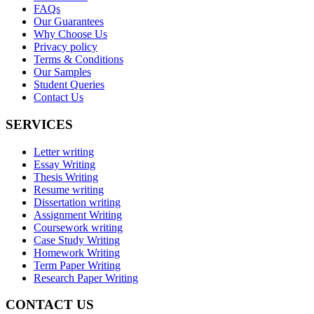
FAQs
Our Guarantees
Why Choose Us
Privacy policy
Terms & Conditions
Our Samples
Student Queries
Contact Us
SERVICES
Letter writing
Essay Writing
Thesis Writing
Resume writing
Dissertation writing
Assignment Writing
Coursework writing
Case Study Writing
Homework Writing
Term Paper Writing
Research Paper Writing
CONTACT US