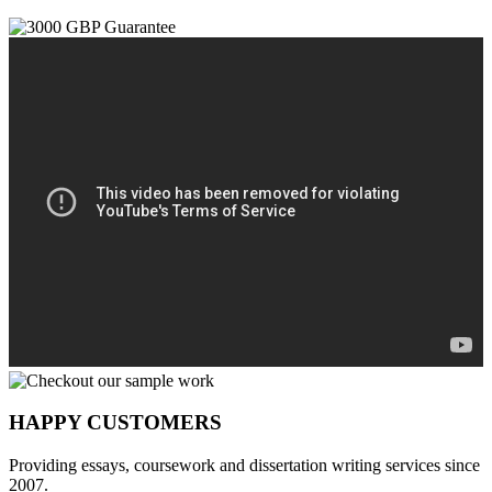
HAPPY CUSTOMERS
Providing essays, coursework and dissertation writing services since
2007.