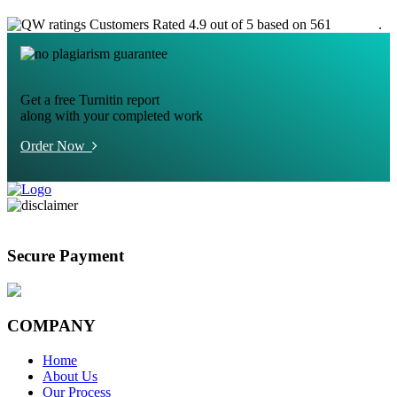
Customers Rated 4.9 out of 5 based on 561
reviews
.
Get a free Turnitin report
along with your completed work
Order Now
Secure Payment
COMPANY
Home
About Us
Our Process