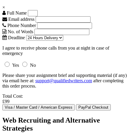
×
Full Name
Email address
Phone Number
No. of Words
Deadline
I agree to receive phone calls from you at night in case of
emergency
Yes
No
Please share your assignment brief and supporting material (if any)
via email here at:
support@qualifiedwriters.com
after completing
this order process.
Total Cost:
£99
Web Recruiting and Alternative
Strategies