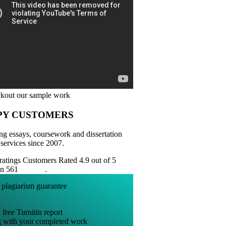
PY CUSTOMERS
ng essays, coursework and dissertation
 services since 2007.
Customers Rated 4.9 out of 5
on 561
reviews
.
 free Turnitin report
g with your completed work