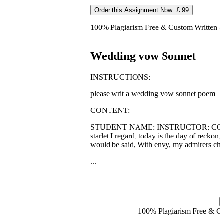
Order this Assignment Now: £ 99
100% Plagiarism Free & Custom Written - 
Wedding vow Sonnet
INSTRUCTIONS:
please writ a wedding vow sonnet poem
CONTENT:
STUDENT NAME: INSTRUCTOR: COURSE
starlet I regard, today is the day of reck
would be said, With envy, my admirers ch
...
100% Plagiarism Free & Cu