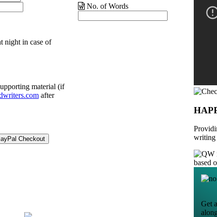
No. of Words
t night in case of
upporting material (if
dwriters.com
after
HAP
Providi
writing
based 
Get a
alon