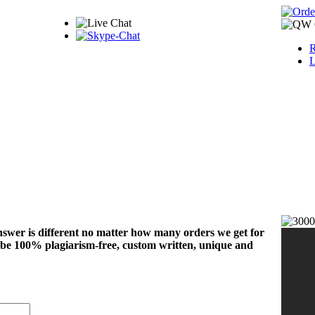
R
L
nswer is different no matter how many orders we get for
 be 100% plagiarism-free, custom written, unique and