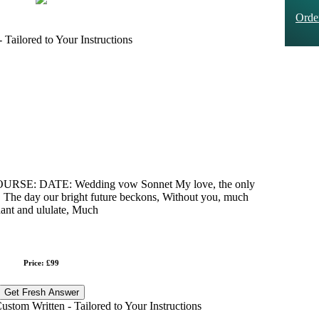
Ord
Tailored to Your Instructions
: DATE: Wedding vow Sonnet My love, the only
on, The day our bright future beckons, Without you, much
ant and ululate, Much
Price: £99
Get Fresh Answer
stom Written - Tailored to Your Instructions