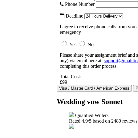
Phone Number
Deadline
I agree to receive phone calls from you a
emergency
Yes
No
Please share your assignment brief and s
any) via email here at:
support@qualifie
completing this order process.
Total Cost:
£99
Wedding vow Sonnet
Qualified Writers
Rated
4.9
/5 based on
2480
reviews