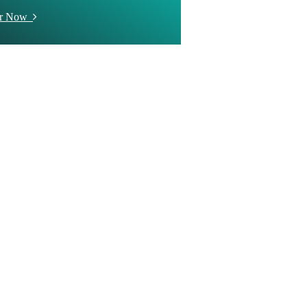
er Now