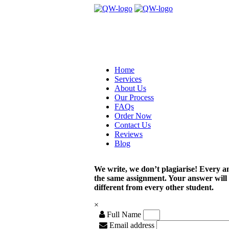
Home
Services
About Us
Our Process
FAQs
Order Now
Contact Us
Reviews
Blog
We write, we don’t plagiarise! Every a
the same assignment. Your answer will
different from every other student.
×
Full Name
Email address