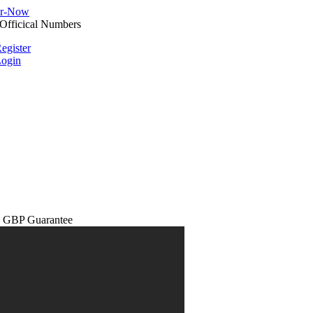
egister
ogin