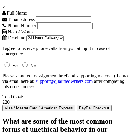
×
Full Name
Email address
Phone Number
No. of Words
Deadline
I agree to receive phone calls from you at night in case of
emergency
Yes
No
Please share your assignment brief and supporting material (if any)
via email here at:
support@qualifiedwriters.com
after completing
this order process.
Total Cost:
£20
What are some of the most common
forms of unethical behavior in our