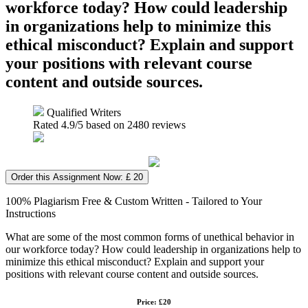
workforce today? How could leadership
in organizations help to minimize this
ethical misconduct? Explain and support
your positions with relevant course
content and outside sources.
Qualified Writers
Rated
4.9
/5 based on
2480
reviews
Order this Assignment Now: £ 20
100% Plagiarism Free & Custom Written - Tailored to Your
Instructions
What are some of the most common forms of unethical behavior in
our workforce today? How could leadership in organizations help to
minimize this ethical misconduct? Explain and support your
positions with relevant course content and outside sources.
Price: £20