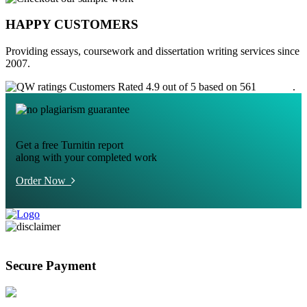
HAPPY CUSTOMERS
Providing essays, coursework and dissertation writing services since
2007.
Customers Rated 4.9 out of 5 based on 561
reviews
.
Get a free Turnitin report
along with your completed work
Order Now
Secure Payment