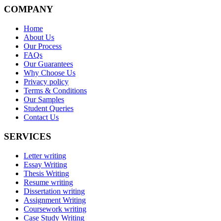
COMPANY
Home
About Us
Our Process
FAQs
Our Guarantees
Why Choose Us
Privacy policy
Terms & Conditions
Our Samples
Student Queries
Contact Us
SERVICES
Letter writing
Essay Writing
Thesis Writing
Resume writing
Dissertation writing
Assignment Writing
Coursework writing
Case Study Writing