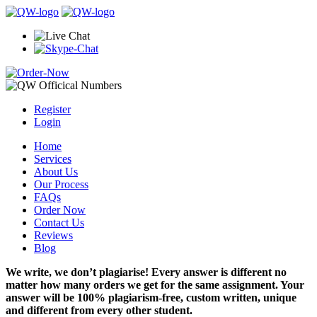
Register
Login
Home
Services
About Us
Our Process
FAQs
Order Now
Contact Us
Reviews
Blog
We write, we don’t plagiarise! Every answer is different no
matter how many orders we get for the same assignment. Your
answer will be 100% plagiarism-free, custom written, unique
and different from every other student.