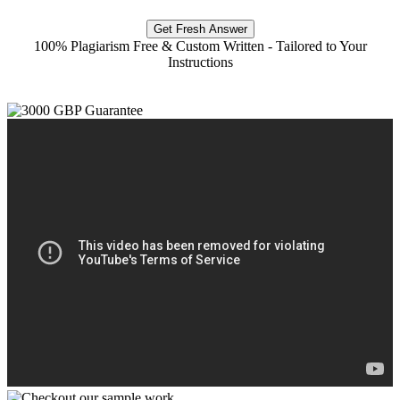
Get Fresh Answer
100% Plagiarism Free & Custom Written - Tailored to Your
Instructions