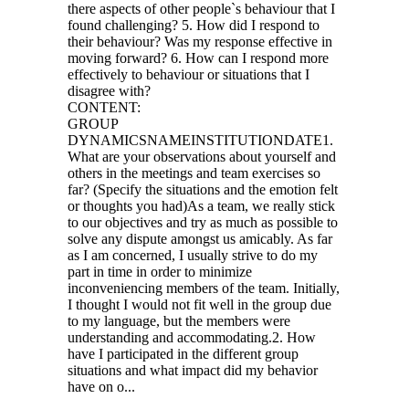
there aspects of other people`s behaviour that I
found challenging? 5. How did I respond to
their behaviour? Was my response effective in
moving forward? 6. How can I respond more
effectively to behaviour or situations that I
disagree with?
CONTENT:
GROUP
DYNAMICSNAMEINSTITUTIONDATE1.
What are your observations about yourself and
others in the meetings and team exercises so
far? (Specify the situations and the emotion felt
or thoughts you had)As a team, we really stick
to our objectives and try as much as possible to
solve any dispute amongst us amicably. As far
as I am concerned, I usually strive to do my
part in time in order to minimize
inconveniencing members of the team. Initially,
I thought I would not fit well in the group due
to my language, but the members were
understanding and accommodating.2. How
have I participated in the different group
situations and what impact did my behavior
have on o...