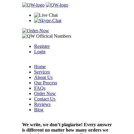
Register
Login
Home
Services
About Us
Our Process
FAQs
Order Now
Contact Us
Reviews
Blog
We write, we don’t plagiarise! Every answer
is different no matter how many orders we