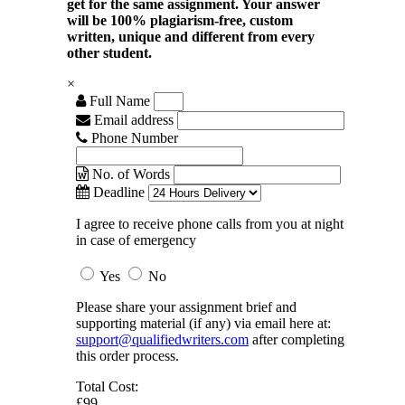
get for the same assignment. Your answer
will be 100% plagiarism-free, custom
written, unique and different from every
other student.
×
Full Name
Email address
Phone Number
No. of Words
Deadline
I agree to receive phone calls from you at night
in case of emergency
Yes
No
Please share your assignment brief and
supporting material (if any) via email here at:
support@qualifiedwriters.com
after completing
this order process.
Total Cost:
£99