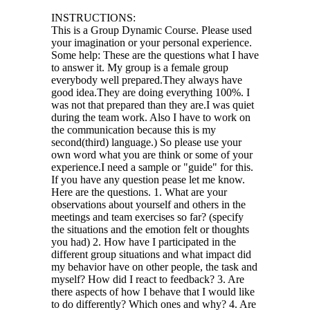
INSTRUCTIONS:
This is a Group Dynamic Course. Please used
your imagination or your personal experience.
Some help: These are the questions what I have
to answer it. My group is a female group
everybody well prepared.They always have
good idea.They are doing everything 100%. I
was not that prepared than they are.I was quiet
during the team work. Also I have to work on
the communication because this is my
second(third) language.) So please use your
own word what you are think or some of your
experience.I need a sample or "guide" for this.
If you have any question pease let me know.
Here are the questions. 1. What are your
observations about yourself and others in the
meetings and team exercises so far? (specify
the situations and the emotion felt or thoughts
you had) 2. How have I participated in the
different group situations and what impact did
my behavior have on other people, the task and
myself? How did I react to feedback? 3. Are
there aspects of how I behave that I would like
to do differently? Which ones and why? 4. Are