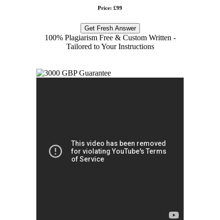
Price: £99
Get Fresh Answer
100% Plagiarism Free & Custom Written -
Tailored to Your Instructions