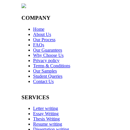
COMPANY
Home
About Us
Our Process
FAQs
Our Guarantees
Why Choose Us
Privacy policy
Terms & Conditions
Our Samples
Student Queries
Contact Us
SERVICES
Letter writing
Essay Writing
Thesis Writing
Resume writing
Dissertation writing