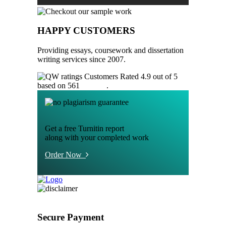
HAPPY CUSTOMERS
Providing essays, coursework and dissertation
writing services since 2007.
Customers Rated 4.9 out of 5
based on 561
reviews
.
Get a free Turnitin report
along with your completed work
Order Now
Secure Payment