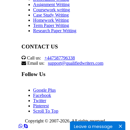
Assignment Writing
Coursework writing
Case Study Writing
Homework Writing
Term Paper Writing
Research Paper Writing
CONTACT US
Call us:
+447587796338
Email us:
support@qualifiedwriters.com
Follow Us
Google Plus
Facebook
Twitter
Pinterest
Scroll To Top
Copyright © 2007-2026. All rights reserved
Leave a message