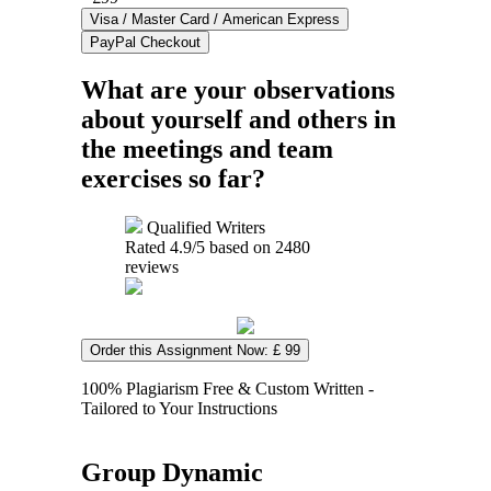
What are your observations
about yourself and others in
the meetings and team
exercises so far?
Qualified Writers
Rated
4.9
/5 based on
2480
reviews
Order this Assignment Now: £ 99
100% Plagiarism Free & Custom Written -
Tailored to Your Instructions
Group Dynamic